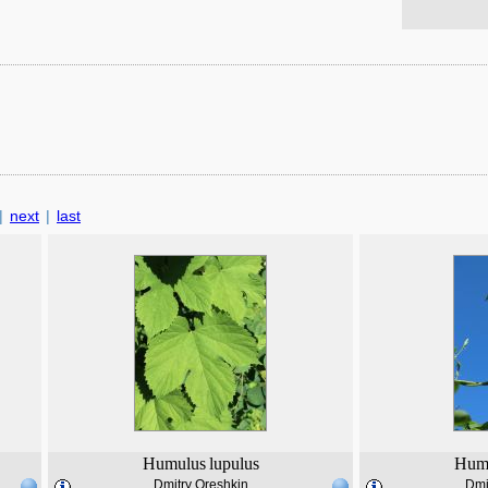
|
next
|
last
Humulus
lupulus
Hum
Dmitry Oreshkin
Dmi