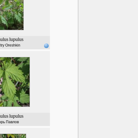
ulus
lupulus
try Oreshkin
ulus
lupulus
орь Павлов