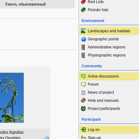
Red Lists
Хмель обыкновенный
Floristic lists
Environment
Landscapes and habitats
Geographic points
Administrative regions
Physiographic regions
Community
Active discussions
Forum
News of project
Help and manuals
Project participants
Participant
Log on
ulus
lupulus
Sign up
try Oreshkin