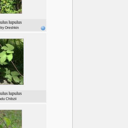
ulus
lupulus
try Oreshkin
ulus
lupulus
du Chibzii