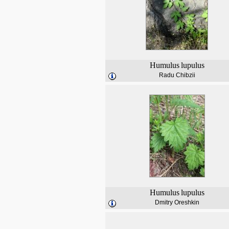
Humulus
lupulus
Radu Chibzii
Humulus
lupulus
Dmitry Oreshkin