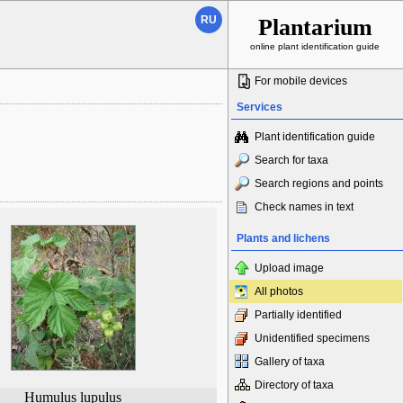
RU
Plantarium
online plant identification guide
For mobile devices
Services
Plant identification guide
Search for taxa
Search regions and points
Check names in text
Plants and lichens
Upload image
All photos
Partially identified
Unidentified specimens
Gallery of taxa
Directory of taxa
Humulus lupulus