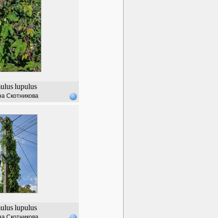
ulus
lupulus
а Скотникова
ulus
lupulus
а Скотникова