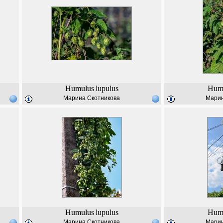
Humulus
lupulus
Hum
Марина Скотникова
Марин
Humulus
lupulus
Hum
Марина Скотникова
Марин