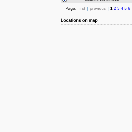
Page:
first
|
previous
|
1
2
3
4
5
6
Locations on map