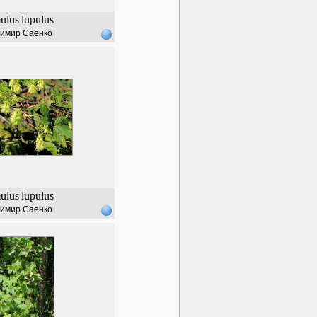
ulus
lupulus
имир Саенко
ulus
lupulus
имир Саенко