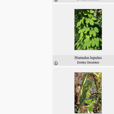
Humulus
lupulus
Dmitry Oreshkin