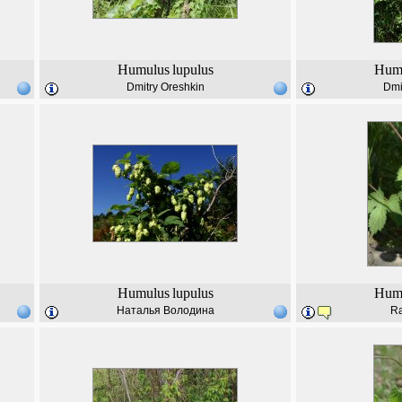
Humulus
lupulus
Hum
Dmitry Oreshkin
Dmi
Humulus
lupulus
Hum
Наталья Володина
Ra