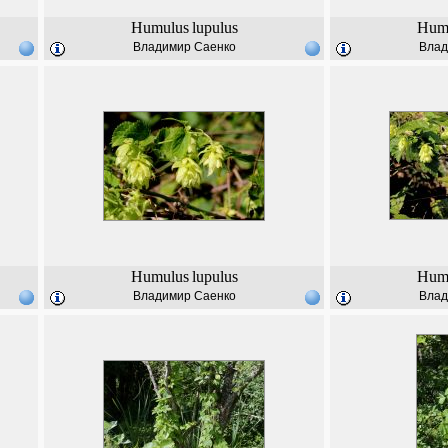
Humulus
lupulus
Hum
Владимир Саенко
Влад
Humulus
lupulus
Hum
Владимир Саенко
Влад