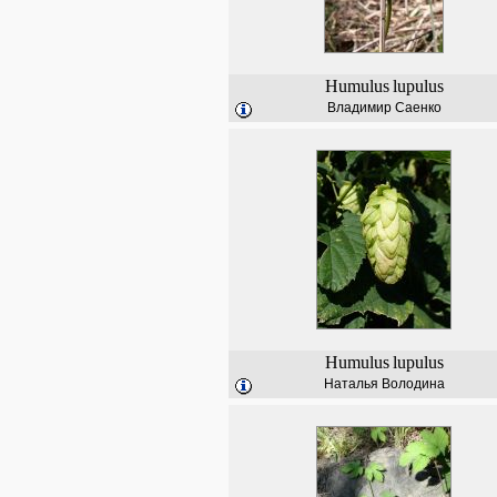
Humulus
lupulus
Владимир Саенко
Humulus
lupulus
Наталья Володина