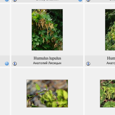
Humulus
lupulus
Hum
Анатолий Лисицын
Анат