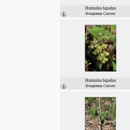
Humulus
lupulus
Владимир Саенко
Humulus
lupulus
Владимир Саенко