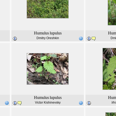
Humulus
lupulus
Hum
Dmitry Oreshkin
Dmi
Humulus
lupulus
Hum
Victor Kishinevsky
Иг