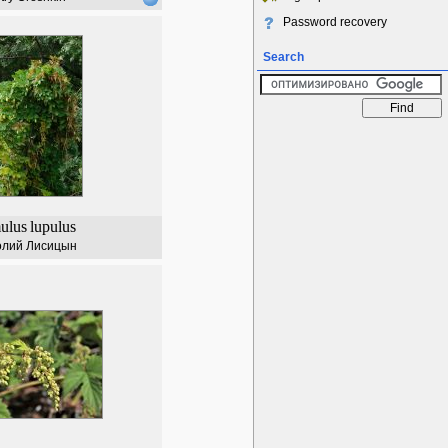
Password recovery
Search
ulus
lupulus
олий Лисицын