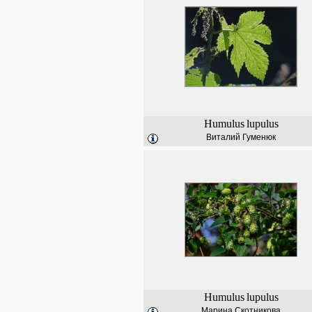
Humulus
lupulus
Виталий Гуменюк
Humulus
lupulus
Марина Скотникова