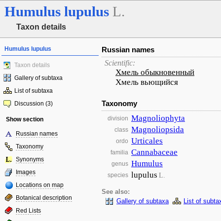
Humulus
lupulus
L.
Taxon details
Humulus lupulus
Russian names
Scientific:
Taxon details
Хмель обыкновенный
Gallery of subtaxa
Хмель вьющийся
List of subtaxa
Taxonomy
Discussion (3)
Magnoliophyta
division
Show section
Magnoliopsida
class
Russian names
Urticales
ordo
Taxonomy
Cannabaceae
familia
Synonyms
Humulus
genus
Images
lupulus
L.
species
Locations on map
See also:
Botanical description
Gallery of subtaxa
List of subta
Red Lists