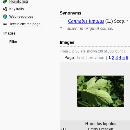
Floristic lists
Key traits
Synonyms
Web resources
Cannabis
lupulus
(L.) Scop.
*
Text to cite the page
*
– absent in original source.
Images
Filter...
Images
From 1 to 30 are shown (30 of 380 found)
Page:
first
|
previous
|
1
2
3
4
5
6
Humulus
lupulus
Dmitry Oreshkin