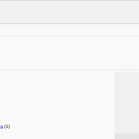
(1)
xa