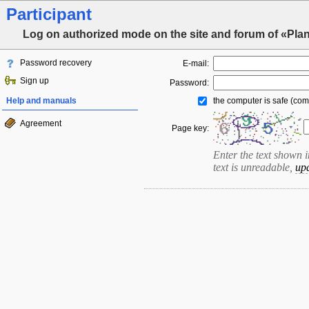
Participant
Log on authorized mode on the site and forum of «Pla
Password recovery
E-mail:
Sign up
Password:
Help and manuals
the computer is safe (com
Agreement
Page key:
Enter the text shown in 
text is unreadable,
up