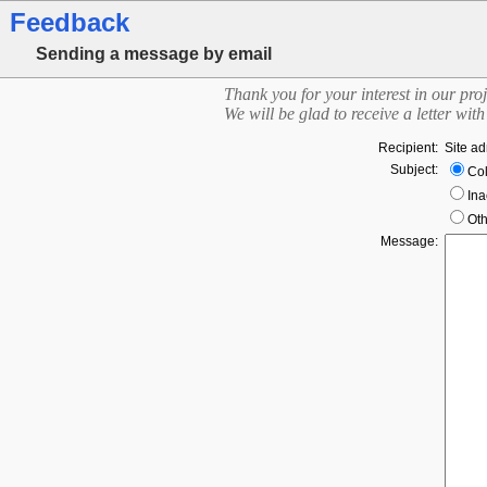
Feedback
Sending a message by email
Thank you for your interest in our proj
We will be glad to receive a letter wi
Recipient:
Site ad
Subject:
Col
Ina
Oth
Message: