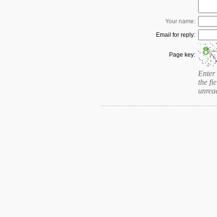
Your name:
Email for reply:
Page key:
Enter 
the fie
unrea