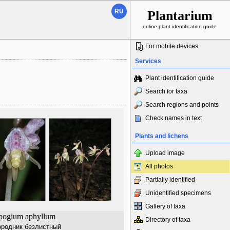
RU
Plantarium
online plant identification guide
For mobile devices
Services
Plant identification guide
Search for taxa
Search regions and points
Check names in text
Plants and lichens
Upload image
All photos
Partially identified
Unidentified specimens
Gallery of taxa
pogium aphyllum
Directory of taxa
родник безлистный