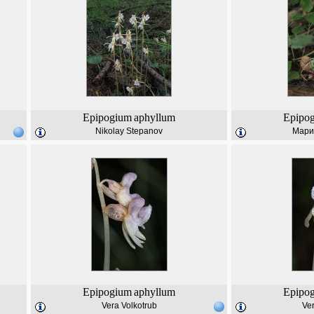
Epipogium
aphyllum
Epipo
Nikolay Stepanov
Мари
Epipogium
aphyllum
Epipo
Vera Volkotrub
Ver