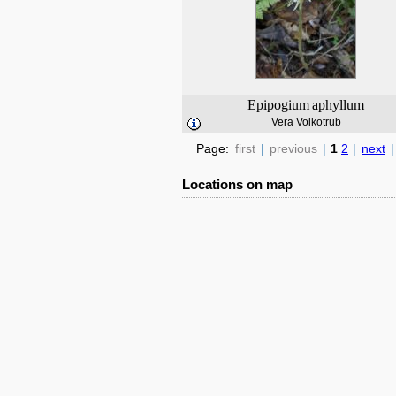
Epipogium
aphyllum
Vera Volkotrub
Page:
first
|
previous
|
1
2
|
next
|
Locations on map