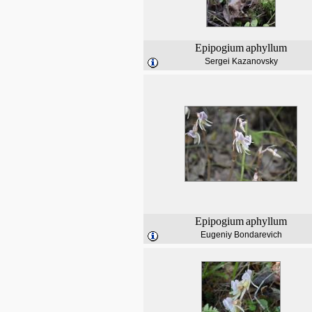
Epipogium
aphyllum
Sergei Kazanovsky
Epipogium
aphyllum
Eugeniy Bondarevich