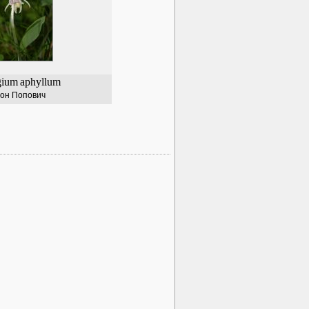
gium
aphyllum
он Попович