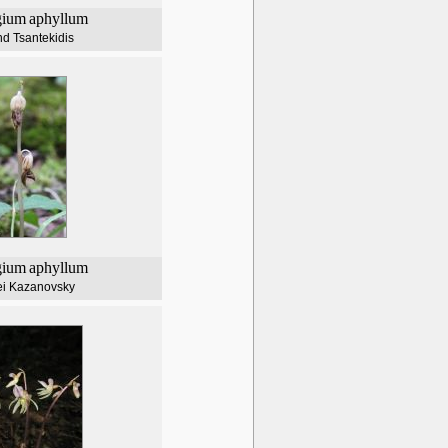
gium
aphyllum
d Tsantekidis
gium
aphyllum
ei Kazanovsky