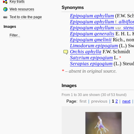
Key traits
Synonyms
Web resources
Epipogium
aphyllum
(F.W. Sc
Text to cite the page
Epipogium
aphyllum
albifl
f.
Images
Epipogium
aphyllum
sten
var.
Epipogium
generalis
E. H. L.
Filter...
Epipogium
gmelinii
Rich., no
Limodorum
epipogium
(L.) Sw
Orchis
aphylla
F.W. Schmidt
Satyrium
epipogium
L.
*
Serapias
epigogium
(L.) Steud
*
– absent in original source.
Images
From 1 to 30 are shown (30 of 53 found)
Page:
first
|
previous
|
1
2
|
next
|