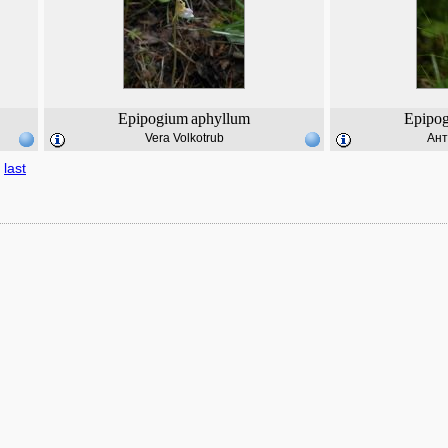
Epipogium
aphyllum
Epipo
Vera Volkotrub
Ант
last