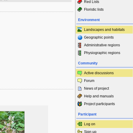
Red Lists
Floristic lists
Environment
Landscapes and habitats
Geographic points
Administrative regions
Physiographic regions
Community
Active discussions
Forum
News of project
Help and manuals
Project participants
Participant
Log on
Sign up