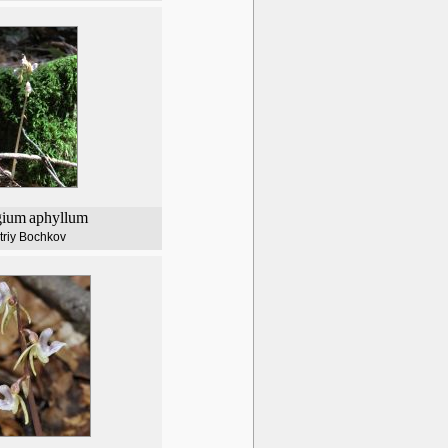
gium
aphyllum
triy Bochkov