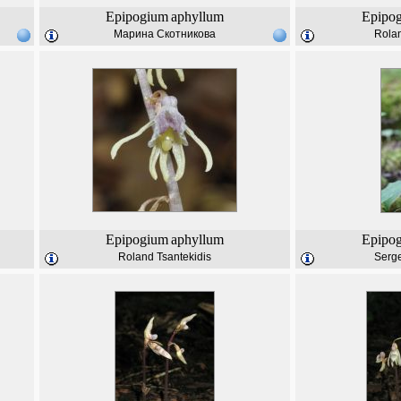
Epipogium
aphyllum
Epipo
Марина Скотникова
Rolan
Epipogium
aphyllum
Epipo
Roland Tsantekidis
Serg