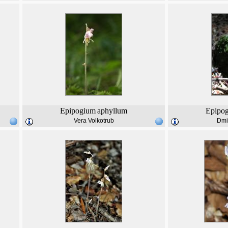
Epipogium
aphyllum
Epipo
Vera Volkotrub
Dmi