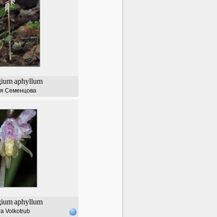
gium
aphyllum
я Семенцова
gium
aphyllum
a Volkotrub