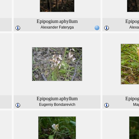
Epipogium
aphyllum
Epipo
Alexander Fateryga
Alexa
Epipogium
aphyllum
Epipo
Eugeniy Bondarevich
Ма