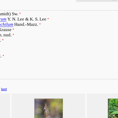
hmidt) Sw.
*
orum
Y. N. Lee & K. S. Lee
*
ochilum
Hand.-Mazz.
*
 Krause
*
m. nud.
*
.
*
.
*
last