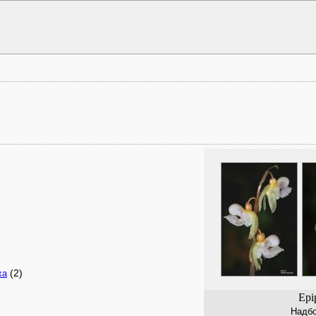
(2)
xa
Epi
Надбо