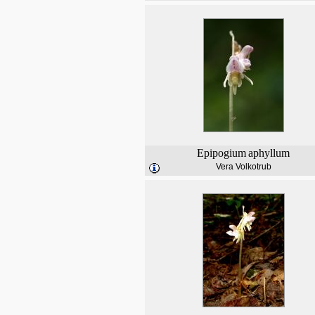
Epipogium
aphyllum
Vera Volkotrub