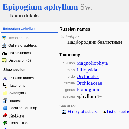
Epipogium
aphyllum
Sw.
Taxon details
Epipogium aphyllum
Russian names
Scientific:
Taxon details
Надбородник безлистный
Gallery of subtaxa
List of subtaxa
Taxonomy
Discussion (6)
Magnoliophyta
division
Liliopsida
Show section
class
Orchidales
ordo
Russian names
Orchidaceae
familia
Taxonomy
Epipogium
genus
Synonyms
aphyllum
Sw.
species
Images
See also:
Locations on map
Gallery of subtaxa
List of subta
Red Lists
Floristic lists