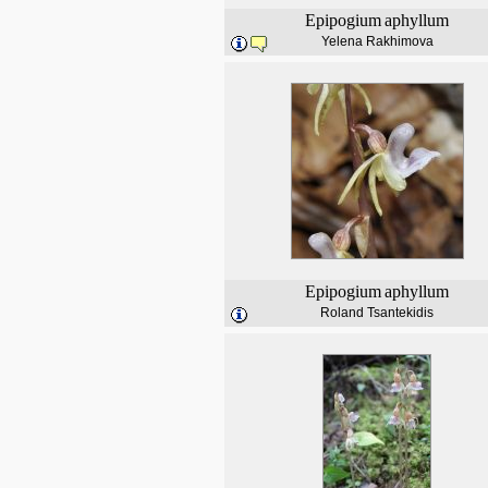
Epipogium
aphyllum
Yelena Rakhimova
Epipogium
aphyllum
Roland Tsantekidis