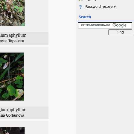
Password recovery
Search
gium
aphyllum
рина Тарасова
gium
aphyllum
asia Gorbunova