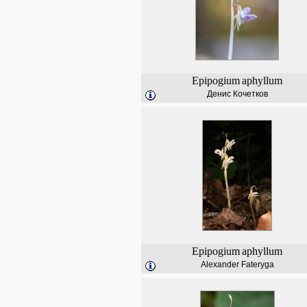
Epipogium
aphyllum
Денис Кочетков
Epipogium
aphyllum
Alexander Fateryga