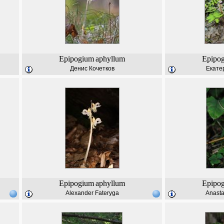
Epipogium
aphyllum
Epipo
Денис Кочетков
Екате
Epipogium
aphyllum
Epipo
Alexander Fateryga
Anast