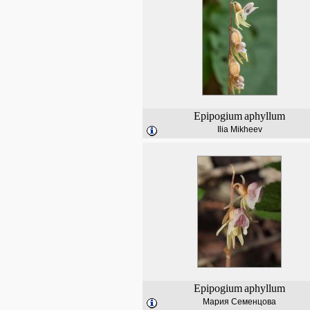
Epipogium
aphyllum
Ilia Mikheev
Epipogium
aphyllum
Мария Семенцова