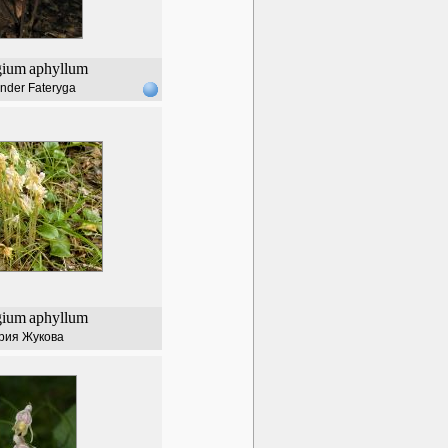
gium
aphyllum
nder Fateryga
gium
aphyllum
рия Жукова