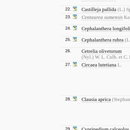
22.
Castilleja pallida
(L.) S
23.
Centaurea sumensis
Ka
24.
Cephalanthera longifol
25.
Cephalanthera rubra
(L
26.
Cetrelia olivetorum
(Nyl.) W. L. Culb. et C. 
27.
Circaea lutetiana
L.
28.
Clausia aprica
(Stephan
29.
Cypripedium calceolus