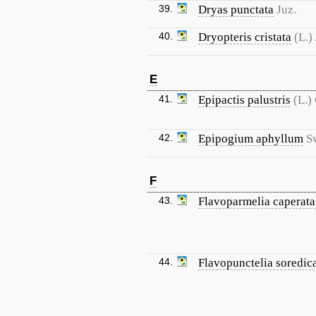
39.
Dryas punctata
Juz.
40.
Dryopteris cristata
(L.)
E
41.
Epipactis palustris
(L.)
42.
Epipogium aphyllum
S
F
43.
Flavoparmelia caperata
44.
Flavopunctelia soredic