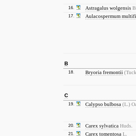
16.
Astragalus wolgensis
B
17.
Aulacospermum multif
B
18.
Bryoria fremontii
(Tuck
C
19.
Calypso bulbosa
(L.) O
20.
Carex sylvatica
Huds.
21.
Carex tomentosa
L.