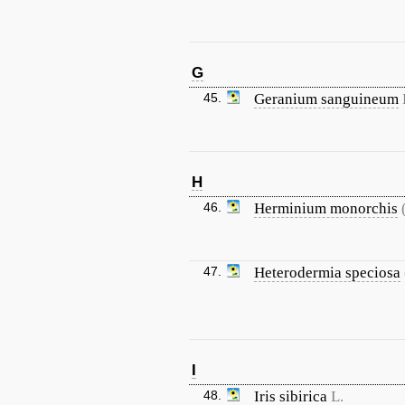
G
45.
Geranium sanguineum
H
46.
Herminium monorchis
47.
Heterodermia speciosa
I
48.
Iris sibirica
L.