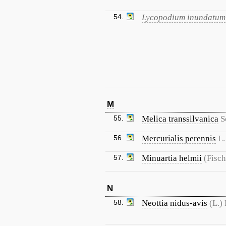
54.
Lycopodium inundatum
M
55.
Melica transsilvanica
S
56.
Mercurialis perennis
L.
57.
Minuartia helmii
(Fisch
N
58.
Neottia nidus-avis
(L.)