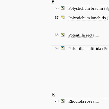
P
66.
Polystichum braunii
(S
67.
Polystichum lonchitis
(
68.
Potentilla recta
L.
69.
Pulsatilla multifida
(Pri
R
70.
Rhodiola rosea
L.