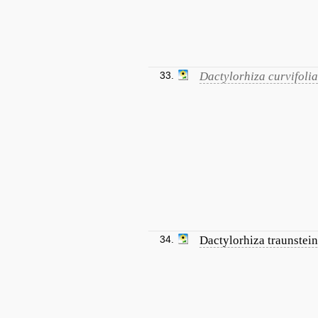
33.
Dactylorhiza curvifolia
34.
Dactylorhiza traunstein