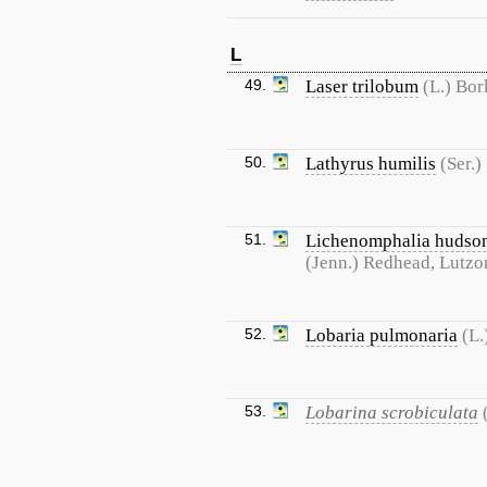
L
49.
Laser trilobum
(L.) Bor
50.
Lathyrus humilis
(Ser.)
51.
Lichenomphalia hudso
(Jenn.) Redhead, Lutzo
52.
Lobaria pulmonaria
(L.
53.
Lobarina scrobiculata