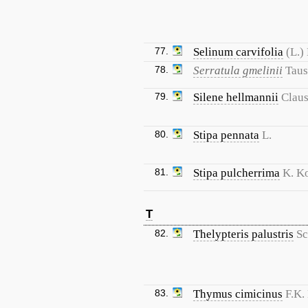
77.
Selinum carvifolia
(L.) 
78.
Serratula gmelinii
Tau
79.
Silene hellmannii
Clau
80.
Stipa pennata
L.
81.
Stipa pulcherrima
K. K
T
82.
Thelypteris palustris
Sc
83.
Thymus cimicinus
F.K.