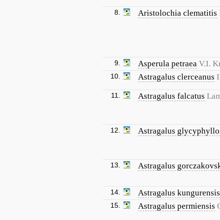
8.
Aristolochia clematitis
9.
Asperula petraea
V.I. 
10.
Astragalus clerceanus
I
11.
Astragalus falcatus
Lam
12.
Astragalus glycyphyllo
13.
Astragalus gorczakovsk
14.
Astragalus kungurensis
15.
Astragalus permiensis