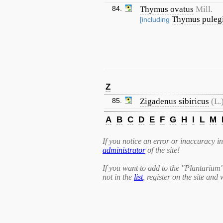
84.
Thymus ovatus
Mill.
Thymus puleg
[including
Z
85.
Zigadenus sibiricus
(L.
A
B
C
D
E
F
G
H
I
L
M
If you notice an error or inaccuracy in 
administrator
of the site!
If you want to add to the "Plantarium
not in the
list
, register on the site and