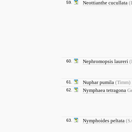
59.
Neottianthe cucullata
(
60.
Nephromopsis laureri
(
61.
Nuphar pumila
(Timm)
62.
Nymphaea tetragona
G
63.
Nymphoides peltata
(S