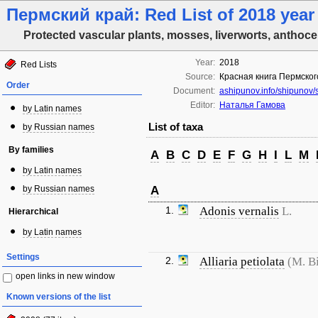
Пермский край: Red List of 2018 year
Protected vascular plants, mosses, liverworts, anthoce
Year:
2018
Red Lists
Source:
Красная книга Пермског
Order
Document:
ashipunov.info/shipunov
Editor:
Наталья Гамова
by Latin names
List of taxa
by Russian names
By families
A
B
C
D
E
F
G
H
I
L
M
by Latin names
by Russian names
A
1.
Adonis vernalis
L.
Hierarchical
by Latin names
Settings
2.
Alliaria petiolata
(M. B
open links in new window
Known versions of the list