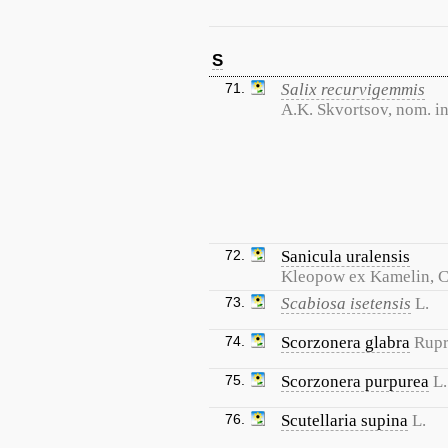
S
71.
Salix recurvigemmis
A.K. Skvortsov, nom. in
72.
Sanicula uralensis
Kleopow ex Kamelin, 
73.
Scabiosa isetensis
L.
74.
Scorzonera glabra
Rupr
75.
Scorzonera purpurea
L.
76.
Scutellaria supina
L.