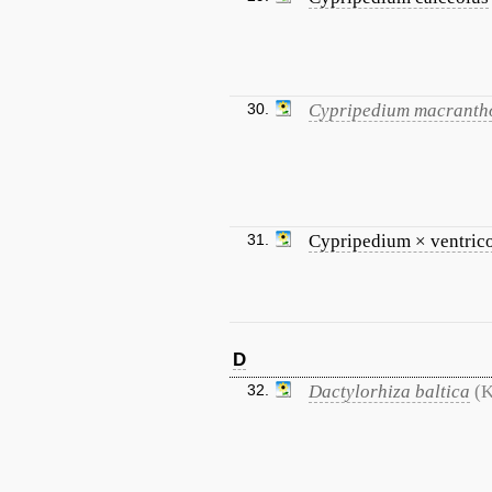
30.
Cypripedium macranth
31.
Cypripedium × ventri
D
32.
Dactylorhiza baltica
(K