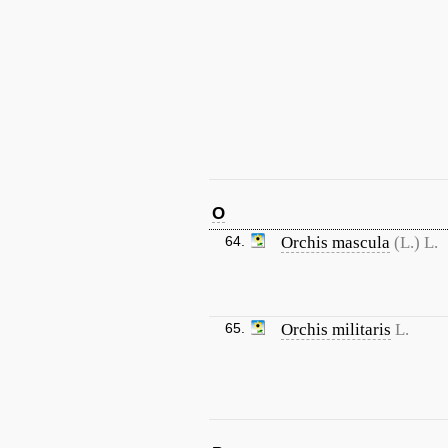
O
64.
Orchis mascula
(L.) L.
65.
Orchis militaris
L.