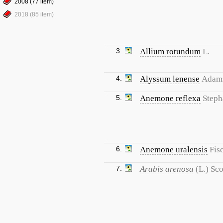
2008 (77 item)
2018 (85 item)
3.
Allium rotundum
L.
4.
Alyssum lenense
Adam
5.
Anemone reflexa
Steph
6.
Anemone uralensis
Fis
7.
Arabis arenosa
(L.) Sc