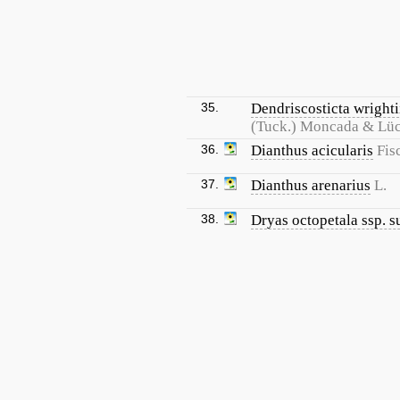
35.
Dendriscosticta wrighti
(Tuck.) Moncada & Lü
36.
Dianthus acicularis
Fis
37.
Dianthus arenarius
L.
38.
Dryas octopetala ssp. s