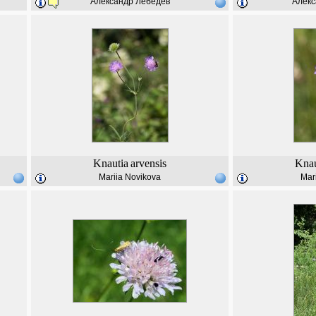
Александр Лебедев
Алекс
Knautia
arvensis
Knau
Mariia Novikova
Mar