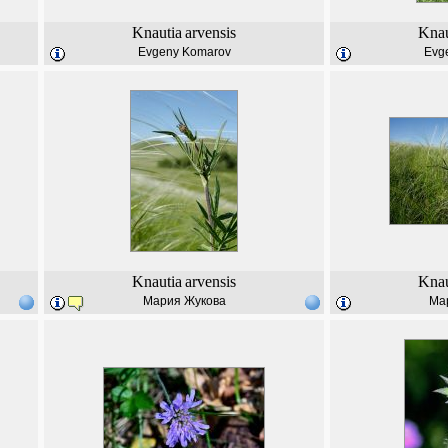
Knautia
arvensis
Knau
Evgeny Komarov
Evg
Knautia
arvensis
Knau
Мария Жукова
Ма