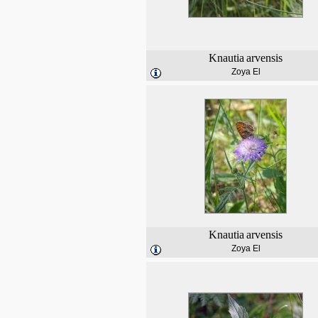
Knautia
arvensis
Zoya El
Knautia
arvensis
Zoya El