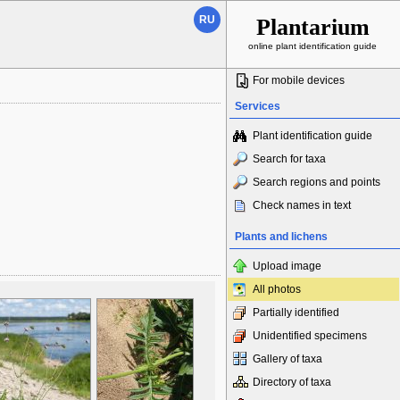
RU
Plantarium
online plant identification guide
For mobile devices
Services
Plant identification guide
Search for taxa
Search regions and points
Check names in text
Plants and lichens
Upload image
All photos
Partially identified
Unidentified specimens
Gallery of taxa
Directory of taxa