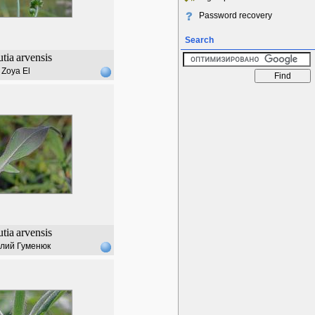
Password recovery
Search
tia
arvensis
Zoya El
tia
arvensis
лий Гуменюк