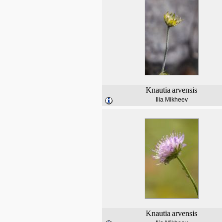
Knautia
arvensis
Ilia Mikheev
Knautia
arvensis