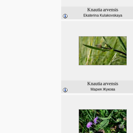
Knautia
arvensis
Ekaterina Kulakovskaya
Knautia
arvensis
Мария Жукова