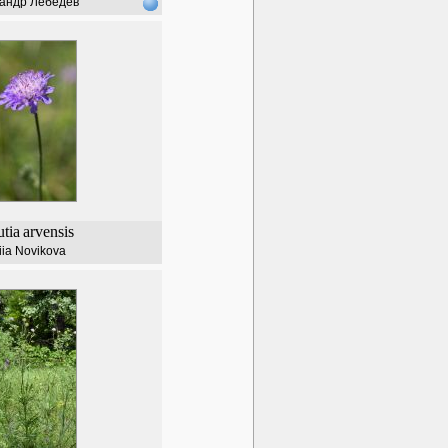
андр Лебедев
tia
arvensis
iia Novikova