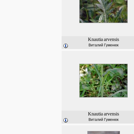
Knautia
arvensis
Виталий Гуменюк
Knautia
arvensis
Виталий Гуменюк