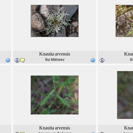
Knautia
arvensis
Knau
Ilia Mikheev
I
Knautia
arvensis
Knau