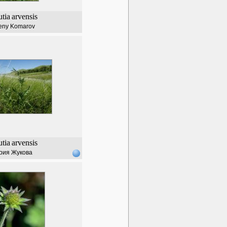
tia
arvensis
eny Komarov
tia
arvensis
рия Жукова