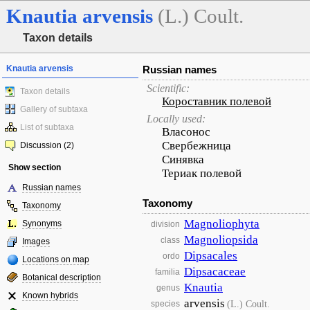
Knautia
arvensis
(L.) Coult.
Taxon details
Knautia arvensis
Russian names
Scientific:
Taxon details
Короставник полевой
Gallery of subtaxa
Locally used:
List of subtaxa
Власонос
Свербежница
Discussion (2)
Синявка
Show section
Териак полевой
Russian names
Taxonomy
Taxonomy
Magnoliophyta
Synonyms
division
Magnoliopsida
class
Images
Dipsacales
ordo
Locations on map
Dipsacaceae
familia
Botanical description
Knautia
genus
Known hybrids
arvensis
(L.) Coult.
species