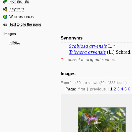
Floristic lists
Key traits
Web resources
Text to cite the page
Images
Synonyms
Filter...
Scabiosa
arvensis
L.
*
Trichera
arvensis
(L.) Schrad.
*
– absent in original source.
Images
From 1 to 30 are shown (30 of 388 found)
Page:
first
|
previous
|
1
2
3
4
5
6