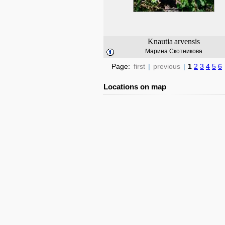
Knautia
arvensis
Марина Скотникова
Page:
first
|
previous
|
1
2
3
4
5
6
Locations on map