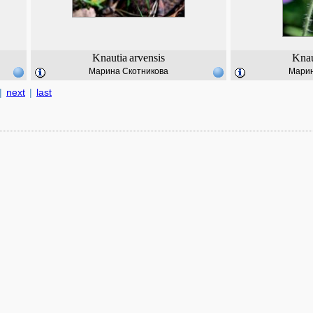
Knautia
arvensis
Knau
Марина Скотникова
Марин
|
next
|
last