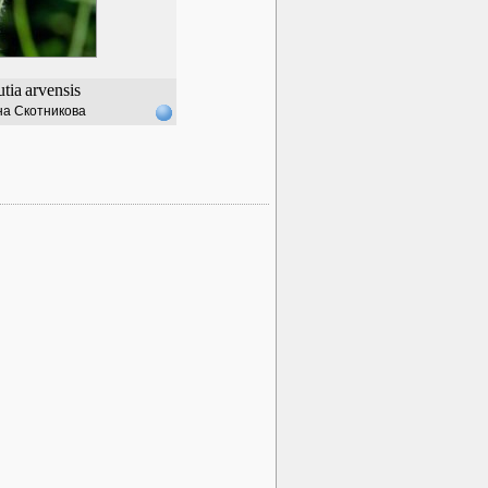
tia
arvensis
а Скотникова