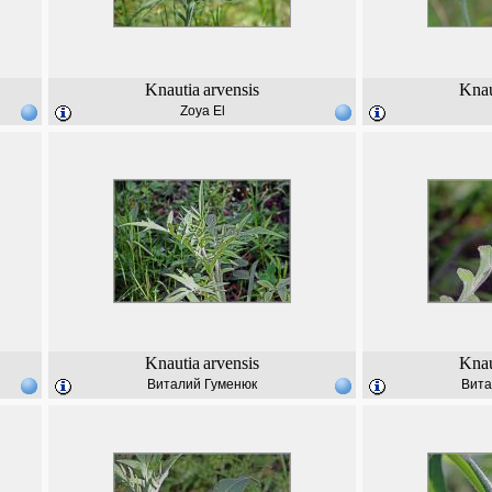
Knautia
arvensis
Knau
Zoya El
Knautia
arvensis
Knau
Виталий Гуменюк
Вита