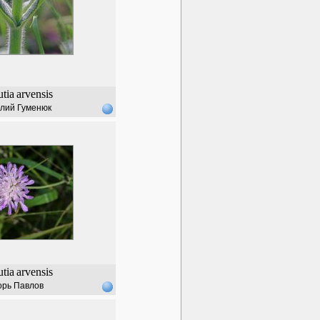
tia
arvensis
лий Гуменюк
tia
arvensis
орь Павлов