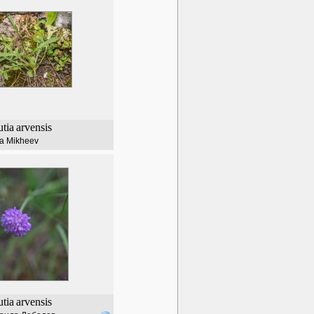
tia
arvensis
lia Mikheev
tia
arvensis