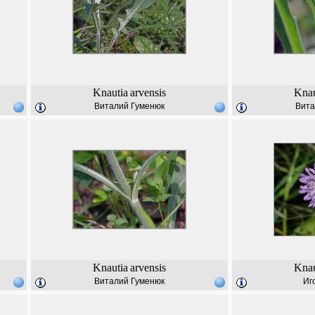
Knautia
arvensis
Knau
Виталий Гуменюк
Вита
Knautia
arvensis
Knau
Виталий Гуменюк
Иг