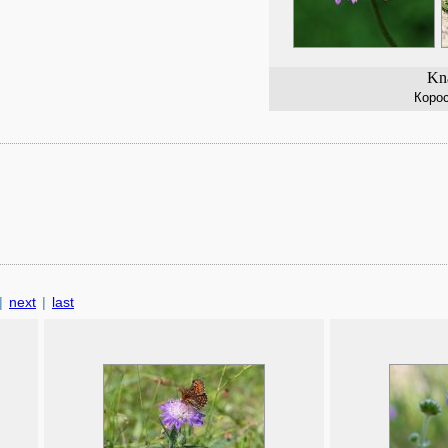
Kna
Коро
|
next
|
last