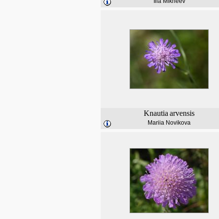
Ilia Mikheev
Knautia
arvensis
Mariia Novikova