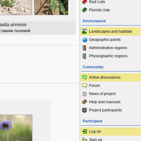
Red Lists
Floristic lists
Environment
utia arvensis
ставник полевой
Landscapes and habitats
Geographic points
Administrative regions
Physiographic regions
Community
Active discussions
Forum
News of project
Help and manuals
Project participants
Participant
Log on
Sign up