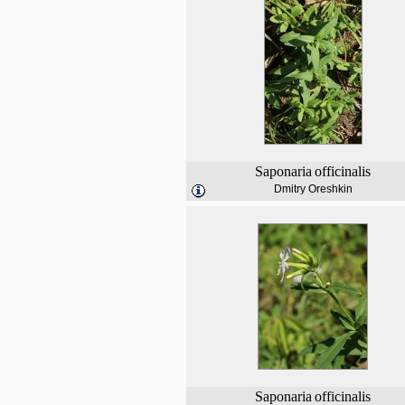
Saponaria
officinalis
Dmitry Oreshkin
Saponaria
officinalis