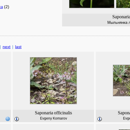
(2)
xa
Saponaria
Мыльнянка л
|
next
|
last
Saponaria
officinalis
Sapona
Evgeny Komarov
Evg