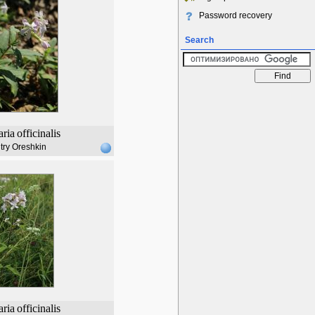
Password recovery
Search
ria
officinalis
try Oreshkin
ria
officinalis