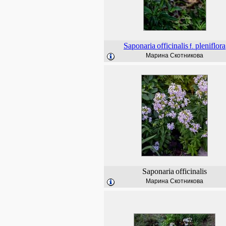
Saponaria
officinalis
pleniflora
f.
Марина Скотникова
Saponaria
officinalis
Марина Скотникова