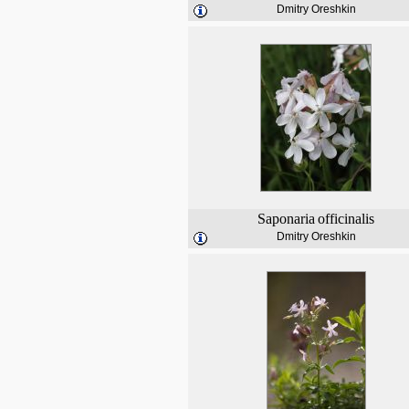
Dmitry Oreshkin
Saponaria
officinalis
Dmitry Oreshkin