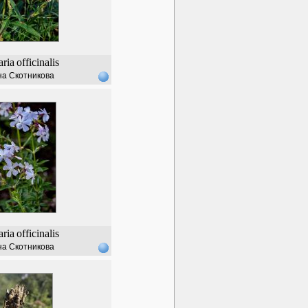
ria
officinalis
а Скотникова
ria
officinalis
а Скотникова