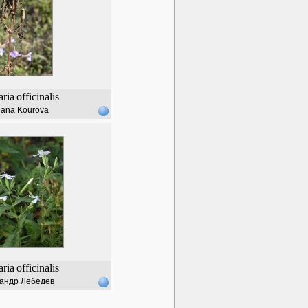
ria
officinalis
lana Kourova
ria
officinalis
андр Лебедев