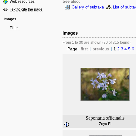
Web resources
See also:
Gallery of subtaxa
List of subta
Text to cite the page
Images
Filter...
Images
From 1 to 30 are shown (30 of 315 found)
Page:
first
|
previous
|
1
2
3
4
5
6
Saponaria
officinalis
Zoya El