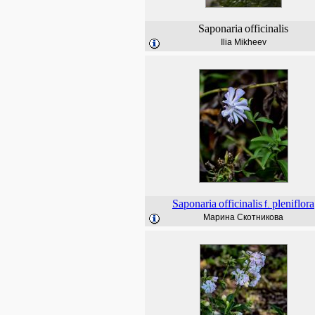
Saponaria
officinalis
Ilia Mikheev
Saponaria
officinalis
pleniflora
f.
Марина Скотникова