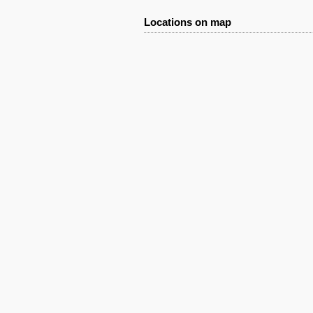
Locations on map