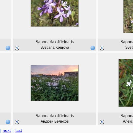
Saponaria
officinalis
Sapona
Svetlana Kourova
Svet
Saponaria
officinalis
Sapona
Андрей Белехов
Алекс
|
next
|
last