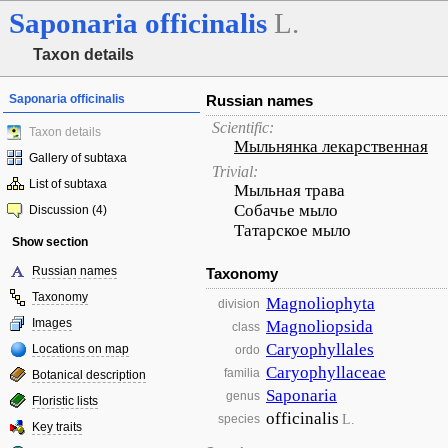
Saponaria
officinalis
L.
Taxon details
Saponaria officinalis
Russian names
Scientific:
Taxon details
Мыльнянка лекарственная
Gallery of subtaxa
Trivial:
List of subtaxa
Мыльная трава
Собачье мыло
Discussion (4)
Татарское мыло
Show section
Russian names
Taxonomy
Taxonomy
Magnoliophyta
division
Images
Magnoliopsida
class
Caryophyllales
Locations on map
ordo
Caryophyllaceae
familia
Botanical description
Saponaria
genus
Floristic lists
officinalis
L.
species
Key traits