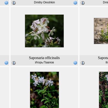
Dmitry Oreshkin
Dmi
Saponaria
officinalis
Sapona
Игорь Павлов
I