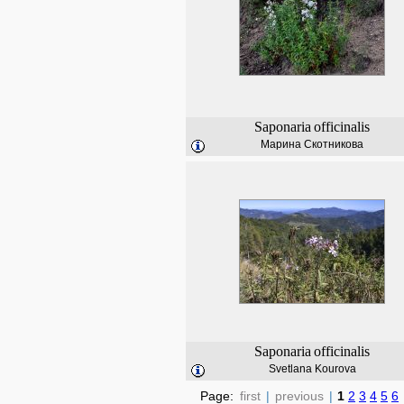
Saponaria
officinalis
Марина Скотникова
Saponaria
officinalis
Svetlana Kourova
Page:
first
|
previous
|
1
2
3
4
5
6