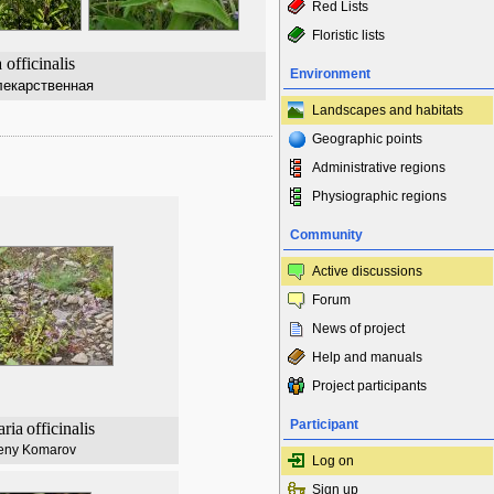
Red Lists
Floristic lists
 officinalis
Environment
екарственная
Landscapes and habitats
Geographic points
Administrative regions
Physiographic regions
Community
Active discussions
Forum
News of project
Help and manuals
Project participants
Participant
ria
officinalis
eny Komarov
Log on
Sign up