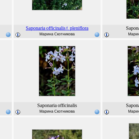
Saponaria
officinalis
pleniflora
Sapona
f.
Марина Скотникова
Марин
Saponaria
officinalis
Sapona
Марина Скотникова
Марин