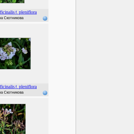
ficinalis
pleniflora
f.
а Скотникова
ficinalis
pleniflora
f.
а Скотникова