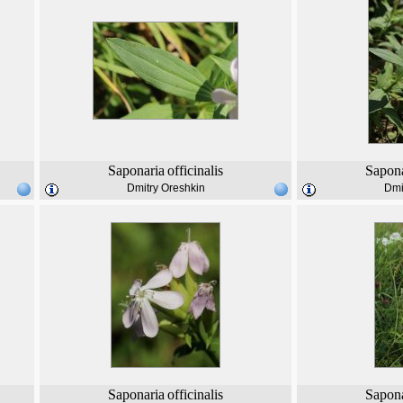
Saponaria
officinalis
Sapona
Dmitry Oreshkin
Dmi
Saponaria
officinalis
Sapona