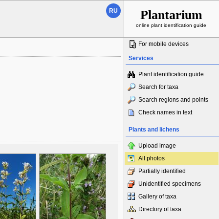
RU
Plantarium
online plant identification guide
For mobile devices
Services
Plant identification guide
Search for taxa
Search regions and points
Check names in text
Plants and lichens
Upload image
All photos
Partially identified
Unidentified specimens
Gallery of taxa
Directory of taxa