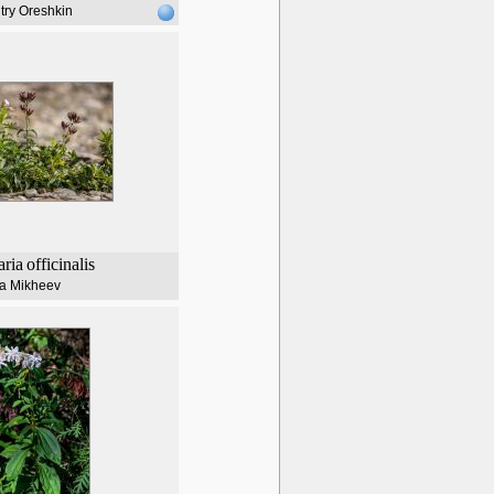
try Oreshkin
ria
officinalis
lia Mikheev