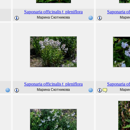
Saponaria
officinalis
pleniflora
Saponaria
of
f.
Марина Скотникова
Марин
Saponaria
officinalis
pleniflora
Saponaria
of
f.
Марина Скотникова
Марин