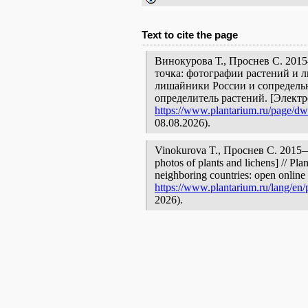
Text to cite the page
Винокурова Т., Проснев С. 201
точка: фотографии растений и л
лишайники России и сопредельн
определитель растений. [Элект
https://www.plantarium.ru/page/dwe
08.08.2026).
Vinokurova T., Проснев С. 2015—
photos of plants and lichens] // Pla
neighboring countries: open online 
https://www.plantarium.ru/lang/en/
2026).