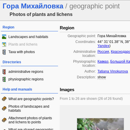
Гора Михайловка
/ geographic point
Photos of plants and lichens
Region
Region
Geographic point:
Гора Михайловка
Landscapes and habitats
Coordinates:
44° 31′ 01.38″ N, 38
Plants and lichens
Yandex
)
Administrative
Россия
,
Краснодарс
Taxa with photos
location:
Physiographic
Кавказ
,
Большой Ка
Directories
location:
Author:
Tatiana Vinokurova
administrative regions
Description:
show
physiographic regions
Images
Help and manuals
From 1 to 26 are shown (26 of 26 found)
What are geographic points?
Photos of landscapes and
habitats
Attachment photos of plants
and lichens to points
What are shared geographic