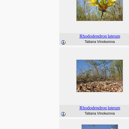
Rhododendron
luteum
Tatiana Vinokurova
Rhododendron
luteum
Tatiana Vinokurova