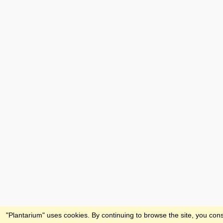
Feedback
"Plantarium" uses cookies. By continuing to browse the site, you cons