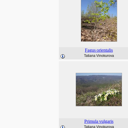
Fagus
orientalis
Tatiana Vinokurova
Primula
vulgaris
Tatiana Vinokurova