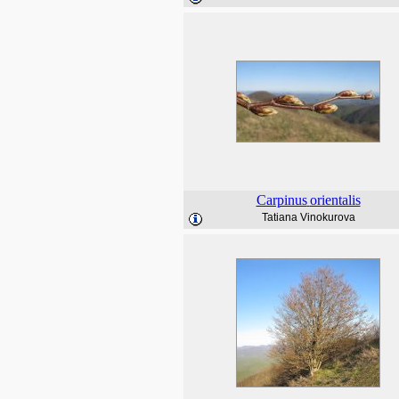
Carpinus
orientalis
Tatiana Vinokurova