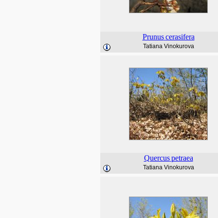
Prunus
cerasifera
Tatiana Vinokurova
Quercus
petraea
Tatiana Vinokurova