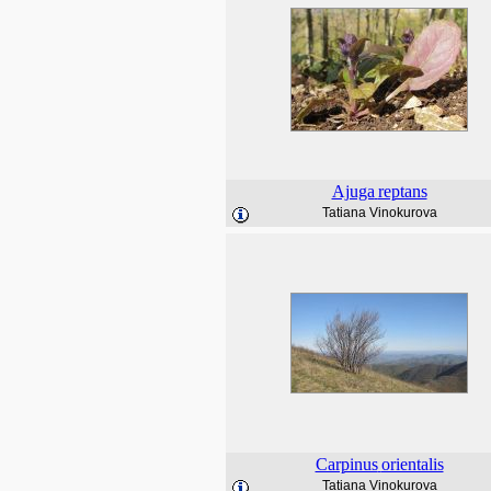
Ajuga
reptans
Tatiana Vinokurova
Carpinus
orientalis
Tatiana Vinokurova