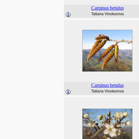
Carpinus
betulus
Tatiana Vinokurova
Carpinus
betulus
Tatiana Vinokurova