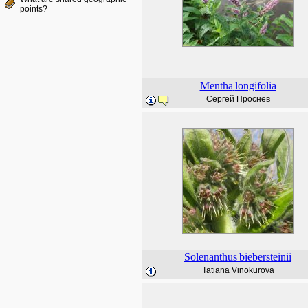
points?
Mentha
longifolia
Сергей Проснев
Solenanthus
biebersteinii
Tatiana Vinokurova