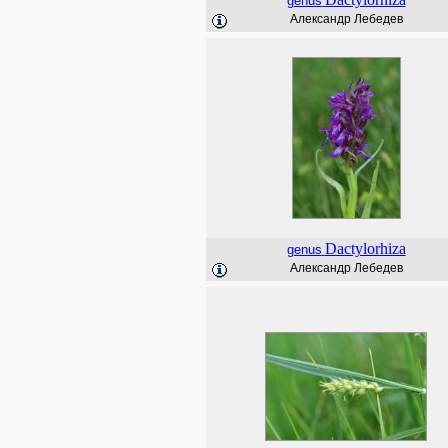
genus
Александр Лебедев
Dactylorhiza
genus
Александр Лебедев