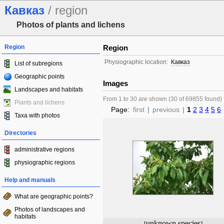
Кавказ
/ region
Photos of plants and lichens
Region
Region
Physiographic location:
Кавказ
List of subregions
Geographic points
Images
Landscapes and habitats
From 1 to 30 are shown (30 of 69855 found)
Plants and lichens
Page:
first
|
previous
|
1
2
3
4
5
6
Taxa with photos
Directories
administrative regions
physiographic regions
Help and manuals
What are geographic points?
Photos of landscapes and
habitats
unknown species
[
]