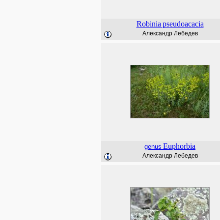
Robinia
pseudoacacia
Александр Лебедев
Euphorbia
genus
Александр Лебедев