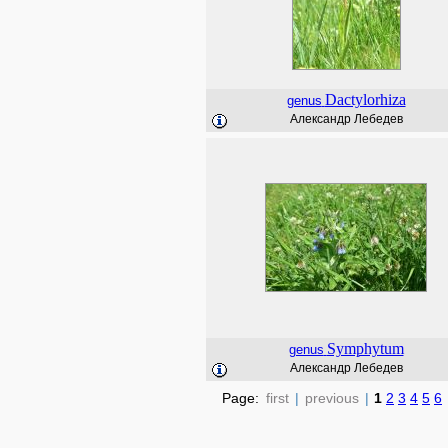
Dactylorhiza
genus
Александр Лебедев
Symphytum
genus
Александр Лебедев
Page:
first
|
previous
|
1
2
3
4
5
6