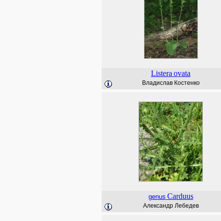
Listera
ovata
Владислав Костенко
Carduus
genus
Александр Лебедев