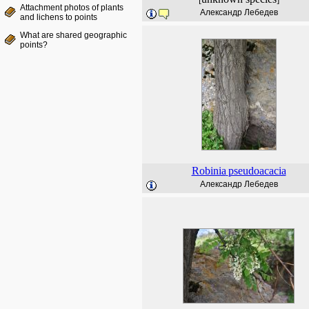
Attachment photos of plants
Александр Лебедев
and lichens to points
What are shared geographic
points?
Robinia
pseudoacacia
Александр Лебедев