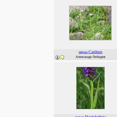
Carduus
genus
Александр Лебедев
Dactylorhiza