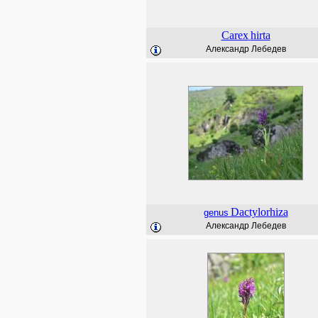
Carex
hirta
Александр Лебедев
Dactylorhiza
genus
Александр Лебедев