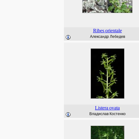
Ribes
orientale
Александр Лебедев
Listera
ovata
Владислав Костенко