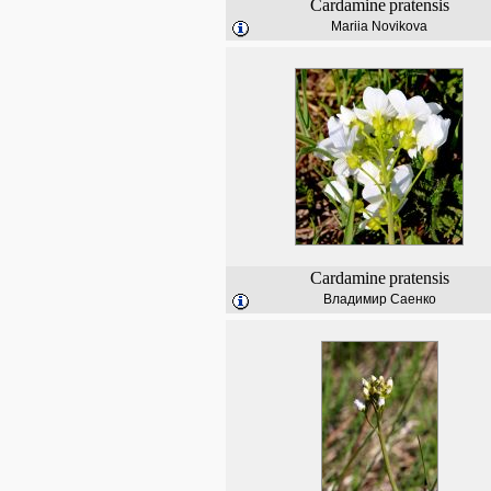
Cardamine
pratensis
Mariia Novikova
Cardamine
pratensis
Владимир Саенко