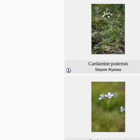
Cardamine
pratensis
Мария Жукова