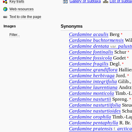
Gallery of subtaxa
List of subta
Key traits
Web resources
Text to cite the page
Synonyms
Images
Cardamine
acaulis
Berg
*
Filter...
Cardamine
buchtormensis
Wil
Cardamine
dentata
palust
var.
Cardamine
fontinalis
Schur
*
Cardamine
fossicola
Godet
*
Cardamine
fragilis
Degl.
*
Cardamine
grandiflora
Hallie
Cardamine
herbivaga
Jord.
*
Cardamine
integrifolia
Gilib.,
Cardamine
laurentiana
Andrz
Cardamine
monticola
Timb.-L
Cardamine
nasturtii
Spreng.
*
Cardamine
nasturtiifolia
Steu
Cardamine
nasturtioides
Schu
Cardamine
orophila
Timb.-La
Cardamine
pentaphylla
R. Br.
Cardamine
pratensis
arctica
f.