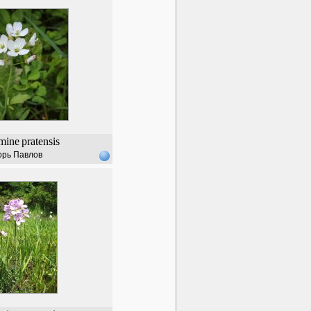
mine
pratensis
орь Павлов