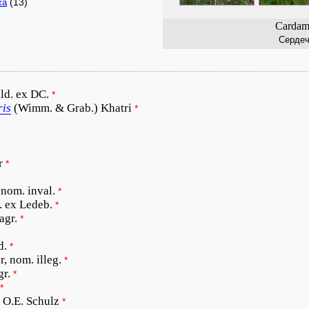
(13)
xa
Cardami
Сердеч
ld. ex DC.
*
ris
(Wimm. & Grab.) Khatri
*
r
*
 nom. inval.
*
. ex Ledeb.
*
agr.
*
d.
*
r, nom. illeg.
*
gr.
*
*
O.E. Schulz
*