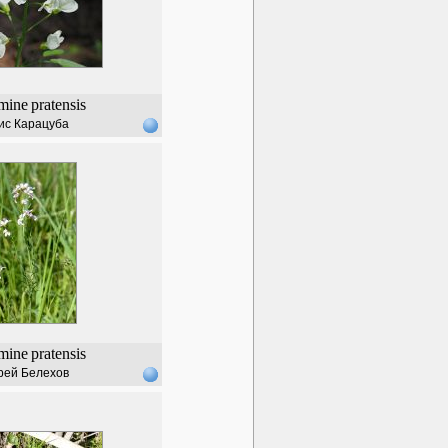
mine
pratensis
ис Карацуба
mine
pratensis
рей Белехов