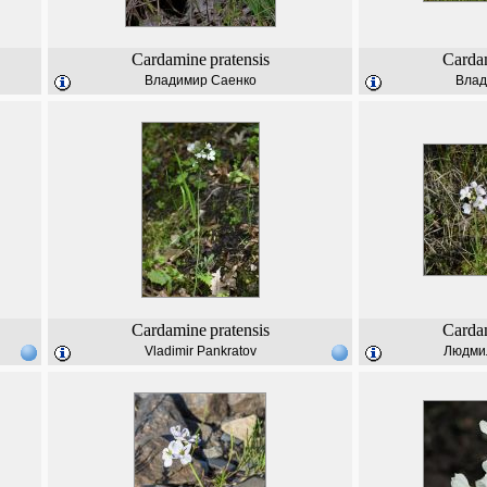
Cardamine
pratensis
Carda
Владимир Саенко
Влад
Cardamine
pratensis
Carda
Vladimir Pankratov
Людми