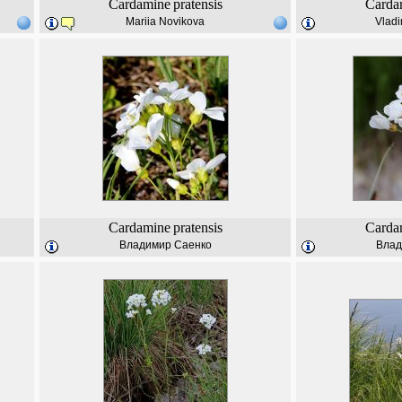
Cardamine
pratensis
Carda
Mariia Novikova
Vladi
Cardamine
pratensis
Carda
Владимир Саенко
Влад