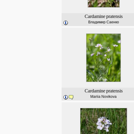
Cardamine
pratensis
Владимир Саенко
Cardamine
pratensis
Mariia Novikova