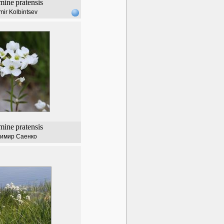
mine
pratensis
mir Kolbintsev
mine
pratensis
имир Саенко