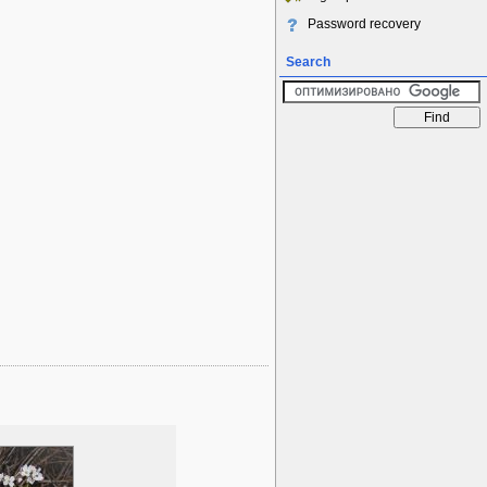
Password recovery
Search