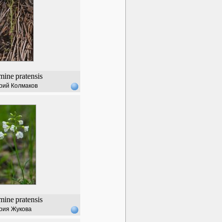
mine
pratensis
рий Колмаков
mine
pratensis
рия Жукова