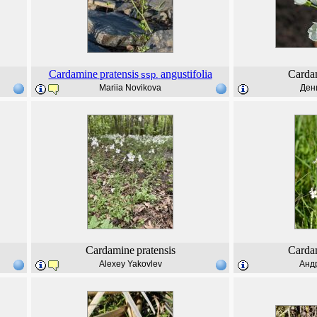
Cardamine
pratensis
angustifolia
Carda
ssp.
Mariia Novikova
Ден
Cardamine
pratensis
Carda
Alexey Yakovlev
Анд