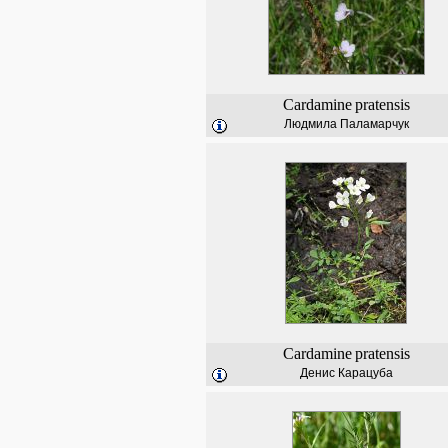
Cardamine
pratensis
Людмила Паламарчук
Cardamine
pratensis
Денис Карацуба