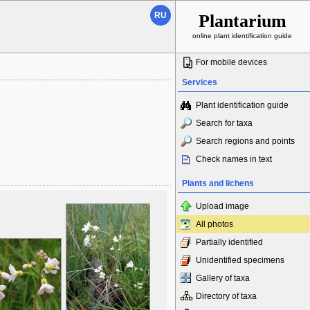
RU
Plantarium
online plant identification guide
For mobile devices
Services
Plant identification guide
Search for taxa
Search regions and points
Check names in text
Plants and lichens
Upload image
All photos
Partially identified
Unidentified specimens
Gallery of taxa
Directory of taxa