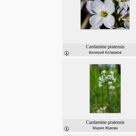
Cardamine
pratensis
Валерий Колмаков
Cardamine
pratensis
Мария Жукова