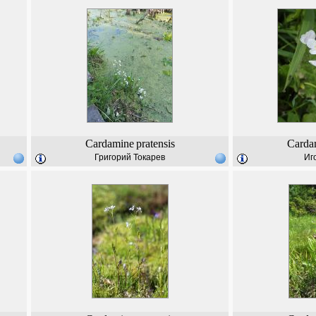
Cardamine
pratensis
Carda
Григорий Токарев
Иг