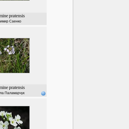
mine
pratensis
имир Саенко
mine
pratensis
ла Паламарчук