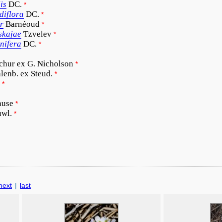
is
DC.
*
diflora
DC.
*
r
Barnéoud
*
skajae
Tzvelev
*
onifera
DC.
*
chur ex G. Nicholson
*
lenb. ex Steud.
*
*
ause
*
uwl.
*
next
|
last