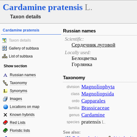
Cardamine
pratensis
L.
Taxon details
Cardamine pratensis
Russian names
Scientific:
Taxon details
Сердечник луговой
Gallery of subtaxa
Locally used:
List of subtaxa
Белоцветка
Горлянка
Show section
Russian names
Taxonomy
Taxonomy
Magnoliophyta
division
Synonyms
Magnoliopsida
class
Images
Capparales
ordo
Locations on map
Brassicaceae
familia
Cardamine
Known hybrids
genus
pratensis
L.
species
Red Lists
Floristic lists
See also: