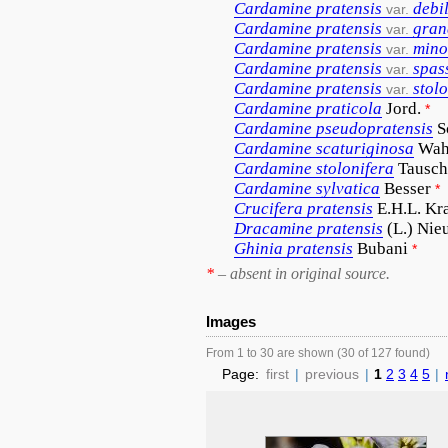
Cardamine
pratensis
debil
var.
Cardamine
pratensis
gran
var.
Cardamine
pratensis
mino
var.
Cardamine
pratensis
spas
var.
Cardamine
pratensis
stol
var.
Cardamine
praticola
Jord.
*
Cardamine
pseudopratensis
S
Cardamine
scaturiginosa
Wah
Cardamine
stolonifera
Tausch
Cardamine
sylvatica
Besser
*
Crucifera
pratensis
E.H.L. Kr
Dracamine
pratensis
(L.) Nie
Ghinia
pratensis
Bubani
*
*
– absent in original source.
Images
From 1 to 30 are shown (30 of 127 found)
Page:
first
|
previous
|
1
2
3
4
5
|