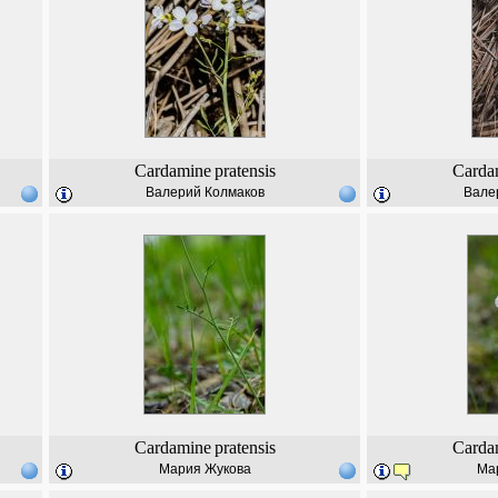
Cardamine
pratensis
Carda
Валерий Колмаков
Вале
Cardamine
pratensis
Carda
Мария Жукова
Ма