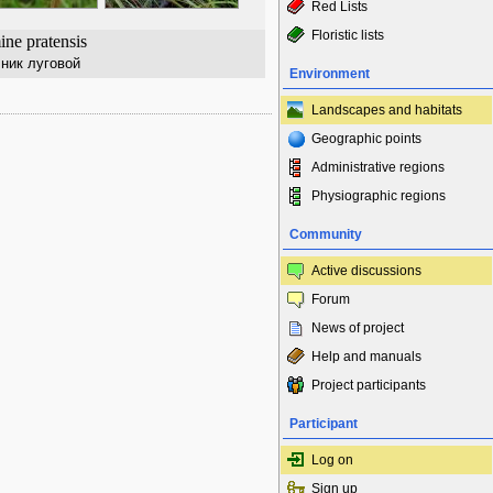
Red Lists
Floristic lists
ne pratensis
ник луговой
Environment
Landscapes and habitats
Geographic points
Administrative regions
Physiographic regions
Community
Active discussions
Forum
News of project
Help and manuals
Project participants
Participant
Log on
Sign up