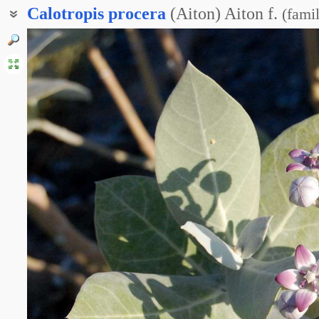
Calotropis
procera
(Aiton) Aiton f.
(
famil
Содомское яблоко
Ушар