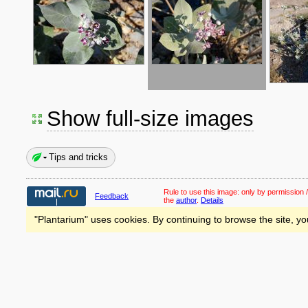
Show full-size images
Tips and tricks
Rule to use this image:
only by permission /
Feedback
the
author
.
Details
"Plantarium" uses cookies. By continuing to browse the site, yo