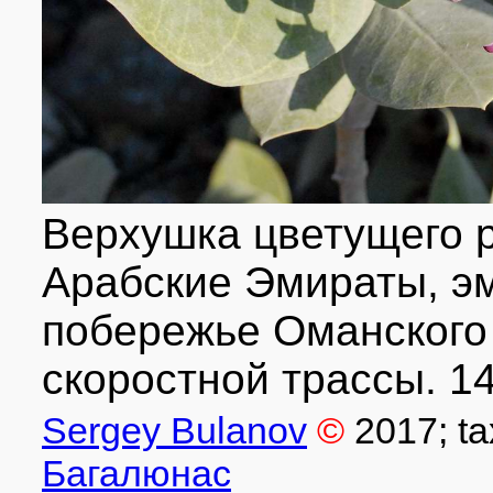
Верхушка цветущего 
Арабские Эмираты, э
побережье Оманского 
скоростной трассы. 14
Sergey Bulanov
©
2017
; t
Багалюнас