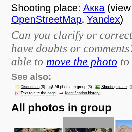
Shooting place:
Акка
(view
OpenStreetMap
,
Yandex
)
Can you clarify or correct
have doubts or comment
able to
move the photo
to 
See also:
Discussion
(6)
All photos in group
(3)
Shooting place
Text to cite the page
Identification history
All photos in group