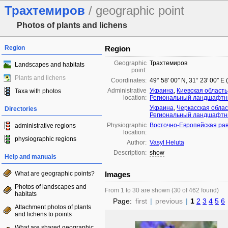
Трахтемиров
/ geographic point
Photos of plants and lichens
Region
Region
Geographic
Трахтемиров
Landscapes and habitats
point:
Plants and lichens
Coordinates:
49° 58′ 00″ N, 31° 23′ 00″ E
Administrative
Украина
,
Киевская область
Taxa with photos
location:
Региональный ландшафтны
Украина
,
Черкасская облас
Directories
Региональный ландшафтны
Physiographic
Восточно-Европейская ра
administrative regions
location:
physiographic regions
Author:
Vasyl Heluta
Description:
show
Help and manuals
What are geographic points?
Images
Photos of landscapes and
From 1 to 30 are shown (30 of 462 found)
habitats
Page:
first
|
previous
|
1
2
3
4
5
6
Attachment photos of plants
and lichens to points
What are shared geographic