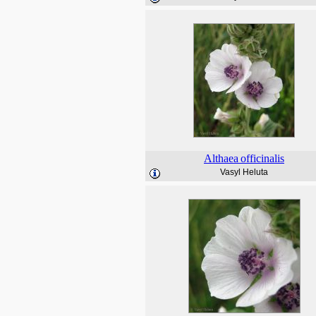
Althaea
officinalis
Vasyl Heluta