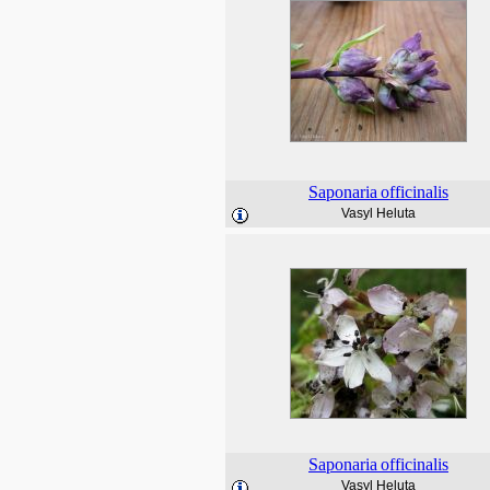
Saponaria
officinalis
Vasyl Heluta
Saponaria
officinalis
Vasyl Heluta