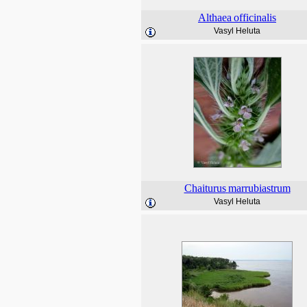
Althaea
officinalis
Vasyl Heluta
Chaiturus
marrubiastrum
Vasyl Heluta