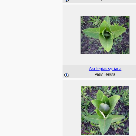
Asclepias
syriaca
Vasyl Heluta