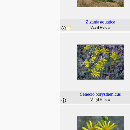
Zizania
aquatica
Vasyl Heluta
Senecio
borysthenicus
Vasyl Heluta