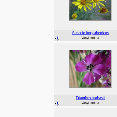
Senecio
borysthenicus
Vasyl Heluta
Dianthus
borbasii
Vasyl Heluta