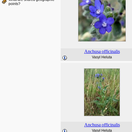
points?
Anchusa
officinalis
Vasyl Heluta
Anchusa
officinalis
Vasyl Heluta