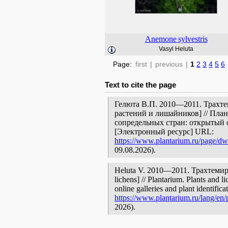
Anemone
sylvestris
Vasyl Heluta
Page:
first
|
previous
|
1
2
3
4
5
6
Text to cite the page
Гелюта В.П. 2010—2011. Трахте
растений и лишайников] // Пла
сопредельных стран: открытый 
[Электронный ресурс] URL:
https://www.plantarium.ru/page/dwe
09.08.2026).
Heluta V. 2010—2011. Трахтемиров
lichens] // Plantarium. Plants and 
online galleries and plant identific
https://www.plantarium.ru/lang/en/
2026).