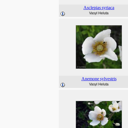
Asclepias
syriaca
Vasyl Heluta
Anemone
sylvestris
Vasyl Heluta