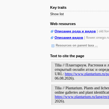
Key traits
Show list
Web resources
Описание рода и видов
| old.fo
Описания видов
| flower.onego.r
Resources on parent taxa ...
Text to cite the page
Tilia // Плантариум. Растения 
открытый онлайн атлас и опред
URL:
https://www.plantarium.ru/p
06.08.2026).
Tilia // Plantarium. Plants and lic
online galleries and plant identific
https://www.plantarium.ru/lang/en
2026).