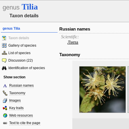
Tilia
genus
Taxon details
genus Tilia
Russian names
Scientific:
Taxon details
Липа
Gallery of species
List of species
Taxonomy
Discussion (22)
Identification of species
Show section
Russian names
Taxonomy
Images
Key traits
Web resources
Text to cite the page