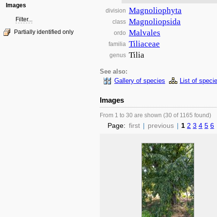
Images
Magnoliophyta
division
Filter...
Magnoliopsida
class
Malvales
Partially identified only
ordo
Tiliaceae
familia
Tilia
genus
See also:
Gallery of species
List of speci
Images
From 1 to 30 are shown (30 of 1165 found)
Page:
first
|
previous
|
1
2
3
4
5
6