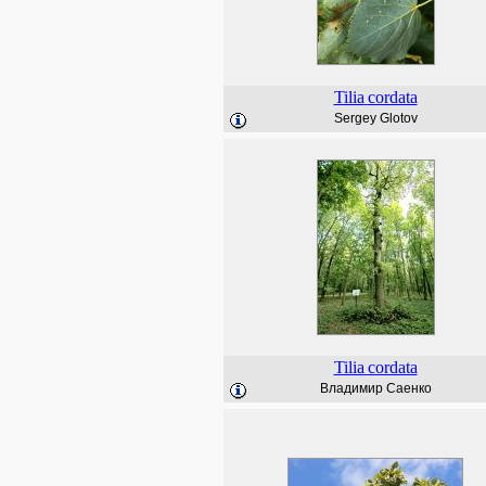
Tilia
cordata
Sergey Glotov
Tilia
cordata
Владимир Саенко