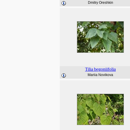
Dmitry Oreshkin
Tilia
begoniifolia
Mariia Novikova