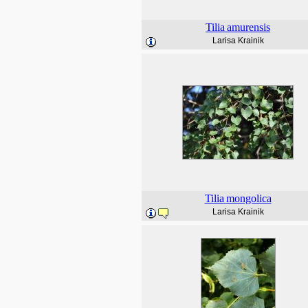
Tilia
amurensis
Larisa Krainik
Tilia
mongolica
Larisa Krainik