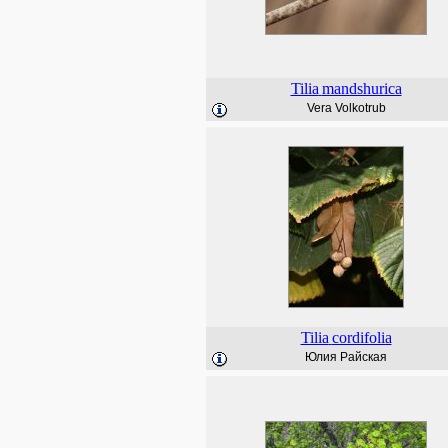
Tilia
mandshurica
Vera Volkotrub
Tilia
cordifolia
Юлия Райская