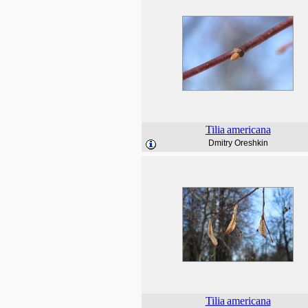
Tilia
americana
Dmitry Oreshkin
Tilia
americana