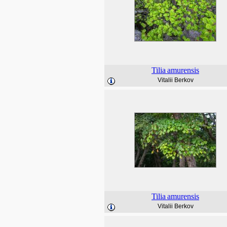
Tilia
amurensis
Vitalii Berkov
Tilia
amurensis
Vitalii Berkov