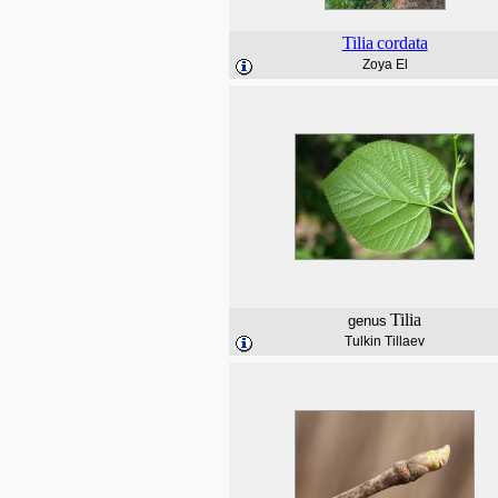
Tilia
cordata
Zoya El
Tilia
genus
Tulkin Tillaev