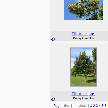
Tilia
europaea
×
Dmitry Oreshkin
Tilia
europaea
×
Dmitry Oreshkin
Page:
first
|
previous
|
1
2
3
4
5
6