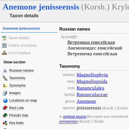
Anemone
jenisseensis
(Korsh.) Kryl
Taxon details
Anemone jenisseensis
Russian names
Scientific:
Taxon details
Ветреница енисейская
Gallery of subtaxa
Анемоноидес енисейский
List of subtaxa
Ветреничка енисейская
Show section
Taxonomy
Russian names
Magnoliophyta
division
Taxonomy
Magnoliopsida
class
Synonyms
Ranunculales
ordo
Images
Ranunculaceae
familia
Locations on map
Anemone
genus
jenisseensis
(Korsh.) Krylov
Red Lists
species
Floristic lists
In
original source
this name was considered
jenisseensis
(Korsh.) Holub
Key traits