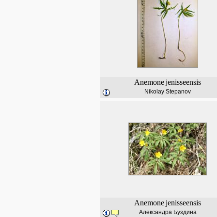
Anemone
jenisseensis
Nikolay Stepanov
Anemone
jenisseensis
Александра Буздина