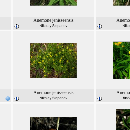
Anemone
jenisseensis
Anemo
Nikolay Stepanov
Niko
Anemone
jenisseensis
Anemo
Nikolay Stepanov
Люб