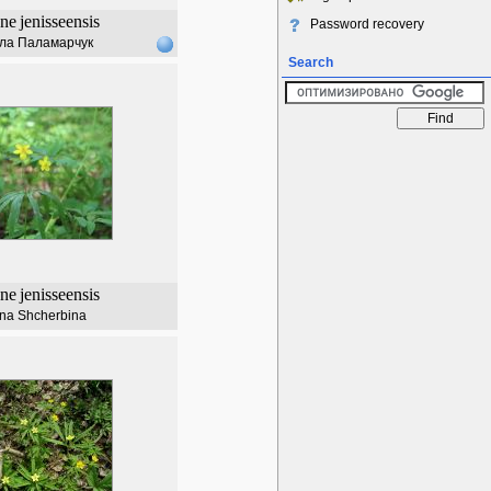
ne
jenisseensis
Password recovery
ла Паламарчук
Search
ne
jenisseensis
ana Shcherbina