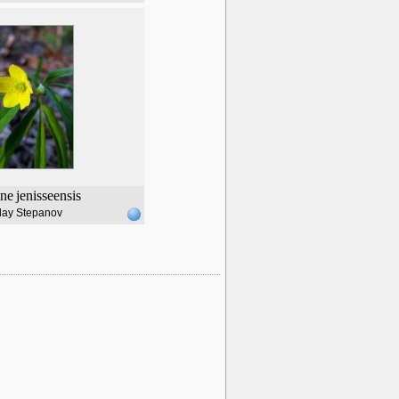
ne
jenisseensis
lay Stepanov