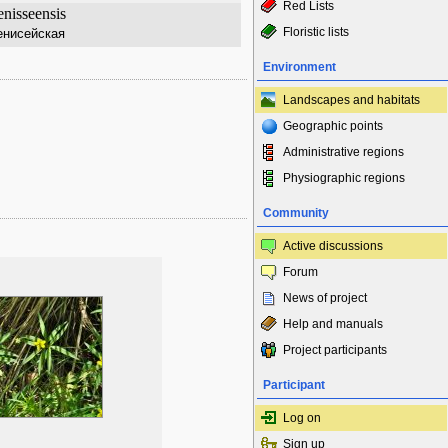
Red Lists
nisseensis
Floristic lists
енисейская
Environment
Landscapes and habitats
Geographic points
Administrative regions
Physiographic regions
Community
Active discussions
Forum
News of project
Help and manuals
Project participants
Participant
Log on
Sign up