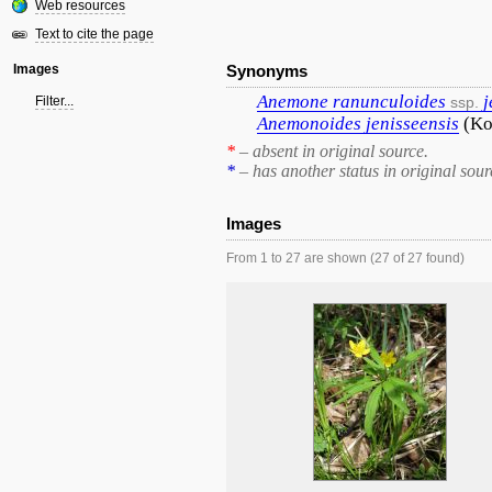
Web resources
Text to cite the page
Images
Synonyms
Anemone
ranunculoides
j
Filter...
ssp.
Anemonoides
jenisseensis
(Ko
*
– absent in original source.
*
– has another status in original sour
Images
From 1 to 27 are shown (27 of 27 found)