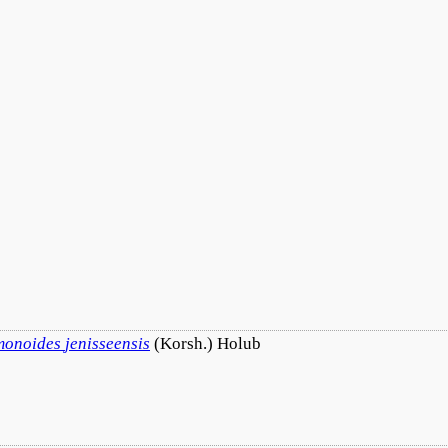
monoides
jenisseensis
(Korsh.) Holub