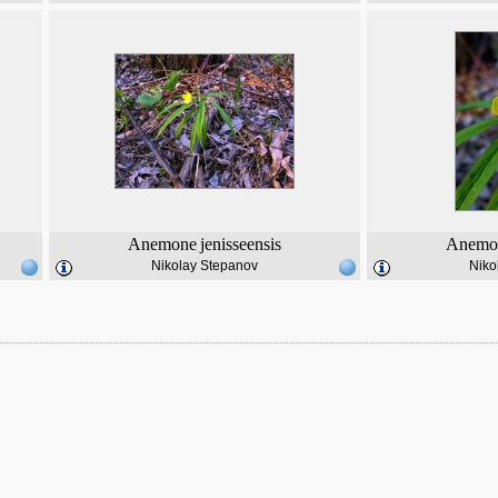
Anemone
jenisseensis
Anemo
Nikolay Stepanov
Niko