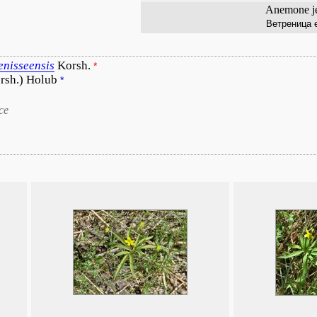
Anemone je
Ветреница 
enisseensis
Korsh.
*
rsh.) Holub
*
ce