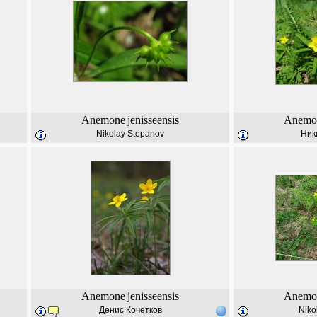
Anemone
jenisseensis
Anemo
Nikolay Stepanov
Ник
Anemone
jenisseensis
Anemo
Денис Кочетков
Niko