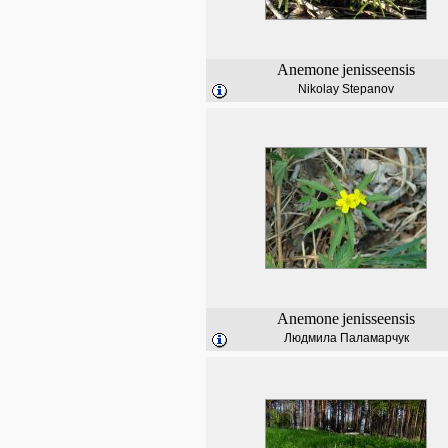
Anemone
jenisseensis
Nikolay Stepanov
Anemone
jenisseensis
Людмила Паламарчук