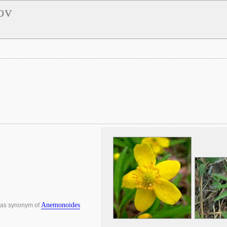
ov
Anemonoides
 as synonym of