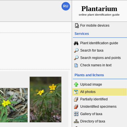
RU
Plantarium
online plant identification guide
For mobile devices
Services
Plant identification guide
Search for taxa
Search regions and points
Check names in text
Plants and lichens
Upload image
All photos
Partially identified
Unidentified specimens
Gallery of taxa
Directory of taxa