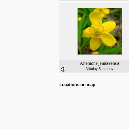
Anemone
jenisseensis
Nikolay Stepanov
Locations on map