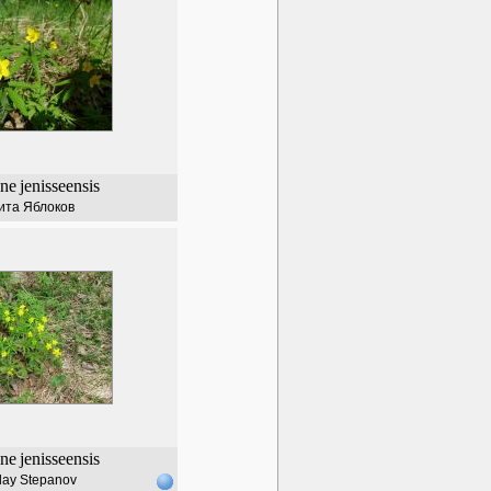
ne
jenisseensis
ита Яблоков
ne
jenisseensis
lay Stepanov