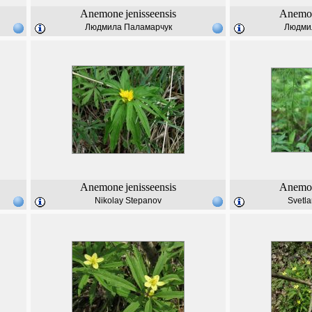
Anemone
jenisseensis
Anemo
Людмила Паламарчук
Людми
Anemone
jenisseensis
Anemo
Nikolay Stepanov
Svetl