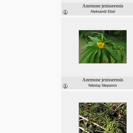
Anemone
jenisseensis
Aleksandr Ebel
Anemone
jenisseensis
Nikolay Stepanov