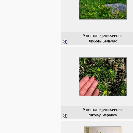
Anemone
jenisseensis
Любовь Бельмас
Anemone
jenisseensis
Nikolay Stepanov