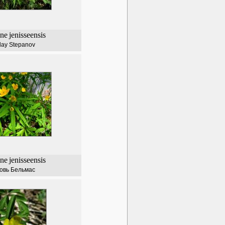
ne
jenisseensis
lay Stepanov
ne
jenisseensis
овь Бельмас