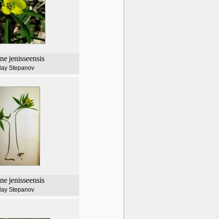
ne
jenisseensis
lay Stepanov
ne
jenisseensis
lay Stepanov