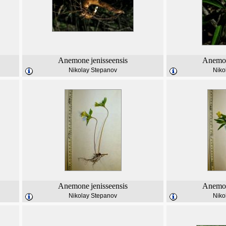
Anemone
jenisseensis
Anemo
Nikolay Stepanov
Niko
Anemone
jenisseensis
Anemo
Nikolay Stepanov
Niko