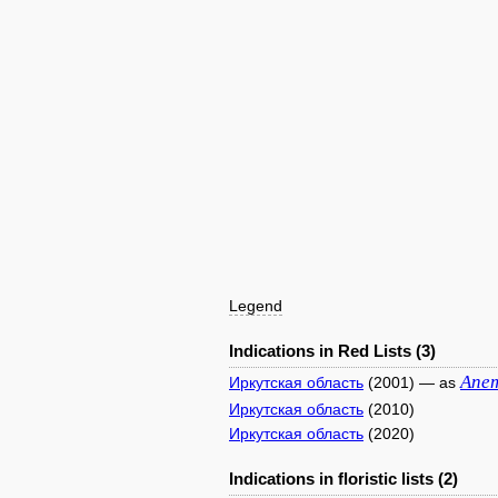
Legend
Indications in Red Lists (3)
Ane
Иркутская область
(2001) — as
Иркутская область
(2010)
Иркутская область
(2020)
Indications in floristic lists (2)