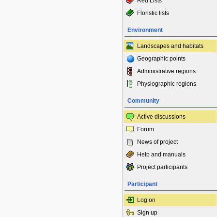
Red Lists
Floristic lists
Environment
Landscapes and habitats
Geographic points
Administrative regions
Physiographic regions
Community
Active discussions
Forum
News of project
Help and manuals
Project participants
Participant
Log on
Sign up