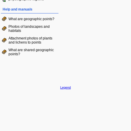
Help and manuals
What are geographic points?
Photos of landscapes and
habitats
Attachment photos of plants
and lichens to points
What are shared geographic
points?
Legend