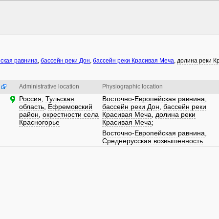
ская равнина
,
бассейн реки Дон
,
бассейн реки Красивая Меча
,
долина реки К
Administrative location
Physiographic location
Россия
,
Тульская
Восточно-Европейская равнина
,
область
,
Ефремовский
бассейн реки Дон
,
бассейн реки
район
,
окрестности села
Красивая Меча
,
долина реки
Красногорье
Красивая Меча
;
Восточно-Европейская равнина
,
Среднерусская возвышенность