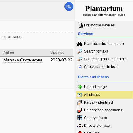
Plantarium
RU
online plant identification guide
For mobile devices
Services
расивая меча
Plant identification guide
Search for taxa
Author
Updated
Search regions and points
Марина Скотникова
2020-07-22
Check names in text
Plants and lichens
Upload image
All photos
Partially identified
Unidentified specimens
Gallery of taxa
Directory of taxa