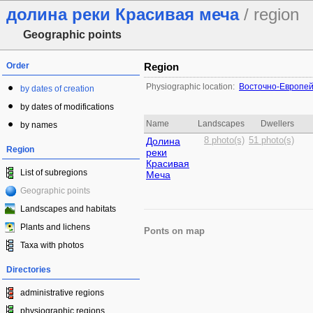
долина реки Красивая меча
/ region
Geographic points
Order
Region
Physiographic location:
Восточно-Европей
by dates of creation
by dates of modifications
Name
Landscapes
Dwellers
by names
Долина
8 photo(s)
51 photo(s)
Region
реки
Красивая
List of subregions
Меча
Geographic points
Landscapes and habitats
Plants and lichens
Ponts on map
Taxa with photos
Directories
administrative regions
physiographic regions