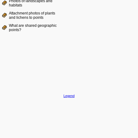
Photos of landscapes and
habitats
Attachment photos of plants
and lichens to points
What are shared geographic
points?
Legend