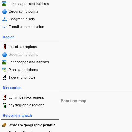
Landscapes and habitats
Geographic points
Geographic sets
E-mail communication
Region
List of subregions
Geographic points
Landscapes and habitats
Plants and lichens
Taxa with photos
Directories
administrative regions
Ponts on map
physiographic regions
Help and manuals
What are geographic points?