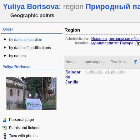
Yuliya Borisova
: region
Природный пар
Geographic points
Order
Region
Administrative
Испания
,
автономная обла
by dates of creation
location:
муниципалитет Пахара
,
Пр
by dates of modifications
by names
Name
Landscapes
Dwellers
Yuliya Borisova
Saladar
4 photo(s)
21 photo(s)
de
Jandia
Personal page
Plants and lichens
Taxa with photos