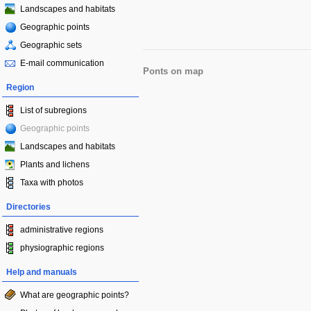
Landscapes and habitats
Geographic points
Geographic sets
E-mail communication
Ponts on map
Region
List of subregions
Geographic points
Landscapes and habitats
Plants and lichens
Taxa with photos
Directories
administrative regions
physiographic regions
Help and manuals
What are geographic points?