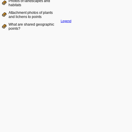
Photos of landscapes and
habitats
Attachment photos of plants
and lichens to points
Legend
What are shared geographic
points?