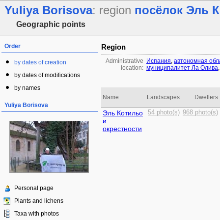
Yuliya Borisova
: region
посёлок Эль 
Geographic points
Order
Region
Administrative
Испания
,
автономная обл
by dates of creation
location:
муниципалитет Ла Олива
by dates of modifications
by names
Name
Landscapes
Dwellers
Yuliya Borisova
Эль Котильо
54 photo(s)
968 photo(s)
и
окрестности
Personal page
Plants and lichens
Taxa with photos