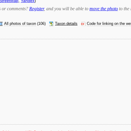
StreetMap
,
Yandex
)
bts or comments?
Register
, and you will be able to
move the photo
to the 
All photos of taxon
(106)
Taxon details
Code for linking on the w