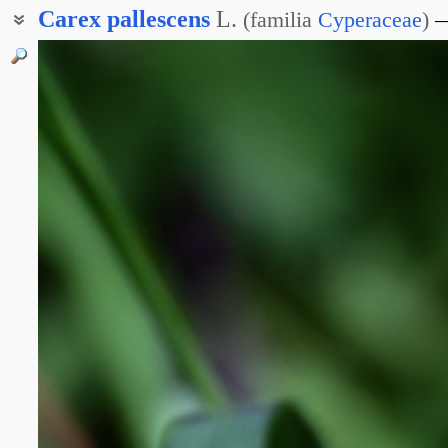
Carex
pallescens
L.
(
familia
Cyperaceae
)
Осока бледнеющая