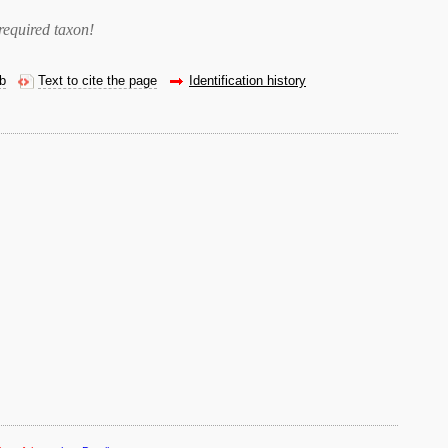
required taxon
!
eb
Text to cite the page
Identification history