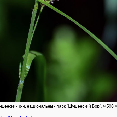
шенский р-н, национальный парк "Шушенский Бор", ≈ 500 м н