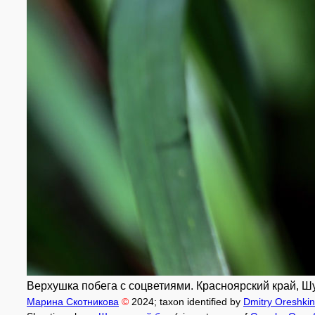
Верхушка побега с соцветиями. Красноярский край, Шу
Марина Скотникова
©
2024
; taxon identified by
Dmitry Oreshkin