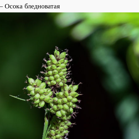
Осока бледноватая