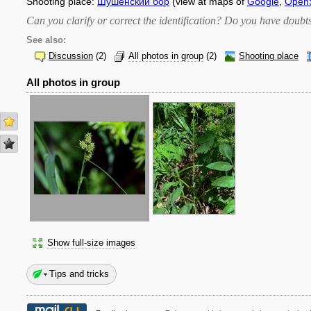
Shooting place:
Шушенский бор
(view at maps of
Google
,
Open
Can you clarify or correct the identification? Do you have dou
See also:
Discussion
(2)
All photos in group
(2)
Shooting place
All photos in group
Show full-size images
Tips and tricks