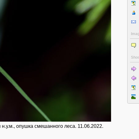
Ima
Shoo
.у.м., опушка смешанного леса. 11.06.2022.