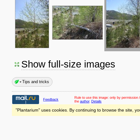
Show full-size images
Tips and tricks
Rule to use this image:
only by permission /
Feedback
the
author
.
Details
"Plantarium" uses cookies. By continuing to browse the site, yo