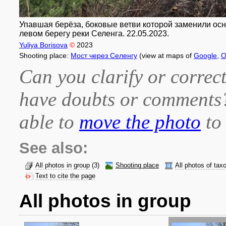
Упавшая берёза, боковые ветви которой заменили основ
левом берегу реки Селенга. 22.05.2023.
Yuliya Borisova
©
2023
Shooting place:
Мост через Селенгу
(view at maps of
Google
,
O
Can you clarify or correct
have doubts or comment
able to
move the photo
to 
See also:
All photos in group
(3)
Shooting place
All photos of tax
Text to cite the page
All photos in group