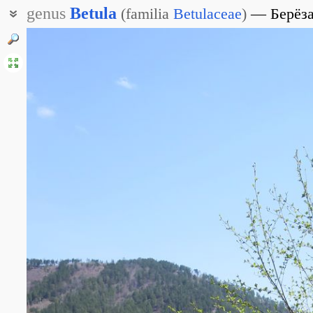
genus
Betula
(
familia
Betulaceae
)
Берёз