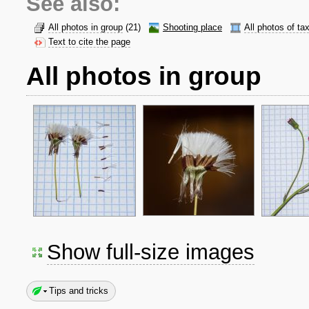
See also:
All photos in group
(21)
Shooting place
All photos of ta
Text to cite the page
All photos in group
Show full-size images
Tips and tricks