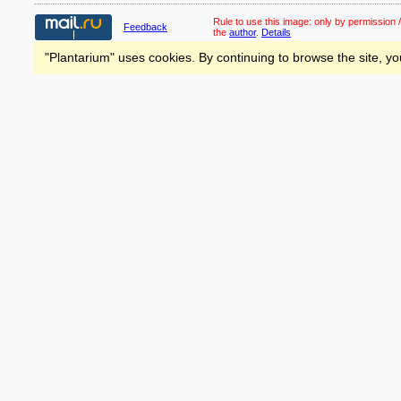
Rule to use this image:
only by permission /
Feedback
the
author
.
Details
"Plantarium" uses cookies. By continuing to browse the site, yo