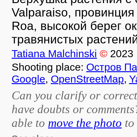
Valparaiso, провинция 
Roa, высокой берег о
травянистых растений
Tatiana Malchinski
©
2023
Shooting place:
Остров Па
Google
,
OpenStreetMap
,
Y
Can you clarify or correct
have doubts or comment
able to
move the photo
to 