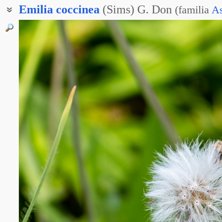
Emilia
coccinea
(Sims) G. Don
(
familia
As
Эмилия стреловидная
Эмилия ярко-красная