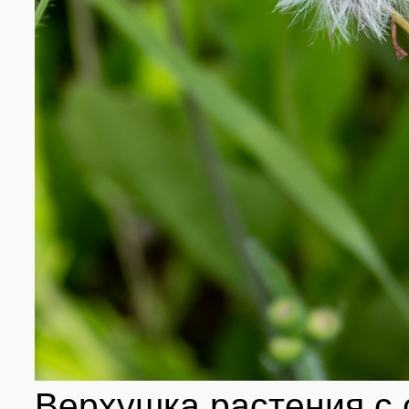
Верхушка растения с 