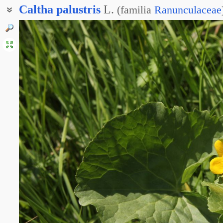
Caltha
palustris
L.
(
familia
Ranunculaceae