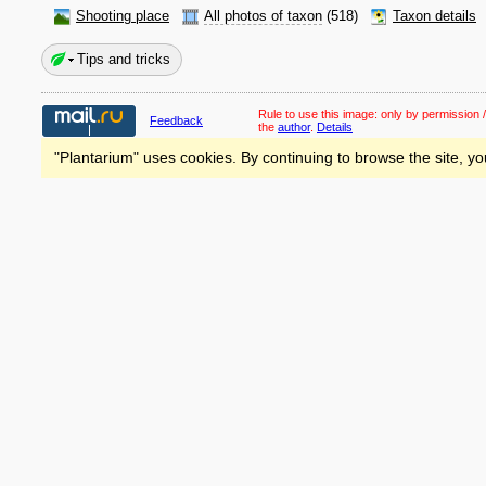
Shooting place
All photos of taxon
(518)
Taxon details
Tips and tricks
Rule to use this image:
only by permission /
Feedback
the
author
.
Details
"Plantarium" uses cookies. By continuing to browse the site, yo