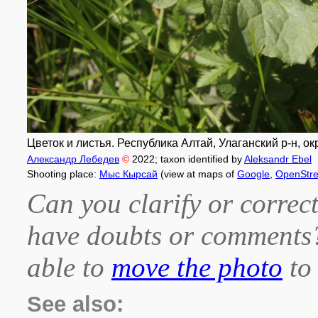
Цветок и листья. Республика Алтай, Улаганский р-н, ок
Александр Лебедев
©
2022
; taxon identified by
Aleksandr Ebel
Shooting place:
Мыс Кырсай
(view at maps of
Google
,
OpenStr
Can you clarify or correct
have doubts or comment
able to
move the photo
to 
See also: