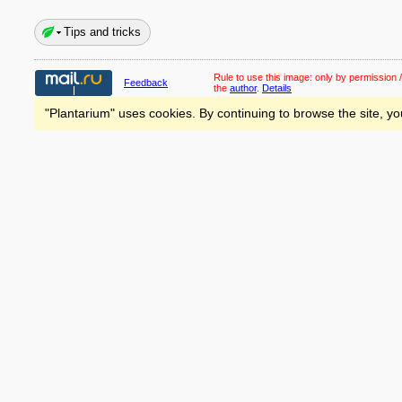
Tips and tricks
Rule to use this image:
only by permission /
Feedback
the
author
.
Details
"Plantarium" uses cookies. By continuing to browse the site, yo