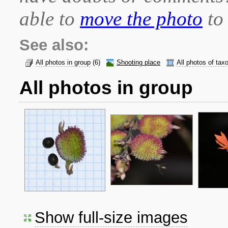
able to
move the photo
to 
See also:
All photos in group
(6)
Shooting place
All photos of tax
All photos in group
Show full-size images