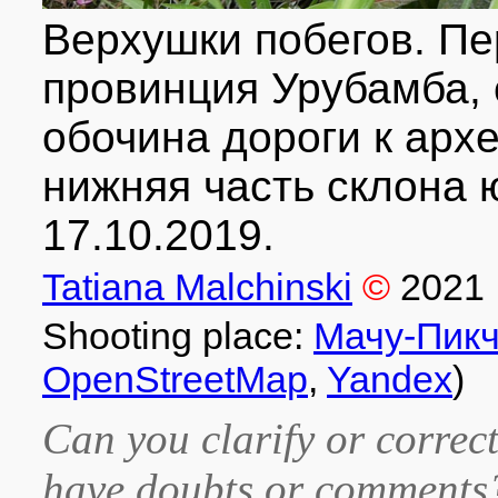
Верхушки побегов. Пер
провинция Урубамба, о
обочина дороги к арх
нижняя часть склона 
17.10.2019.
Tatiana Malchinski
©
2021
Shooting place:
Мачу-Пик
OpenStreetMap
,
Yandex
)
Can you clarify or correct
have doubts or comment