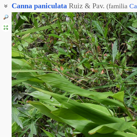
Canna
paniculata
Ruiz & Pav.
(
familia
Ca