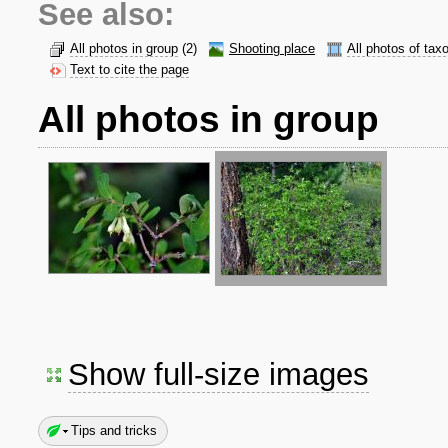
See also:
All photos in group
(2)
Shooting place
All photos of tax
Text to cite the page
All photos in group
Show full-size images
Tips and tricks