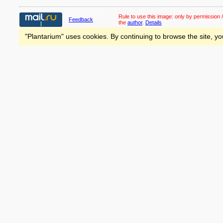
Rule to use this image:
only by permission /
Feedback
the
author
.
Details
"Plantarium" uses cookies. By continuing to browse the site, yo