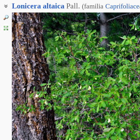
Lonicera
altaica
Pall.
(
familia
Caprifoliace