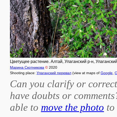
Цветущее растение. Алтай, Улаганский р-н, Улаганский 
Марина Скотникова
©
2020
Shooting place:
Улаганский перевал
(view at maps of
Google
,
O
Can you clarify or correct
have doubts or comment
able to
move the photo
to 