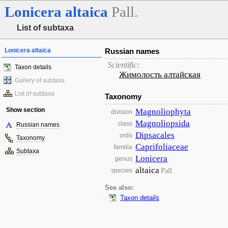
Lonicera
altaica
Pall.
List of subtaxa
Lonicera altaica
Russian names
Scientific:
Taxon details
Жимолость алтайская
Gallery of subtaxa
List of subtaxa
Taxonomy
Show section
Magnoliophyta
division
Magnoliopsida
class
Russian names
Dipsacales
ordo
Taxonomy
Caprifoliaceae
familia
Subtaxa
Lonicera
genus
altaica
Pall.
species
See also:
Taxon details