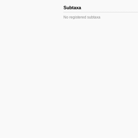
Subtaxa
No registered subtaxa