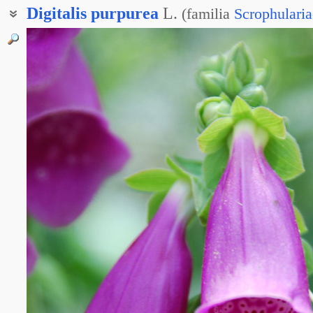
Digitalis
purpurea
L.
(
familia
Scrophulari
Наперстянка пурпурная