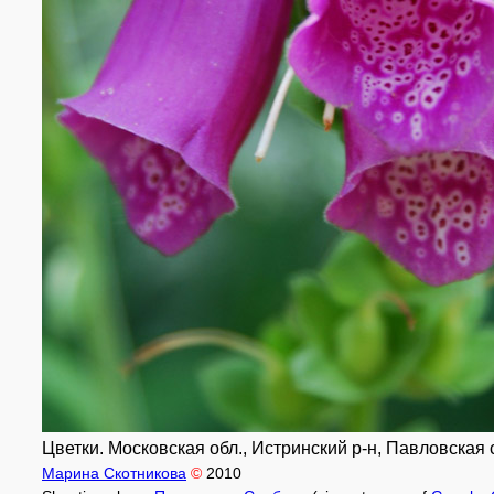
Цветки. Московская обл., Истринский р-н, Павловская с
Марина Скотникова
©
2010