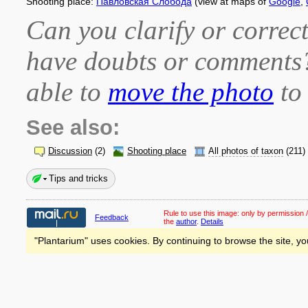
Shooting place:
Павловская Слобода
(view at maps of
Google
,
Can you clarify or correct
have doubts or comment
able to
move the photo
to 
See also:
Discussion
(2)
Shooting place
All photos of taxon
(211)
Tips and tricks
Rule to use this image:
only by permission /
Feedback
the
author
.
Details
"Plantarium" uses cookies. By continuing to browse the site, yo