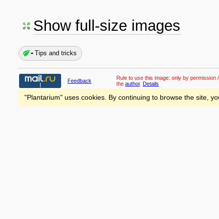
Show full-size images
Tips and tricks
Rule to use this image:
only by permission /
Feedback
the
author
.
Details
"Plantarium" uses cookies. By continuing to browse the site, yo