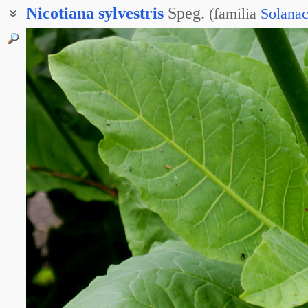
Nicotiana
sylvestris
Speg.
(
familia
Solana