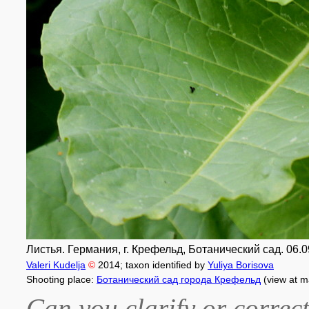
Листья. Германия, г. Крефельд, Ботанический сад. 06.0
Valeri Kudelja
©
2014
; taxon identified by
Yuliya Borisova
Shooting place:
Ботанический сад города Крефельд
(view at m
Can you clarify or correct