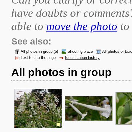
have doubts or comment
able to
move the photo
to 
See also:
All photos in group
(5)
Shooting place
All photos of tax
Text to cite the page
Identification history
All photos in group