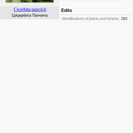
Cicerbita
pancicii
Edits
Цицербита Панчича
Identifications of plants and lichens:
283