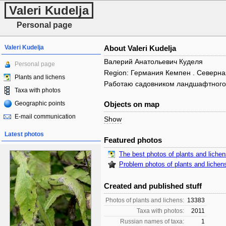
Valeri Kudelja
Personal page
Valeri Kudelja
About Valeri Kudelja
Валерий Анатольевич Куделя
Personal page
Region: Германия Кемпен . Северн
Plants and lichens
Работаю садовником ландшафтного
Taxa with photos
Geographic points
Objects on map
E-mail communication
Show
Latest photos
Featured photos
The best photos of plants and liche
Problem photos of plants and lichen
Created and published stuff
Photos of plants and lichens:
13383
Taxa with photos:
2011
Russian names of taxa:
1