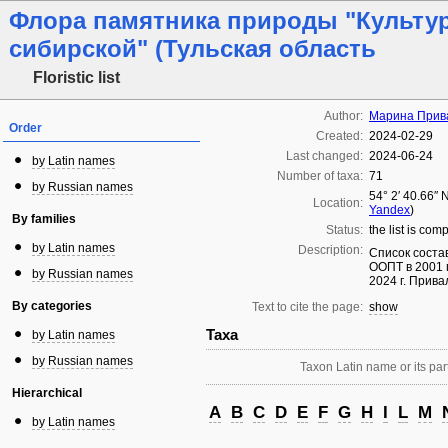
Флора памятника природы "Культу
сибирской" (Тульская область
Floristic list
Author:
Марина Прив
Order
Created:
2024-02-29
Last changed:
2024-06-24
by Latin names
Number of taxa:
71
by Russian names
54° 2′ 40.66″ 
Location:
Yandex
)
By families
Status:
the list is com
by Latin names
Description:
Список соста
ООПТ в 2001 
by Russian names
2024 г. Прива
By categories
Text to cite the page:
show
Taxa
by Latin names
by Russian names
Taxon Latin name or its part
Hierarchical
A
B
C
D
E
F
G
H
I
L
M
by Latin names