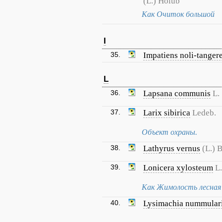
(L.) Holub
Как Очиток большой
I
35.
Impatiens noli-tanger
L
36.
Lapsana communis
L.
37.
Larix sibirica
Ledeb.
Объект охраны.
38.
Lathyrus vernus
(L.) 
39.
Lonicera xylosteum
L.
Как Жимолость лесная
40.
Lysimachia nummular