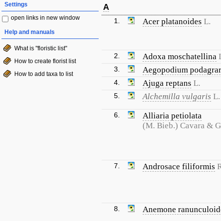
Settings
A
open links in new window
1.
Acer platanoides
L.
Help and manuals
What is "floristic list"
2.
Adoxa moschatellina
How to create florist list
3.
Aegopodium podagrar
How to add taxa to list
4.
Ajuga reptans
L.
5.
Alchemilla vulgaris
L.
6.
Alliaria petiolata
(M. Bieb.) Cavara & 
7.
Androsace filiformis
R
8.
Anemone ranunculoid