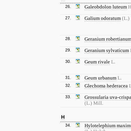
26.
Galeobdolon luteum
H
27.
Galium odoratum
(L.)
28.
Geranium robertianu
29.
Geranium sylvaticum
30.
Geum rivale
L.
31.
Geum urbanum
L.
32.
Glechoma hederacea
L
33.
Grossularia uva-crisp
(L.) Mill.
H
34.
Hylotelephium maxi