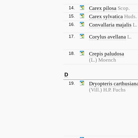
14.
Carex pilosa
Scop.
15.
Carex sylvatica
Huds.
16.
Convallaria majalis
L.
17.
Corylus avellana
L.
18.
Crepis paludosa
(L.) Moench
D
19.
Dryopteris carthusian
(Vill.) H.P. Fuchs