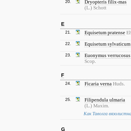
20.
Dryopteris filix-mas
(L.) Schott
E
21.
Equisetum pratense
Eh
22.
Equisetum sylvaticum
23.
Euonymus verrucosus
Scop.
F
24.
Ficaria verna
Huds.
25.
Filipendula ulmaria
(L.) Maxim.
Как Таволга вязолистн
G