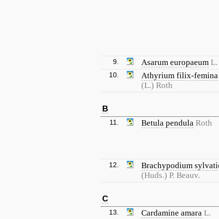
9.
Asarum europaeum
L.
10.
Athyrium filix-femina
(L.) Roth
B
11.
Betula pendula
Roth
12.
Brachypodium sylvat
(Huds.) P. Beauv.
C
13.
Cardamine amara
L.