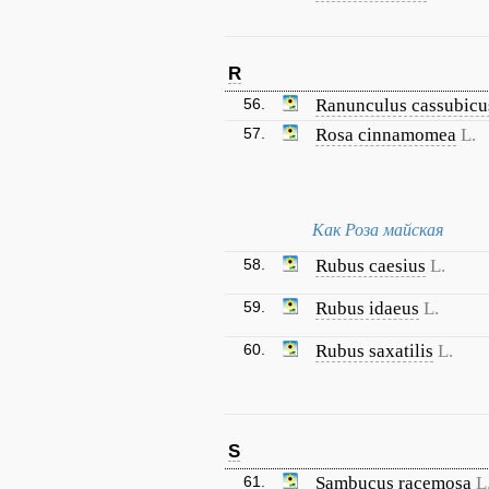
R
56.
Ranunculus cassubicu
57.
Rosa cinnamomea
L.
Как Роза майская
58.
Rubus caesius
L.
59.
Rubus idaeus
L.
60.
Rubus saxatilis
L.
S
61.
Sambucus racemosa
L