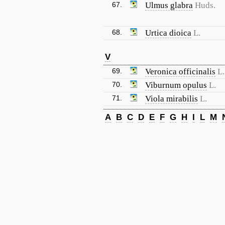
67.
Ulmus glabra
Huds.
68.
Urtica dioica
L.
V
69.
Veronica officinalis
L.
70.
Viburnum opulus
L.
71.
Viola mirabilis
L.
A
B
C
D
E
F
G
H
I
L
M