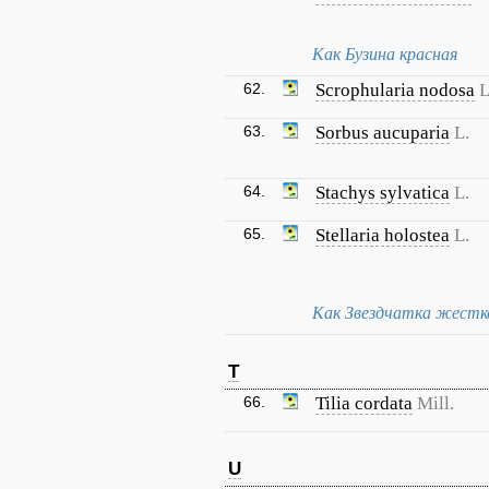
Как Бузина красная
62.
Scrophularia nodosa
L
63.
Sorbus aucuparia
L.
64.
Stachys sylvatica
L.
65.
Stellaria holostea
L.
Как Звездчатка жестк
T
66.
Tilia cordata
Mill.
U