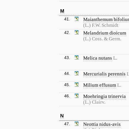
M
41.
Maianthemum bifoliu
(L.) F.W. Schmidt
42.
Melandrium dioicum
(L.) Coss. & Germ.
43.
Melica nutans
L.
44.
Mercurialis perennis
L
45.
Milium effusum
L.
46.
Moehringia trinervia
(L.) Clairv.
N
47.
Neottia nidus-avis