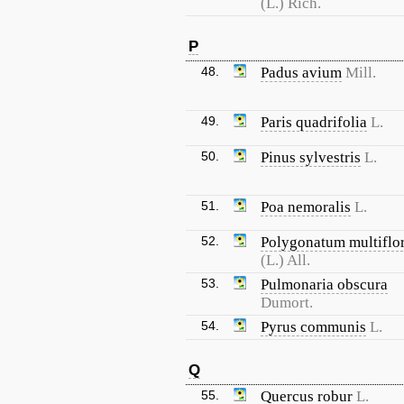
(L.) Rich.
P
48.
Padus avium
Mill.
49.
Paris quadrifolia
L.
50.
Pinus sylvestris
L.
51.
Poa nemoralis
L.
52.
Polygonatum multifl
(L.) All.
53.
Pulmonaria obscura
Dumort.
54.
Pyrus communis
L.
Q
55.
Quercus robur
L.