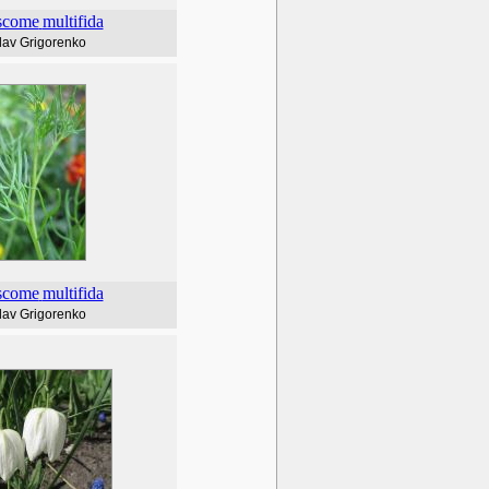
scome
multifida
lav Grigorenko
scome
multifida
lav Grigorenko