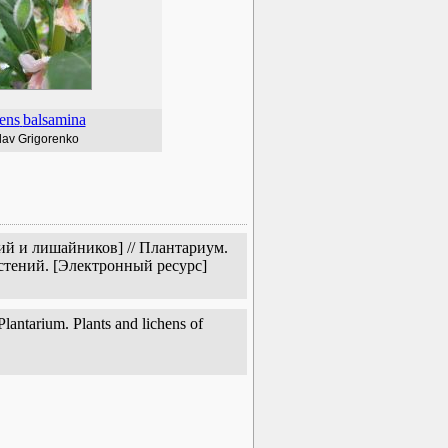
ens
balsamina
lav Grigorenko
ий и лишайников] // Плантариум.
стений. [Электронный ресурс]
lantarium. Plants and lichens of