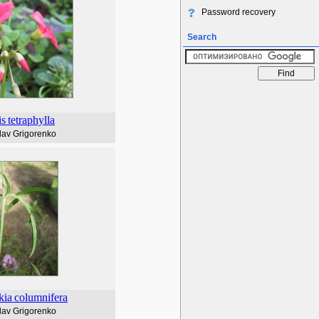
Password recovery
Search
is
tetraphylla
lav Grigorenko
kia
columnifera
lav Grigorenko