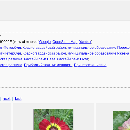
е
29′ 00″ E (view at maps of
Google
,
OpenStreetMap
,
Yandex
)
кт-Петербург
,
Красногвардейский район
,
муниципальное образование Порох
кт-Петербург
,
Красногвардейский район
,
муниципальное образование Ржевка
ская равнина
,
бассейн реки Нева
,
бассейн реки Охта
;
ская равнина
,
Прибалтийская низменность
,
Приневская низина
|
next
|
last