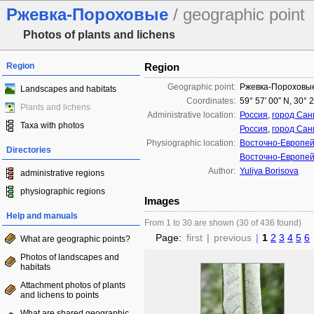
Ржевка-Пороховые
/ geographic point
Photos of plants and lichens
Region
Region
Geographic point:
Ржевка-Пороховы
Landscapes and habitats
Coordinates:
59° 57′ 00″ N, 30° 
Plants and lichens
Administrative location:
Россия
,
город Сан
Taxa with photos
Россия
,
город Сан
Physiographic location:
Восточно-Европей
Directories
Восточно-Европей
Author:
Yuliya Borisova
administrative regions
physiographic regions
Images
Help and manuals
From 1 to 30 are shown (30 of 436 found)
Page:
first
|
previous
|
1
2
3
4
5
6
What are geographic points?
Photos of landscapes and
habitats
Attachment photos of plants
and lichens to points
What are shared geographic