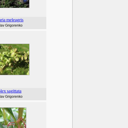
aria
meleagris
lav Grigorenko
plex
sagittata
lav Grigorenko