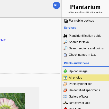
Plantarium
RU
online plant identification guide
For mobile devices
Services
Plant identification guide
овые
;
Search for taxa
Search regions and points
Check names in text
Plants and lichens
Upload image
All photos
Partially identified
Unidentified specimens
Gallery of taxa
Directory of taxa