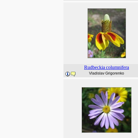
Rudbeckia
columnifera
Vladislav Grigorenko