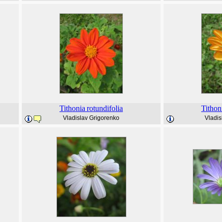
Tithonia
rotundifolia
Tithon
Vladislav Grigorenko
Vladis