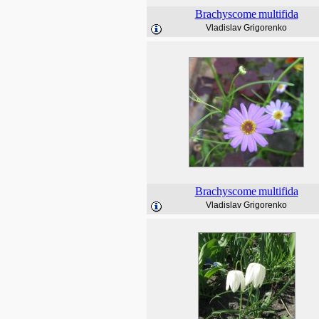
Brachyscome
multifida
Vladislav Grigorenko
Brachyscome
multifida
Vladislav Grigorenko