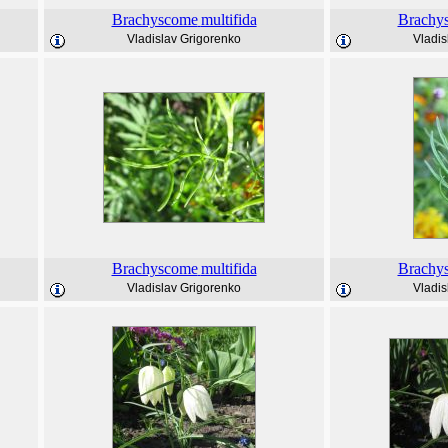
Brachyscome
multifida
Brachy
Vladislav Grigorenko
Vladis
Brachyscome
multifida
Brachy
Vladislav Grigorenko
Vladis