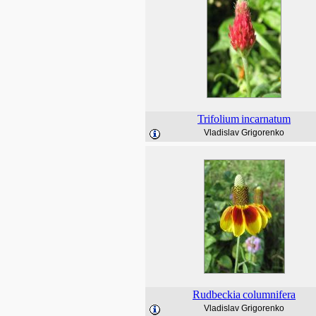
Trifolium
incarnatum
Vladislav Grigorenko
Rudbeckia
columnifera
Vladislav Grigorenko