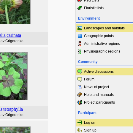
Red Lists
Floristic lists
Environment
Landscapes and habitats
lia
carinata
Geographic points
lav Grigorenko
Administrative regions
Physiographic regions
Community
Active discussions
Forum
News of project
Help and manuals
Project participants
is
tetraphylla
Participant
lav Grigorenko
Log on
Sign up