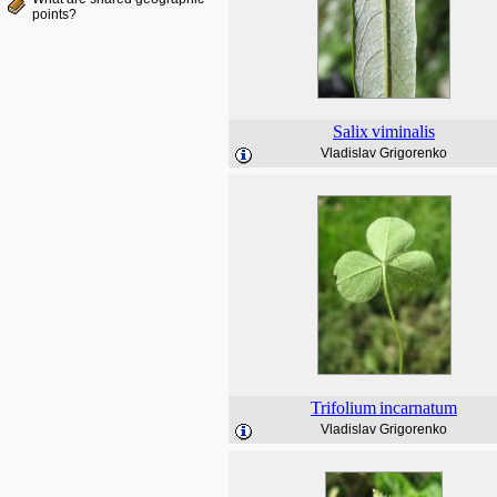
points?
Salix
viminalis
Vladislav Grigorenko
Trifolium
incarnatum
Vladislav Grigorenko