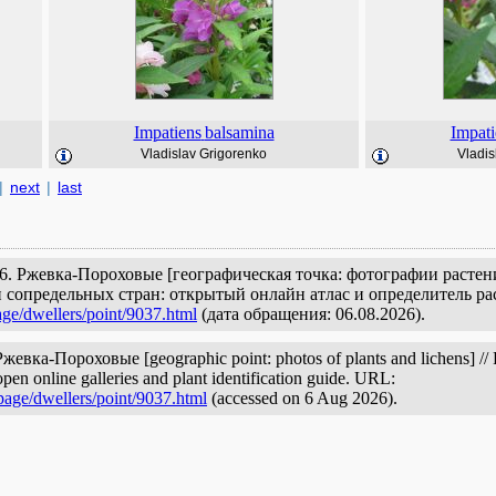
Impatiens
balsamina
Impati
Vladislav Grigorenko
Vladis
|
next
|
last
6. Ржевка-Пороховые [географическая точка: фотографии растен
 сопредельных стран: открытый онлайн атлас и определитель ра
age/dwellers/point/9037.html
(дата обращения: 06.08.2026).
жевка-Пороховые [geographic point: photos of plants and lichens] // P
pen online galleries and plant identification guide. URL:
page/dwellers/point/9037.html
(accessed on 6 Aug 2026).