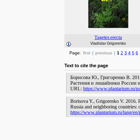
Tagetes
erecta
Vladislav Grigorenko
Page:
first
|
previous
|
1
2
3
4
5
6
Text to cite the page
Борисова Ю., Григоренко В. 201
Растения и лишайники России и
URL:
https://www.plantarium.ru/p
Borisova Y., Grigorenko V. 2016. Р
Russia and neighboring countries: o
https://www.plantarium.ru/lang/en/