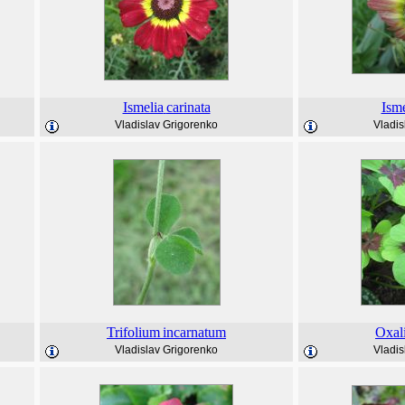
Ismelia
carinata
Isme
Vladislav Grigorenko
Vladis
Trifolium
incarnatum
Oxal
Vladislav Grigorenko
Vladis