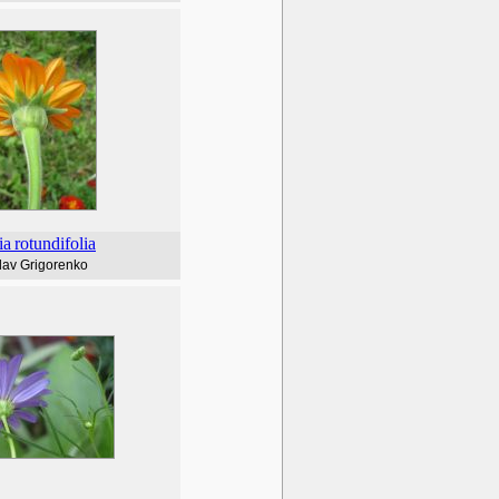
ia
rotundifolia
lav Grigorenko