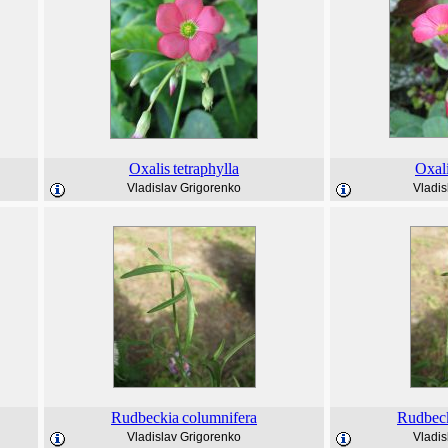
Oxalis
tetraphylla
Oxal
Vladislav Grigorenko
Vladis
Rudbeckia
columnifera
Rudbec
Vladislav Grigorenko
Vladis