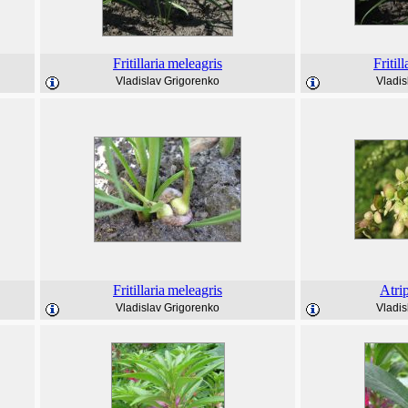
Fritillaria
meleagris
Fritill
Vladislav Grigorenko
Vladis
Fritillaria
meleagris
Atri
Vladislav Grigorenko
Vladis