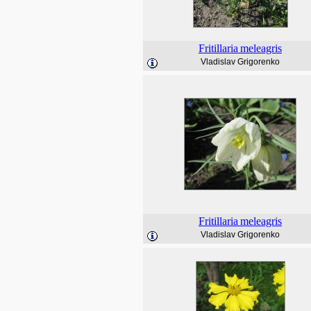
Fritillaria
meleagris
Vladislav Grigorenko
Fritillaria
meleagris
Vladislav Grigorenko