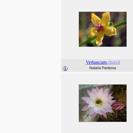
Verbascum
chaixii
Natalia Pankova