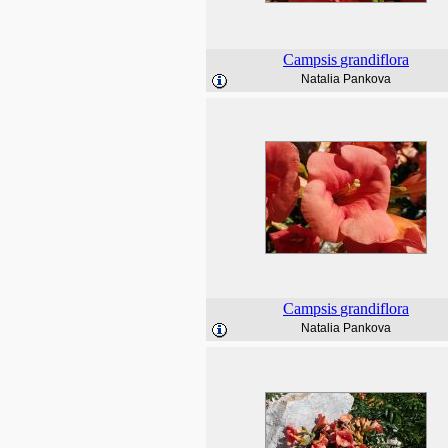
Campsis
grandiflora
Natalia Pankova
Campsis
grandiflora
Natalia Pankova