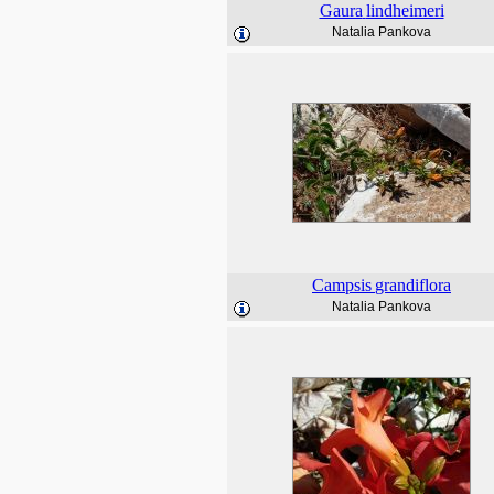
Gaura
lindheimeri
Natalia Pankova
Campsis
grandiflora
Natalia Pankova