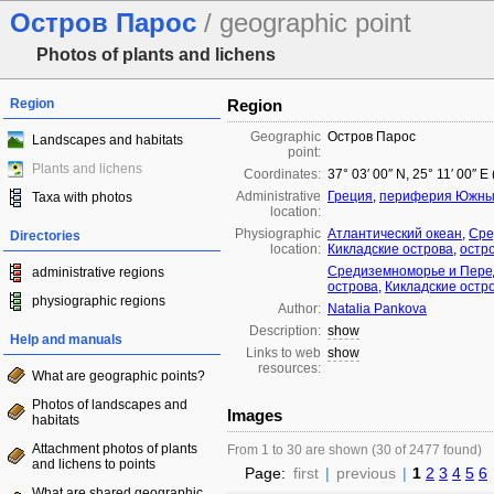
Остров Парос
/ geographic point
Photos of plants and lichens
Region
Region
Geographic
Остров Парос
Landscapes and habitats
point:
Plants and lichens
Coordinates:
37° 03′ 00″ N, 25° 11′ 00″ E
Administrative
Греция
,
периферия Южные
Taxa with photos
location:
Physiographic
Атлантический океан
,
Сре
Directories
location:
Кикладские острова
,
остр
Средиземноморье и Пере
administrative regions
острова
,
Кикладские остр
physiographic regions
Author:
Natalia Pankova
Description:
show
Help and manuals
Links to web
show
resources:
What are geographic points?
Photos of landscapes and
Images
habitats
Attachment photos of plants
From 1 to 30 are shown (30 of 2477 found)
and lichens to points
Page:
first
|
previous
|
1
2
3
4
5
6
What are shared geographic