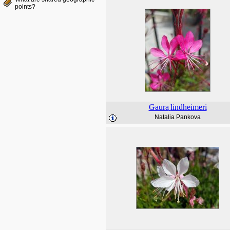
points?
Gaura
lindheimeri
Natalia Pankova