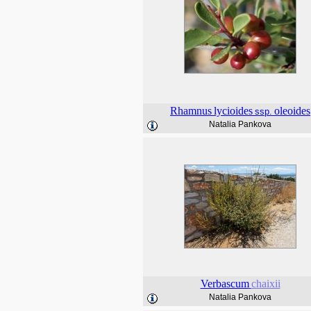
Rhamnus
lycioides
oleoides
ssp.
Natalia Pankova
Verbascum
chaixii
Natalia Pankova