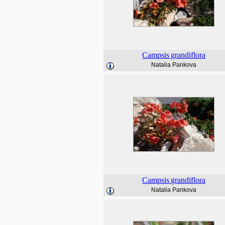
Campsis
grandiflora
Natalia Pankova
Campsis
grandiflora
Natalia Pankova