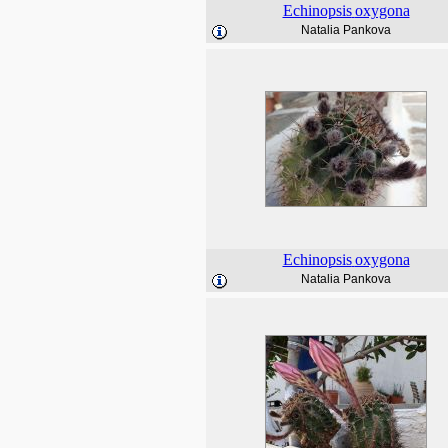
Echinopsis
oxygona
Natalia Pankova
Echinopsis
oxygona
Natalia Pankova