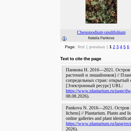
Chenopodium
opulifolium
Natalia Pankova
Page:
first
|
previous
|
1
2
3
4
5
6
Text to cite the page
Панкова Н. 2016—2021. Остров 
растений и лишайников] // Пла
сопредельных стран: открытый 
[Электронный ресурс] URL:
https://www.plantarium.ru/page/dwe
08.08.2026).
Pankova N. 2016—2021. Остров Пар
lichens] // Plantarium. Plants and 
online galleries and plant identific
https://www.plantarium.ru/lang/en/
2026).