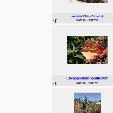
Echinopsis
oxygona
Natalia Pankova
Chenopodium
opulifolium
Natalia Pankova