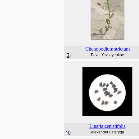
Chenopodium
strictum
Pavel Yevseyenkov
Linaria
genistifolia
Alexander Fateryga