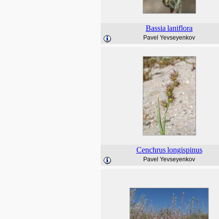
Bassia
laniflora
Pavel Yevseyenkov
Cenchrus
longispinus
Pavel Yevseyenkov