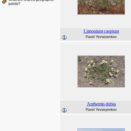
points?
Limonium
caspium
Pavel Yevseyenkov
Anthemis
dubia
Pavel Yevseyenkov