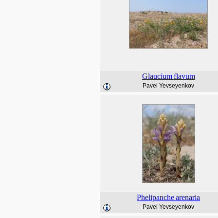
Glaucium
flavum
Pavel Yevseyenkov
Phelipanche
arenaria
Pavel Yevseyenkov