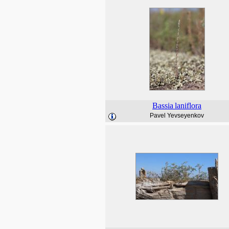
Bassia
laniflora
Pavel Yevseyenkov