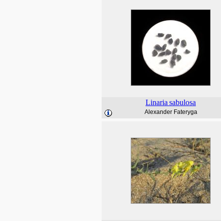
Linaria
sabulosa
Alexander Fateryga