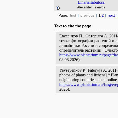
Linaria
sabulosa
Alexander Fateryga
Page:
first
|
previous
|
1
2
|
next
|
Text to cite the page
Евсеенков П., Фатерыга А. 201
точка: фотографии растений и л
лишайники России и сопредельн
определитель растений. [Элект
https://www.plantarium.ru/page/dwe
08.08.2026).
Yevseyenkov P., Fateryga A. 201
photos of plants and lichens] // Pla
neighboring countries: open online 
https://www.plantarium.ru/lang/en/
2026).