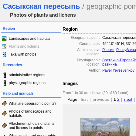
Сасыкская пересыпь
/ geographic poi
Photos of plants and lichens
Region
Region
Geographic point:
Сасыкская пересы
Landscapes and habitats
Coordinates:
45° 10′ 45″ N, 33° 2
Plants and lichens
Administrative
Россия
,
Республик
location:
Taxa with photos
Physiographic
Восточно-Европей
location:
равнина
Directories
Author:
Pavel Yevseyenkov
administrative regions
physiographic regions
Images
From 1 to 30 are shown (30 of 60 found)
Help and manuals
Page:
first
|
previous
|
1
2
|
next
|
What are geographic points?
Photos of landscapes and
habitats
Attachment photos of plants
and lichens to points
What are shared geographic