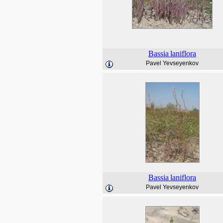
Bassia
laniflora
Pavel Yevseyenkov
Bassia
laniflora
Pavel Yevseyenkov