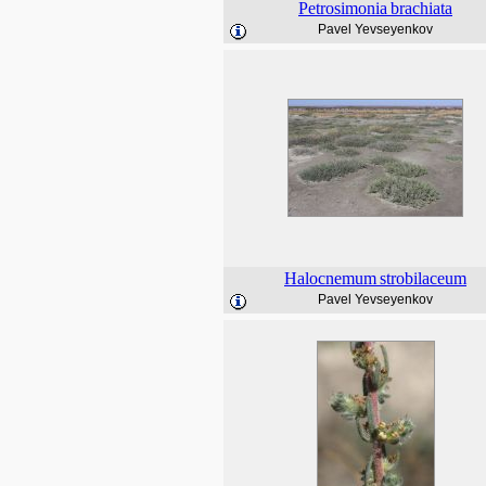
Petrosimonia
brachiata
Pavel Yevseyenkov
Halocnemum
strobilaceum
Pavel Yevseyenkov