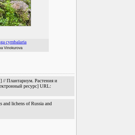
aga
cymbalaria
na Vinokurova
 // Плантариум. Растения и
лектронный ресурс] URL:
s and lichens of Russia and