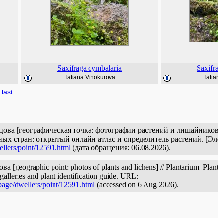
Saxifraga
cymbalaria
Saxifr
Tatiana Vinokurova
Tatia
last
цова [географическая точка: фотографии растений и лишайников]
ых стран: открытый онлайн атлас и определитель растений. [Э
ellers/point/12591.html
(дата обращения: 06.08.2026).
 [geographic point: photos of plants and lichens] // Plantarium. Plant
galleries and plant identification guide. URL:
page/dwellers/point/12591.html
(accessed on 6 Aug 2026).