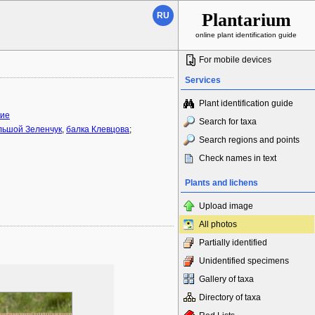
Plantarium
RU
online plant identification guide
For mobile devices
Services
Plant identification guide
ние
Search for taxa
льшой Зеленчук
,
балка Клевцова
;
Search regions and points
Check names in text
Plants and lichens
Upload image
All photos
Partially identified
Unidentified specimens
Gallery of taxa
Directory of taxa