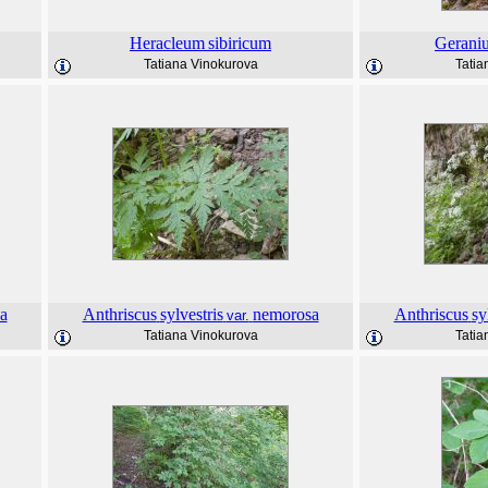
Heracleum
sibiricum
Gerani
Tatiana Vinokurova
Tatia
a
Anthriscus
sylvestris
nemorosa
Anthriscus
sy
var.
Tatiana Vinokurova
Tatia