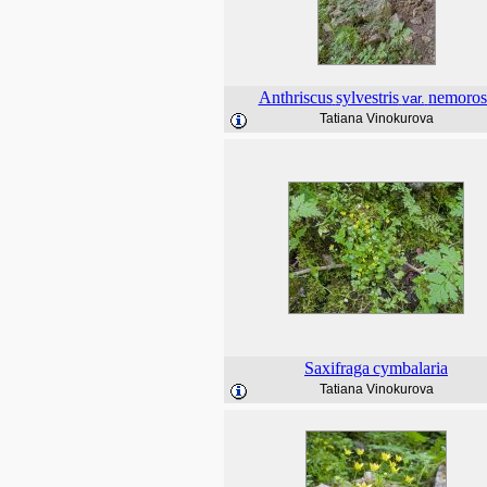
Anthriscus
sylvestris
nemoros
var.
Tatiana Vinokurova
Saxifraga
cymbalaria
Tatiana Vinokurova