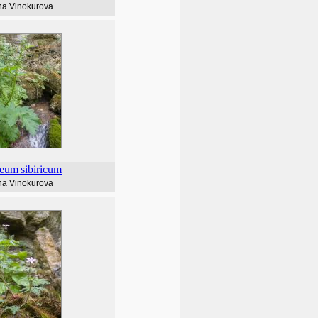
na Vinokurova
leum
sibiricum
na Vinokurova