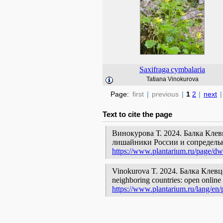
Saxifraga
cymbalaria
Tatiana Vinokurova
Page:
first
|
previous
|
1
2
|
next
|
Text to cite the page
Винокурова Т. 2024. Балка Клев
лишайники России и сопредельн
https://www.plantarium.ru/page/dw
Vinokurova T. 2024. Балка Клевцова
neighboring countries: open online 
https://www.plantarium.ru/lang/en/