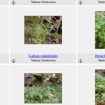
Tatiana Vinokurova
Tatia
Galium
valantioides
Herac
Tatiana Vinokurova
Tatia