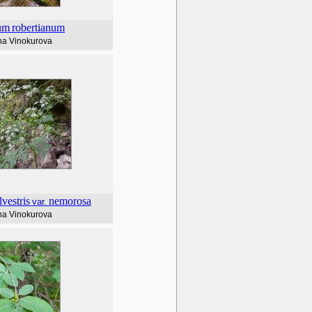
um
robertianum
na Vinokurova
lvestris
nemorosa
var.
na Vinokurova