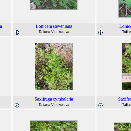
a
Lonicera
steveniana
Lonic
Tatiana Vinokurova
Tatia
Saxifraga
cymbalaria
Saxifr
Tatiana Vinokurova
Tatia