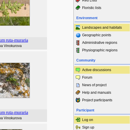
Red Lists
Floristic lists
Environment
Landscapes and habitats
Geographic points
ium
ruta-muraria
Administrative regions
na Vinokurova
Physiographic regions
Community
Active discussions
Forum
News of project
Help and manuals
Project participants
Participant
ium
ruta-muraria
na Vinokurova
Log on
Sign up