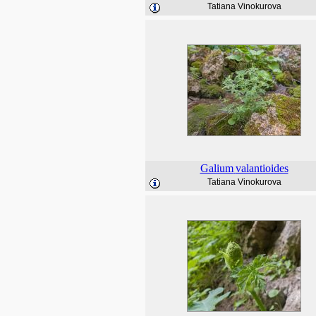
Tatiana Vinokurova
Galium
valantioides
Tatiana Vinokurova