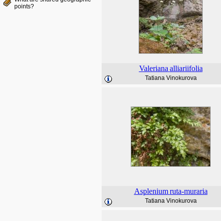
points?
Valeriana
alliariifolia
Tatiana Vinokurova
Asplenium
ruta-muraria
Tatiana Vinokurova