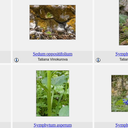
Sedum
oppositifolium
Symph
Tatiana Vinokurova
Tatia
Symphytum
asperum
Symph