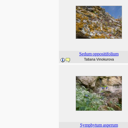
Sedum
oppositifolium
Tatiana Vinokurova
Symphytum
asperum