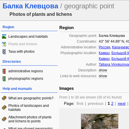
Балка Клевцова
/ geographic point
Photos of plants and lichens
Region
Region
Geographic point:
Балка Клевцова
Landscapes and habitats
Coordinates:
43° 56′ 44.89″ N, 4
Plants and lichens
Administrative location:
Россия
,
Карачаево
Taxa with photos
Physiographic location:
Кавказ
,
Большой К
Кавказ
,
Большой К
Directories
Author:
Tatiana Vinokurova
Description:
show
administrative regions
Links to web resources:
show
physiographic regions
Images
Help and manuals
From 1 to 30 are shown (30 of 41 found)
What are geographic points?
Page:
first
|
previous
|
1
2
|
next
|
Photos of landscapes and
habitats
Attachment photos of plants
and lichens to points
What are shared geographic