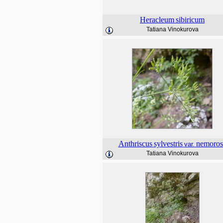
Heracleum
sibiricum
Tatiana Vinokurova
Anthriscus
sylvestris
nemoros
var.
Tatiana Vinokurova