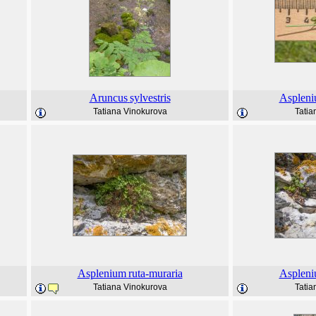
Aruncus
sylvestris
Asplen
Tatiana Vinokurova
Tatia
Asplenium
ruta-muraria
Asplen
Tatiana Vinokurova
Tatia