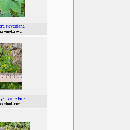
era
steveniana
na Vinokurova
aga
cymbalaria
na Vinokurova