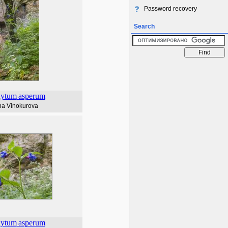
Password recovery
Search
ytum
asperum
na Vinokurova
ytum
asperum