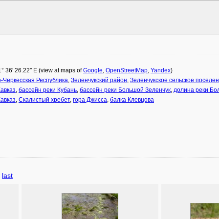
1° 36′ 26.22″ E (view at maps of
Google
,
OpenStreetMap
,
Yandex
)
-Черкесская Республика
,
Зеленчукский район
,
Зеленчукское сельское поселе
авказ
,
бассейн реки Кубань
,
бассейн реки Большой Зеленчук
,
долина реки Бо
авказ
,
Скалистый хребет
,
гора Джисса
,
балка Клевцова
last