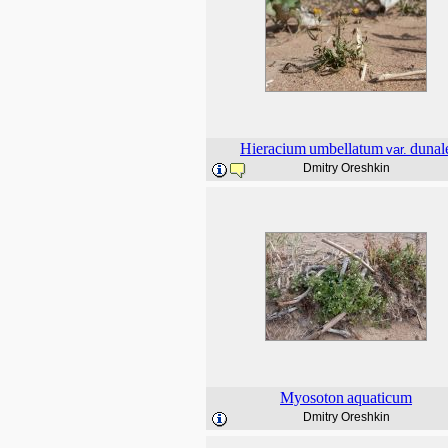
Hieracium
umbellatum
dunal
var.
Dmitry Oreshkin
Myosoton
aquaticum
Dmitry Oreshkin