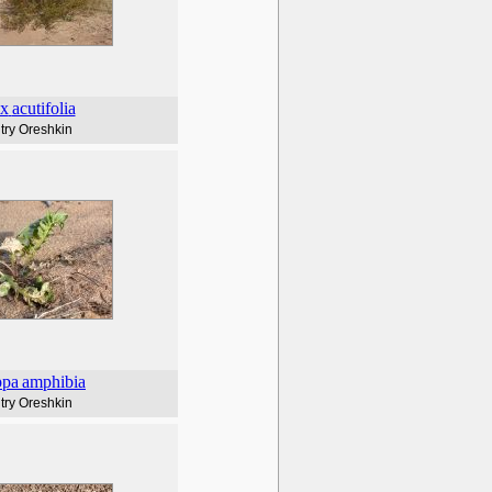
ix
acutifolia
try Oreshkin
ppa
amphibia
try Oreshkin