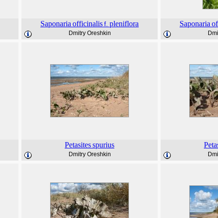
Saponaria
officinalis
pleniflora
Saponaria
of
f.
Dmitry Oreshkin
Dmi
Petasites
spurius
Peta
Dmitry Oreshkin
Dmi