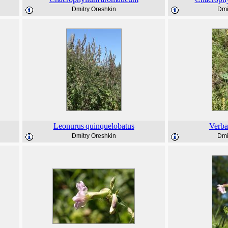
Dmitry Oreshkin
Dmi
Leonurus
quinquelobatus
Verb
Dmitry Oreshkin
Dmi