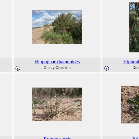
Hippophae
rhamnoides
Hippop
Dmitry Oreshkin
Dmi
Erigeron
acris
Eri