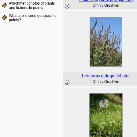
Attachment photos of plants
Dmitry Oreshkin
and lichens to points
What are shared geographic
points?
Leonurus
quinquelobatus
Dmitry Oreshkin