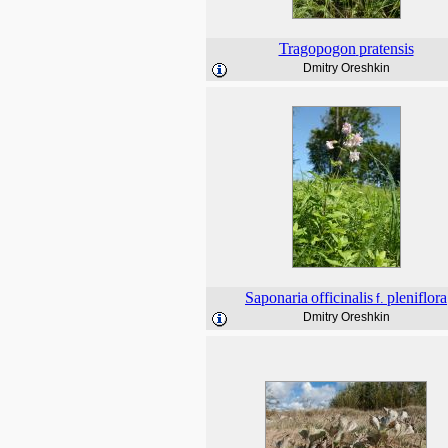
Tragopogon
pratensis
Dmitry Oreshkin
Saponaria
officinalis
pleniflora
f.
Dmitry Oreshkin