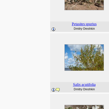
Petasites
spurius
Dmitry Oreshkin
Salix
acutifolia
Dmitry Oreshkin