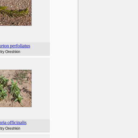
eton
perfoliatus
try Oreshkin
ria
officinalis
try Oreshkin