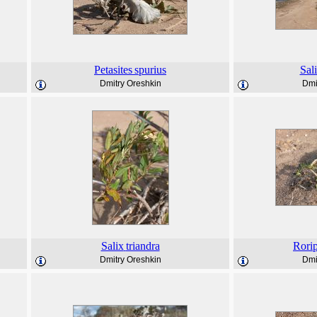
Petasites
spurius
Sal
Dmitry Oreshkin
Dmi
Salix
triandra
Rori
Dmitry Oreshkin
Dmi