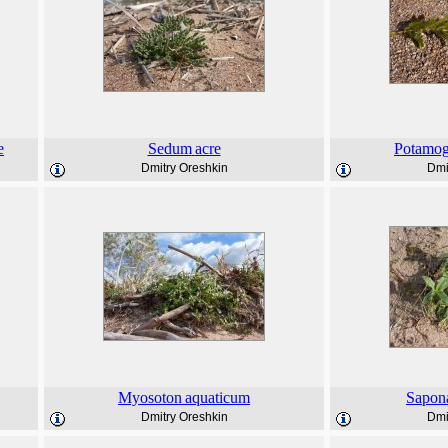
e
Sedum
acre
Potamog
Dmitry Oreshkin
Dmi
Myosoton
aquaticum
Sapona
Dmitry Oreshkin
Dmi