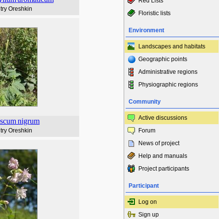
Red Lists
try Oreshkin
Floristic lists
Environment
Landscapes and habitats
Geographic points
Administrative regions
Physiographic regions
Community
Active discussions
ascum
nigrum
try Oreshkin
Forum
News of project
Help and manuals
Project participants
Participant
Log on
Sign up