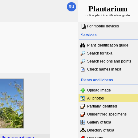
Plantarium
RU
online plant identification guide
For mobile devices
Services
Plant identification guide
Search for taxa
Search regions and points
Check names in text
Plants and lichens
Upload image
All photos
Partially identified
Unidentified specimens
Gallery of taxa
Directory of taxa
yllum
aromaticum