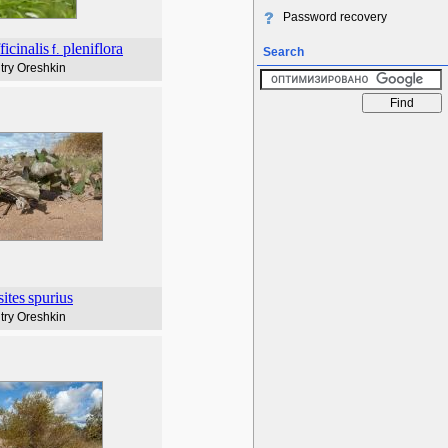
Password recovery
ficinalis
pleniflora
f.
Search
try Oreshkin
sites
spurius
try Oreshkin