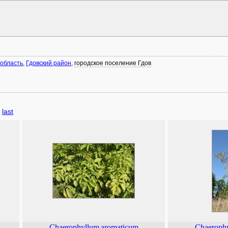
 область
,
Гдовский район
,
городское поселение Гдов
last
Chaerophyllum
aromaticum
Chaeroph