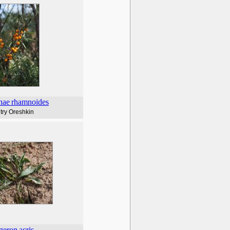
hae
rhamnoides
try Oreshkin
geron
acris