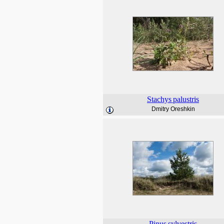
Stachys
palustris
Dmitry Oreshkin
Pinus
sylvestris