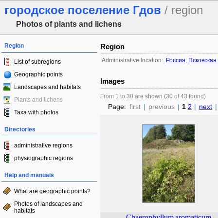
городское поселение Гдов
/ region
Photos of plants and lichens
Region
Region
Administrative location:
Россия
,
Псковская
List of subregions
Geographic points
Images
Landscapes and habitats
From 1 to 30 are shown (30 of 43 found)
Plants and lichens
Page:
first
|
previous
|
1
2
|
next
|
Taxa with photos
Directories
administrative regions
physiographic regions
Help and manuals
What are geographic points?
Photos of landscapes and
habitats
Chaerophyllum
aromaticum