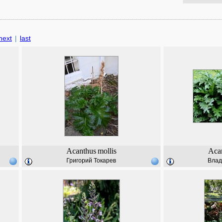
next
|
last
Acanthus
mollis
Aca
Григорий Токарев
Влад