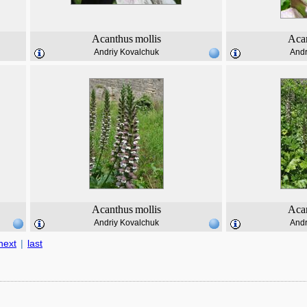
Acanthus
mollis
Aca
Andriy Kovalchuk
Andr
Acanthus
mollis
Aca
Andriy Kovalchuk
Andr
next
|
last