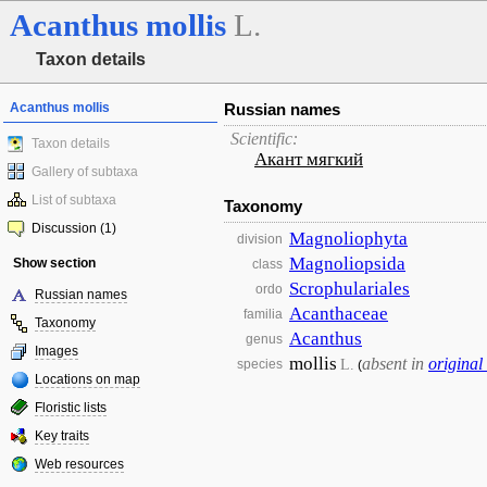
Acanthus
mollis
L.
Taxon details
Acanthus mollis
Russian names
Scientific:
Taxon details
Акант мягкий
Gallery of subtaxa
List of subtaxa
Taxonomy
Discussion (1)
Magnoliophyta
division
Magnoliopsida
Show section
class
Scrophulariales
ordo
Russian names
Acanthaceae
familia
Taxonomy
Acanthus
genus
Images
mollis
absent in
original
L.
species
(
Locations on map
Floristic lists
Key traits
Web resources