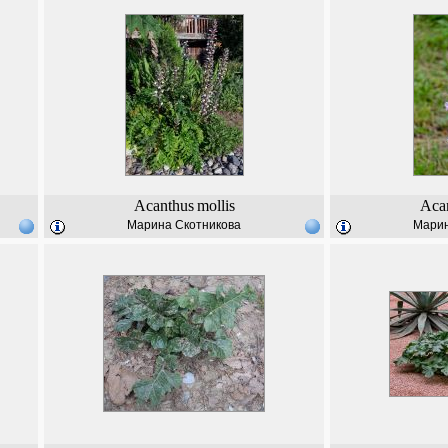
Acanthus
mollis
Aca
Марина Скотникова
Марин