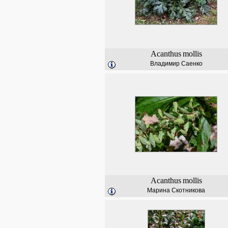
Acanthus
mollis
Владимир Саенко
Acanthus
mollis
Марина Скотникова