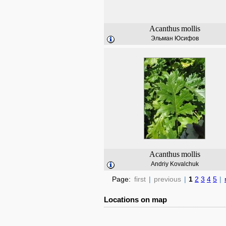
Acanthus
mollis
Эльман Юсифов
Acanthus
mollis
Andriy Kovalchuk
Page:
first
|
previous
|
1
2
3
4
5
|
Locations on map