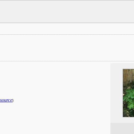
 source
)