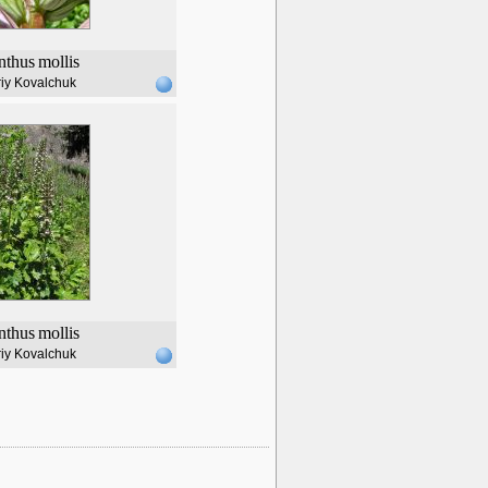
nthus
mollis
iy Kovalchuk
nthus
mollis
iy Kovalchuk