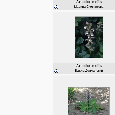
Acanthus
mollis
Марина Скотникова
Acanthus
mollis
Вадим Должанский