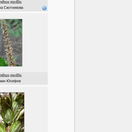
nthus
mollis
а Скотникова
nthus
mollis
ман Юсифов