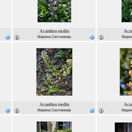
Acanthus
mollis
Aca
Марина Скотникова
Марин
Acanthus
mollis
Aca
Марина Скотникова
Марин