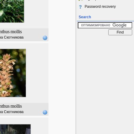
Password recovery
Search
nthus
mollis
а Скотникова
nthus
mollis
а Скотникова