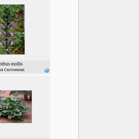
nthus
mollis
а Скотникова