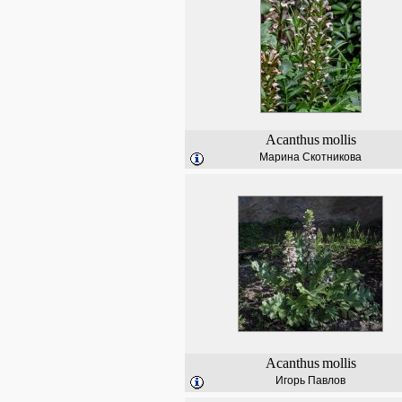
Acanthus
mollis
Марина Скотникова
Acanthus
mollis
Игорь Павлов