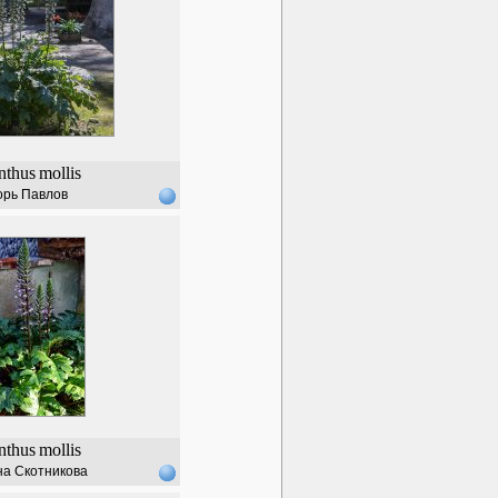
nthus
mollis
орь Павлов
nthus
mollis
а Скотникова