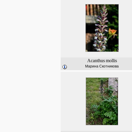
Acanthus
mollis
Марина Скотникова