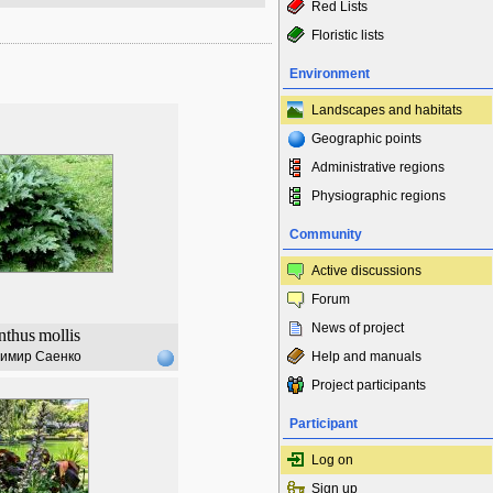
Red Lists
Floristic lists
Environment
Landscapes and habitats
Geographic points
Administrative regions
Physiographic regions
Community
Active discussions
Forum
News of project
nthus
mollis
имир Саенко
Help and manuals
Project participants
Participant
Log on
Sign up