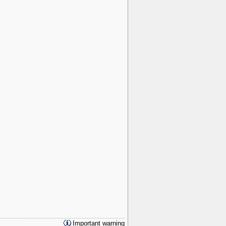
Important warning