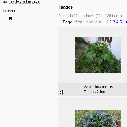
Text to cite the page
Images
Images
From 1 to 30 are shown (30 of 126 found)
Filter...
Page:
first
|
previous
|
1
2
3
4
5
|
Acanthus
mollis
Григорий Токарев