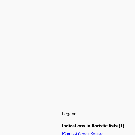
Legend
Indications in floristic lists (1)
Южный берег Крыма