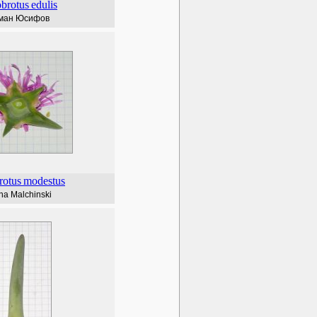
brotus
edulis
ман Юсифов
rotus
modestus
na Malchinski