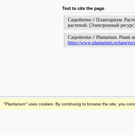
Text to cite the page
Carpobrotus // Плантариум. Рас
растений. [Электронный ресур
Carpobrotus // Plantarium. Plants a
https://www.plantarium.ru/lang/en
Feedback
"Plantarium" uses cookies. By continuing to browse the site, you cons