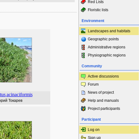
Red Lists
Floristic lists
Environment
Landscapes and habitats
Geographic points
Administrative regions
Physiographic regions
Community
Active discussions
Forum
News of project
tus
acinaciformis
орий Токарев
Help and manuals
Project participants
Participant
Log on
Sign up