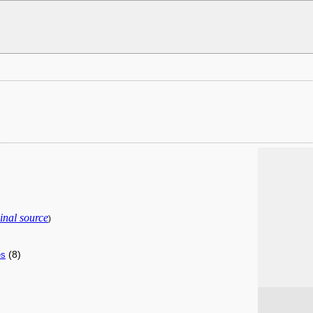
inal source
)
(8)
es