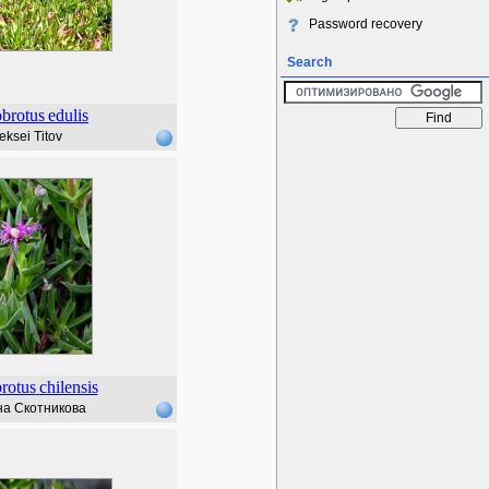
Password recovery
Search
brotus
edulis
eksei Titov
rotus
chilensis
а Скотникова