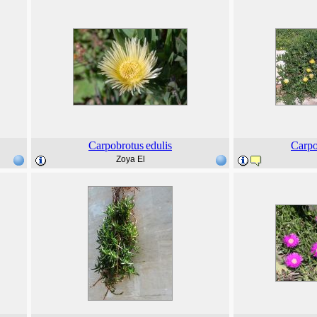
Carpobrotus
edulis
Carpo
Zoya El