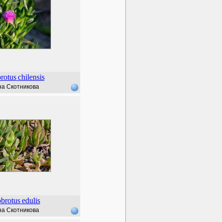
rotus
chilensis
а Скотникова
brotus
edulis
а Скотникова