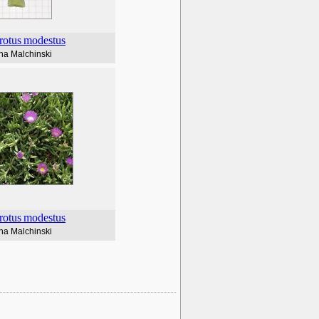
rotus
modestus
na Malchinski
rotus
modestus
na Malchinski