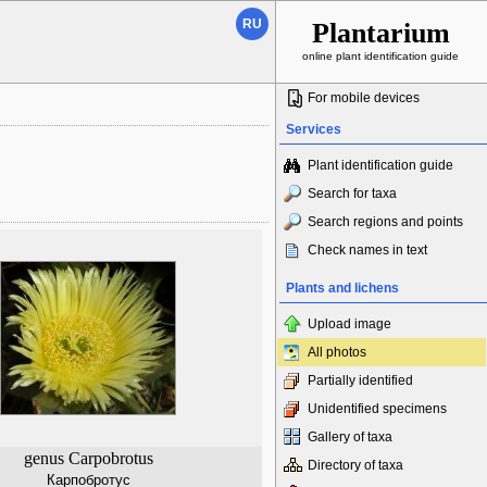
RU
Plantarium
online plant identification guide
For mobile devices
Services
Plant identification guide
Search for taxa
Search regions and points
Check names in text
Plants and lichens
Upload image
All photos
Partially identified
Unidentified specimens
Gallery of taxa
genus Carpobrotus
Directory of taxa
Карпобротус