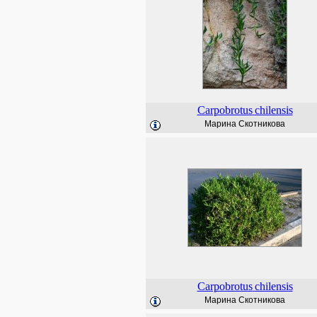
Carpobrotus
chilensis
Марина Скотникова
Carpobrotus
chilensis
Марина Скотникова