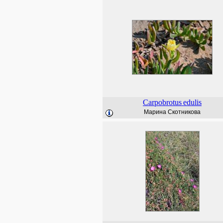
Carpobrotus
edulis
Марина Скотникова