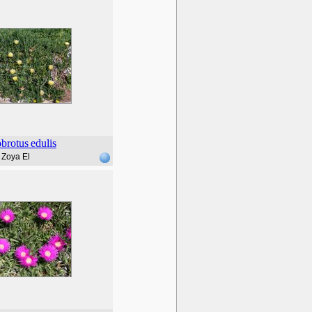
brotus
edulis
Zoya El