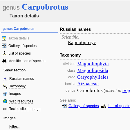
Carpobrotus
genus
Taxon details
genus Carpobrotus
Russian names
Scientific:
Taxon details
Карпобротус
Gallery of species
List of species
Taxonomy
Identification of species
Magnoliophyta
division
Magnoliopsida
Show section
class
Caryophyllales
ordo
Russian names
Aizoaceae
familia
Taxonomy
Carpobrotus
absent in
orig
genus
(
Images
See also:
Web resources
Gallery of species
List of speci
Text to cite the page
Images
Filter...