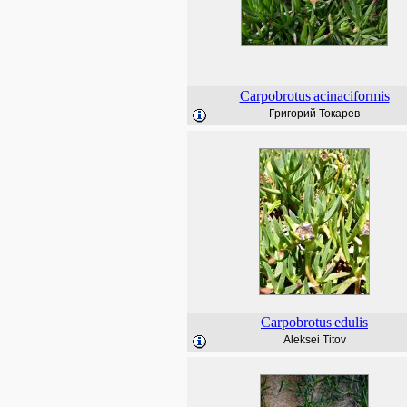
Carpobrotus
acinaciformis
Григорий Токарев
Carpobrotus
edulis
Aleksei Titov