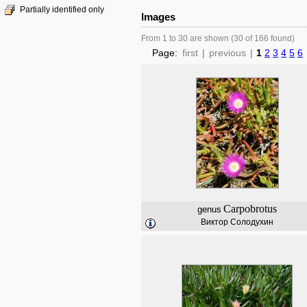
Partially identified only
Images
From 1 to 30 are shown (30 of 166 found)
Page:
first
|
previous
|
1
2
3
4
5
6
Carpobrotus
genus
Виктор Солодухин