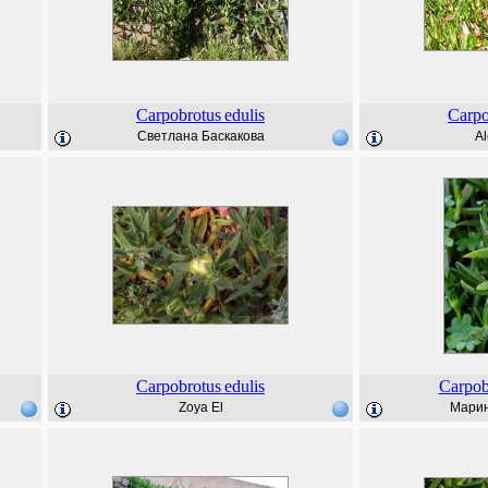
Carpobrotus
edulis
Carpo
Светлана Баскакова
Al
Carpobrotus
edulis
Carpob
Zoya El
Марин