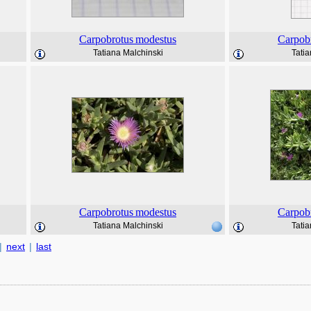
Carpobrotus
modestus
Carpob
Tatiana Malchinski
Tatia
Carpobrotus
modestus
Carpob
Tatiana Malchinski
Tatia
|
next
|
last