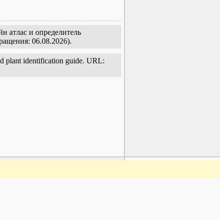
йн атлас и определитель
ращения: 06.08.2026).
d plant identification guide. URL:
www.plantarium.ru
To the top