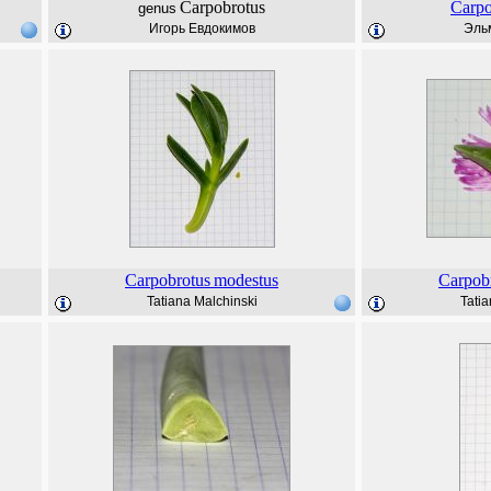
Carpobrotus
Carpo
genus
Игорь Евдокимов
Эль
Carpobrotus
modestus
Carpob
Tatiana Malchinski
Tatia