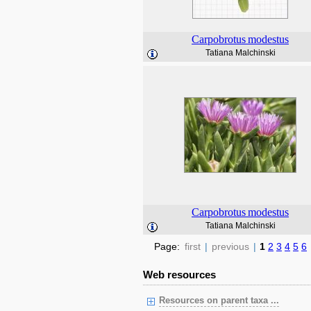
Carpobrotus
modestus
Tatiana Malchinski
Carpobrotus
modestus
Tatiana Malchinski
Page:
first
|
previous
|
1
2
3
4
5
6
Web resources
Resources on parent taxa ...