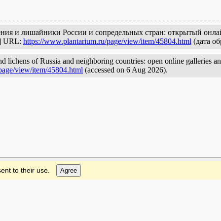
тения и лишайники России и сопредельных стран: открытый онла
с] URL:
https://www.plantarium.ru/page/view/item/45804.html
(дата об
nd lichens of Russia and neighboring countries: open online galleries an
/page/view/item/45804.html
(accessed on 6 Aug 2026).
ent to their use.
Agree