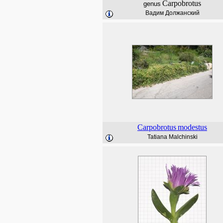
Carpobrotus
genus
Вадим Должанский
Carpobrotus
modestus
Tatiana Malchinski