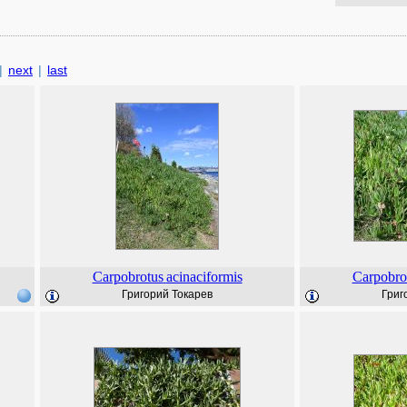
|
next
|
last
Carpobrotus
acinaciformis
Carpobro
Григорий Токарев
Григ