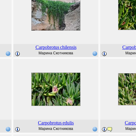
Carpobrotus
chilensis
Carpob
Марина Скотникова
Марин
Carpobrotus
edulis
Carpo
Марина Скотникова
Марин