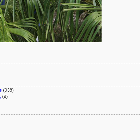
(938)
ns
(9)
s