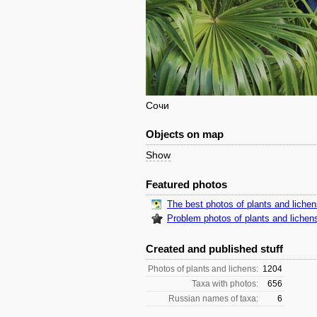
Сочи
Objects on map
Show
Featured photos
The best photos of plants and liche
Problem photos of plants and lichen
Created and published stuff
Photos of plants and lichens:
1204
Taxa with photos:
656
Russian names of taxa:
6