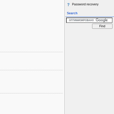
Password recovery
Search