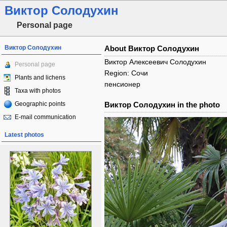
Виктор Солодухин
Personal page
Виктор Солодухин
About Виктор Солодухин
Виктор Алексеевич Солодухин
Personal page
Region: Сочи
Plants and lichens
пенсионер
Taxa with photos
Geographic points
Виктор Солодухин in the photo
E-mail communication
Latest photos