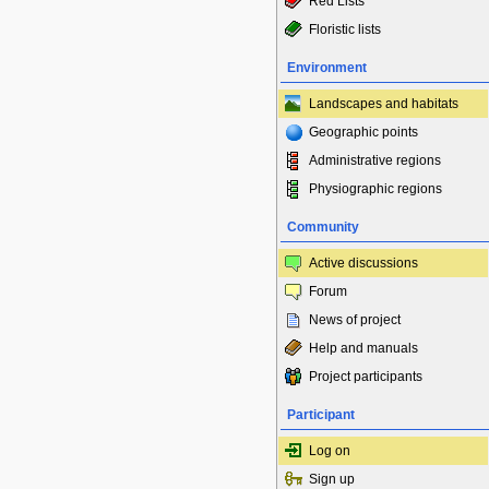
Red Lists
Floristic lists
Environment
Landscapes and habitats
Geographic points
Administrative regions
Physiographic regions
Community
Active discussions
Forum
News of project
Help and manuals
Project participants
Participant
Log on
Sign up