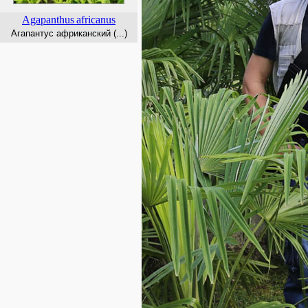
Agapanthus
africanus
Агапантус африканский (...)