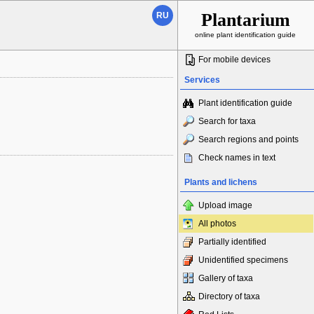
Plantarium
RU
online plant identification guide
For mobile devices
Services
Plant identification guide
Search for taxa
Search regions and points
Check names in text
Plants and lichens
Upload image
All photos
Partially identified
Unidentified specimens
Gallery of taxa
Directory of taxa