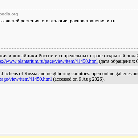
ipedia.org
 частей растения, его экологии, распространения и т.п.
ения и лишайники России и сопредельных стран: открытый онлай
ps://www.plantarium.ru/page/view/item/41450.html
(дата обращения: 0
d lichens of Russia and neighboring countries: open online galleries an
/page/view/item/41450.html
(accessed on 9 Aug 2026).