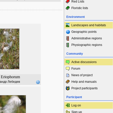
Red Lists
Floristic lists
Environment
Landscapes and habitats
Geographic points
Administrative regions
Physiographic regions
Community
Active discussions
Forum
News of project
Eriophorum
андр Лебедев
Help and manuals
Project participants
Participant
Log on
Sign up