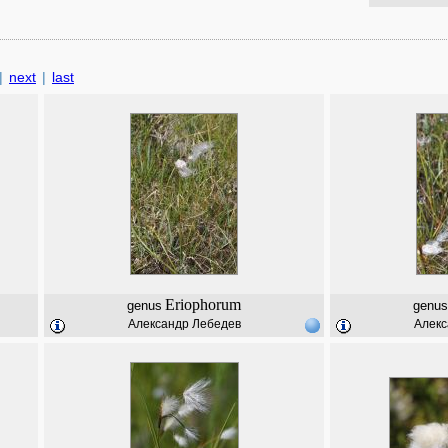
|
next
|
last
Eriophorum
genus
genus
Александр Лебедев
Алекс