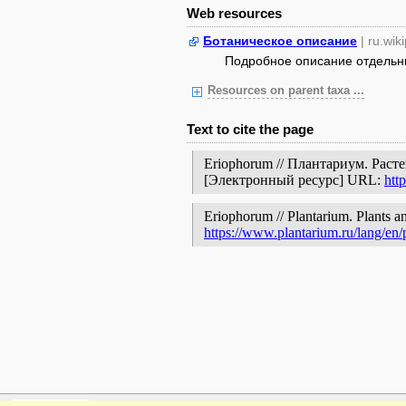
Web resources
Ботаническое описание
| ru.wik
Подробное описание отдельных
Resources on parent taxa ...
Text to cite the page
Eriophorum // Плантариум. Раст
[Электронный ресурс] URL:
htt
Eriophorum // Plantarium. Plants an
https://www.plantarium.ru/lang/en