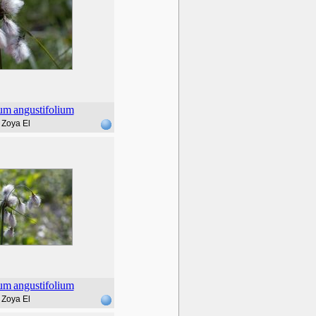
rum
angustifolium
Zoya El
rum
angustifolium
Zoya El