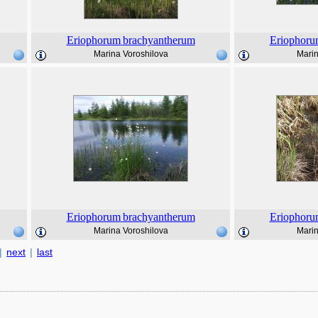
Eriophorum
brachyantherum
Eriophoru
Marina Voroshilova
Marin
Eriophorum
brachyantherum
Eriophoru
Marina Voroshilova
Marin
|
next
|
last