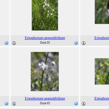
Eriophorum
angustifolium
Eriopho
Zoya El
Eriophorum
angustifolium
Eriopho
Zoya El