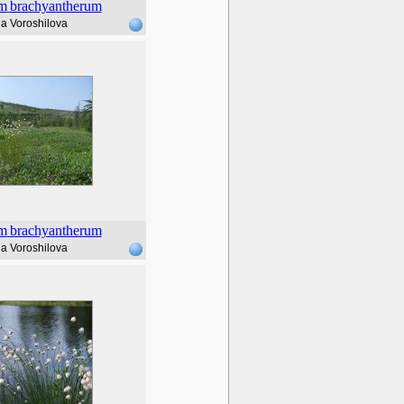
m
brachyantherum
a Voroshilova
m
brachyantherum
a Voroshilova