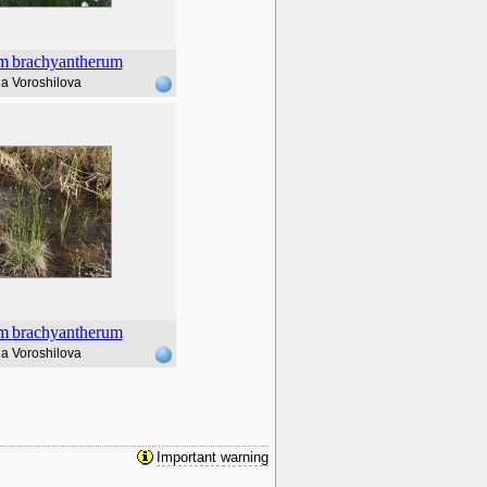
m
brachyantherum
a Voroshilova
m
brachyantherum
a Voroshilova
Important warning