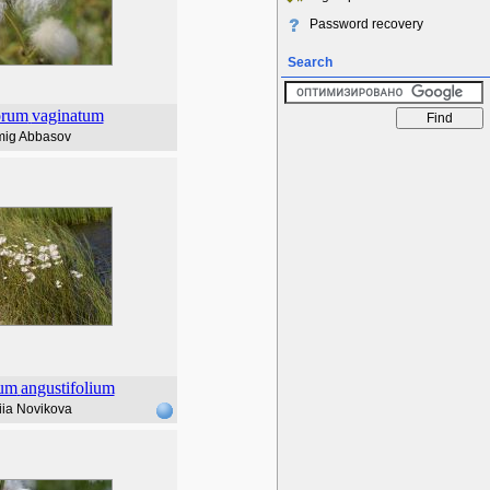
Password recovery
Search
orum
vaginatum
ig Abbasov
rum
angustifolium
iia Novikova