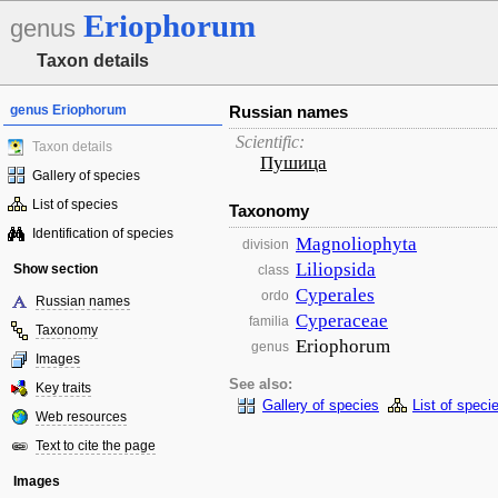
Eriophorum
genus
Taxon details
genus Eriophorum
Russian names
Scientific:
Taxon details
Пушица
Gallery of species
List of species
Taxonomy
Identification of species
Magnoliophyta
division
Liliopsida
Show section
class
Cyperales
ordo
Russian names
Cyperaceae
familia
Taxonomy
Eriophorum
genus
Images
See also:
Key traits
Gallery of species
List of speci
Web resources
Text to cite the page
Images