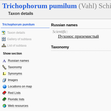
Trichophorum
pumilum
(Vahl) Sch
Taxon details
Trichophorum pumilum
Russian names
Scientific:
Taxon details
Пухонос приземистый
Gallery of subtaxa
List of subtaxa
Taxonomy
Show section
Russian names
Taxonomy
Synonyms
Images
Locations on map
Red Lists
Floristic lists
Web resources