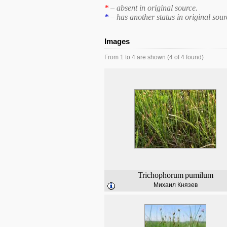
*
– absent in original source.
*
– has another status in original sour
Images
From 1 to 4 are shown (4 of 4 found)
Trichophorum
pumilum
Михаил Князев