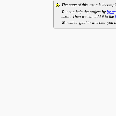
The page of this taxon is incompl
You can help the project by
by re
taxon. Then we can add it to the
We will be glad to welcome you a