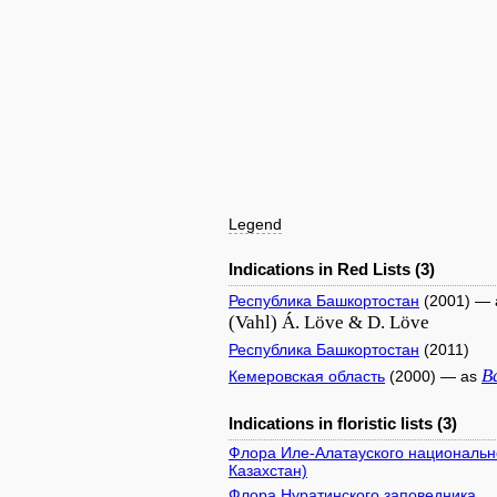
Legend
Indications in Red Lists (3)
Республика Башкортостан
(2001) —
(Vahl) Á. Löve & D. Löve
Республика Башкортостан
(2011)
B
Кемеровская область
(2000) — as
Indications in floristic lists (3)
Флора Иле-Алатауского национально
Казахстан)
Флора Нуратинского заповедника