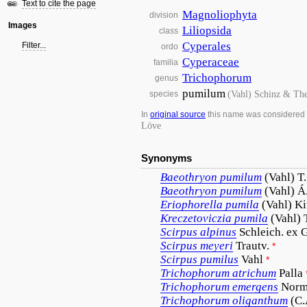
Text to cite the page
Magnoliophyta
division
Images
Liliopsida
class
Cyperales
Filter...
ordo
Cyperaceae
familia
Trichophorum
genus
pumilum
(Vahl) Schinz & The
species
In
original source
this name was considered
Löve
Synonyms
Baeothryon
pumilum
(Vahl) T
Baeothryon
pumilum
(Vahl) Á
Eriophorella
pumila
(Vahl) Ki
Kreczetoviczia
pumila
(Vahl) 
Scirpus
alpinus
Schleich. ex 
Scirpus
meyeri
Trautv.
*
Scirpus
pumilus
Vahl
*
Trichophorum
atrichum
Palla
Trichophorum
emergens
Norm
Trichophorum
oliganthum
(C.