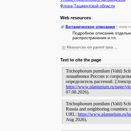
Флора Ташкентской области
Web resources
Ботаническое описание
| www.n
Подробное описание отдельны
распространения и т.п.
Resources on parent taxa ...
Text to cite the page
Trichophorum pumilum (Vahl) Sch
лишайники России и сопредельн
определитель растений. [Элект
https://www.plantarium.ru/page/vi
07.08.2026).
Trichophorum pumilum (Vahl) Schinz
Russia and neighboring countries: o
URL:
https://www.plantarium.ru/l
Aug 2026).