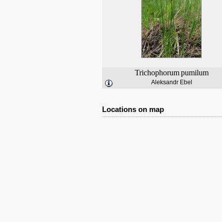
Trichophorum
pumilum
Aleksandr Ebel
Locations on map