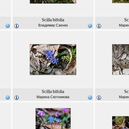
Scilla
bifolia
Sc
Владимир Саенко
Марин
Scilla
bifolia
Sc
Марина Скотникова
Марин