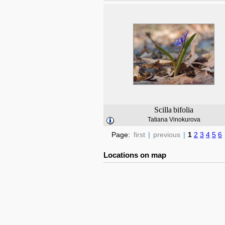
Scilla
bifolia
Tatiana Vinokurova
Page:
first
|
previous
|
1
2
3
4
5
6
Locations on map