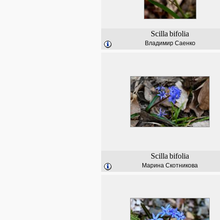
Scilla
bifolia
Владимир Саенко
Scilla
bifolia
Марина Скотникова