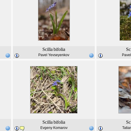
Scilla
bifolia
Sc
Pavel Yevseyenkov
Pave
Scilla
bifolia
Sc
Evgeny Komarov
Tatia