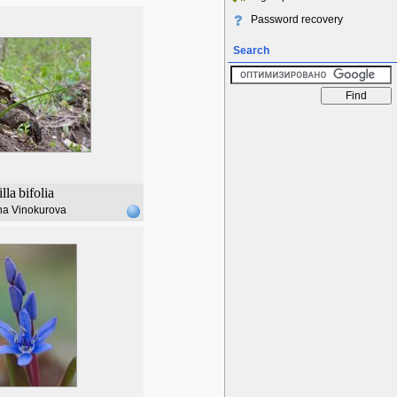
Password recovery
Search
illa
bifolia
na Vinokurova