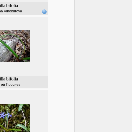
illa
bifolia
na Vinokurova
illa
bifolia
гей Проснев