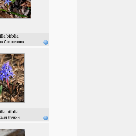
illa
bifolia
а Скотникова
illa
bifolia
аил Лучкин