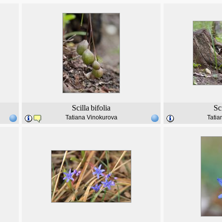
Scilla
bifolia
Sc
Tatiana Vinokurova
Tatia