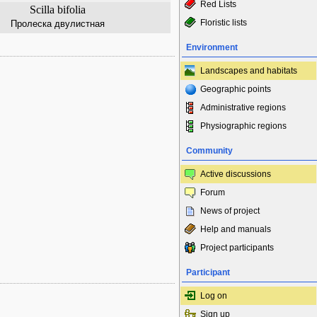
Red Lists
Scilla bifolia
Floristic lists
Пролеска двулистная
Environment
Landscapes and habitats
Geographic points
Administrative regions
Physiographic regions
Community
Active discussions
Forum
News of project
Help and manuals
Project participants
Participant
Log on
Sign up