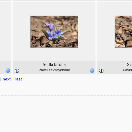
Scilla
bifolia
Sc
Pavel Yevseyenkov
Pave
|
next
|
last