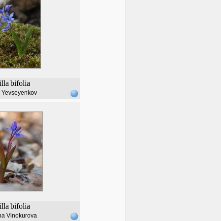
illa
bifolia
l Yevseyenkov
illa
bifolia
na Vinokurova