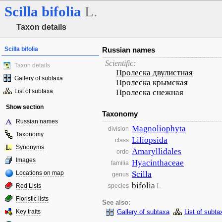
Scilla
bifolia
L.
Taxon details
Scilla bifolia
Russian names
Scientific:
Taxon details
Пролеска двулистная
Gallery of subtaxa
Пролеска крымская
List of subtaxa
Пролеска снежная
Show section
Taxonomy
Russian names
Magnoliophyta
division
Taxonomy
Liliopsida
class
Synonyms
Amaryllidales
ordo
Images
Hyacinthaceae
familia
Locations on map
Scilla
genus
bifolia
L.
Red Lists
species
Floristic lists
See also:
Key traits
Gallery of subtaxa
List of subta