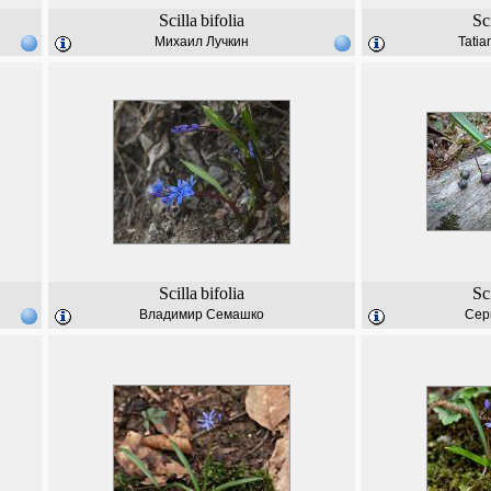
Scilla
bifolia
Sc
Михаил Лучкин
Tatia
Scilla
bifolia
Sc
Владимир Семашко
Сер