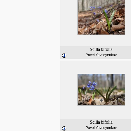
Scilla
bifolia
Pavel Yevseyenkov
Scilla
bifolia
Pavel Yevseyenkov