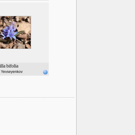
illa
bifolia
l Yevseyenkov