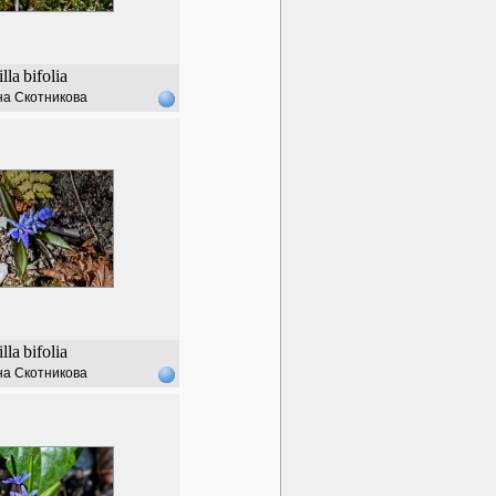
illa
bifolia
а Скотникова
illa
bifolia
а Скотникова