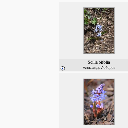
Scilla
bifolia
Александр Лебедев