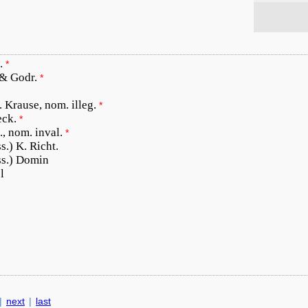
.
*
 & Godr.
*
. Krause, nom. illeg.
*
eck.
*
., nom. inval.
*
s.) K. Richt.
ss.) Domin
l
|
next
|
last