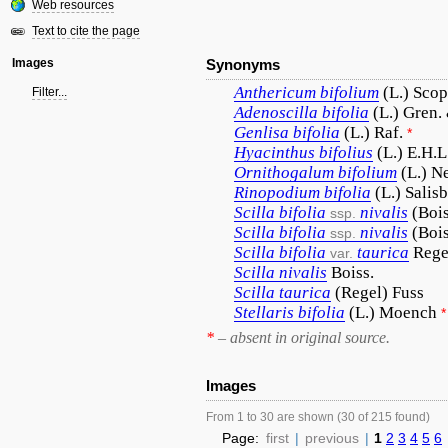
Web resources
Text to cite the page
Images
Synonyms
Anthericum
bifolium
(L.) Scop
Filter...
Adenoscilla
bifolia
(L.) Gren.
Genlisa
bifolia
(L.) Raf.
*
Hyacinthus
bifolius
(L.) E.H.L
Ornithogalum
bifolium
(L.) N
Rinopodium
bifolia
(L.) Salisb
Scilla
bifolia
nivalis
(Bois
ssp.
Scilla
bifolia
nivalis
(Boi
ssp.
Scilla
bifolia
taurica
Rege
var.
Scilla
nivalis
Boiss.
Scilla
taurica
(Regel) Fuss
Stellaris
bifolia
(L.) Moench
*
*
– absent in original source.
Images
From 1 to 30 are shown (30 of 215 found)
Page:
first
|
previous
|
1
2
3
4
5
6