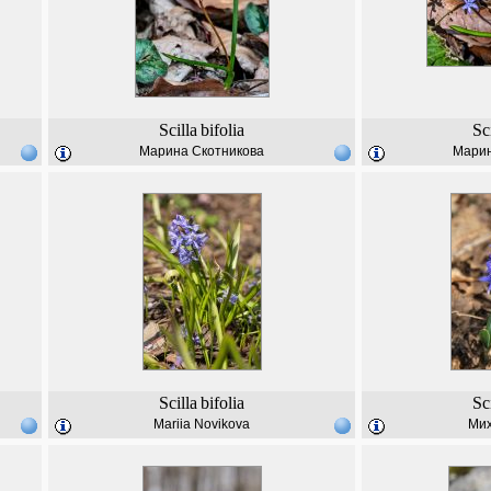
Scilla
bifolia
Sc
Марина Скотникова
Марин
Scilla
bifolia
Sc
Mariia Novikova
Мих