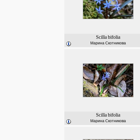
Scilla
bifolia
Марина Скотникова
Scilla
bifolia
Марина Скотникова