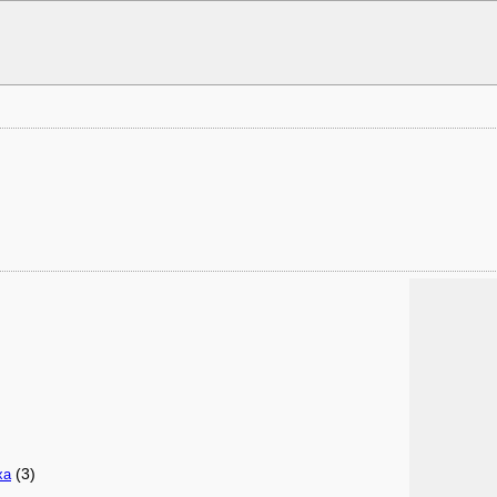
(3)
xa