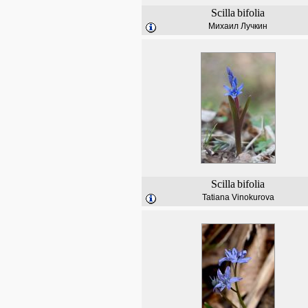
Scilla
bifolia
Михаил Лучкин
Scilla
bifolia
Tatiana Vinokurova