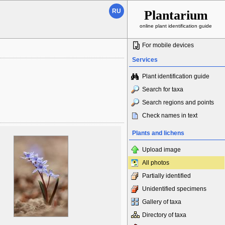
RU
Plantarium
online plant identification guide
For mobile devices
Services
Plant identification guide
Search for taxa
Search regions and points
Check names in text
Plants and lichens
Upload image
All photos
Partially identified
Unidentified specimens
Gallery of taxa
Directory of taxa