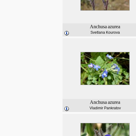
Anchusa
azurea
Svetlana Kourova
Anchusa
azurea
Vladimir Pankratov