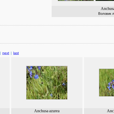
Anchusa
Воловик 
|
next
|
last
Anchusa
azurea
Anc