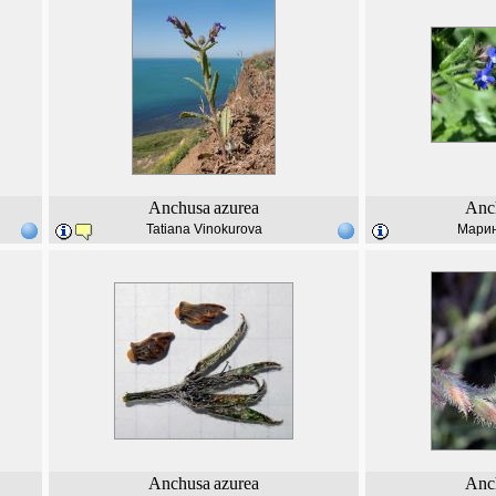
Anchusa
azurea
Anc
Tatiana Vinokurova
Марин
Anchusa
azurea
Anc