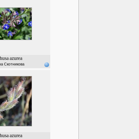
husa
azurea
а Скотникова
husa
azurea