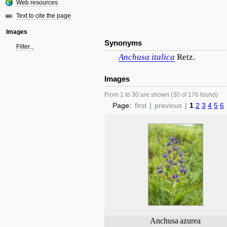
Web resources
Text to cite the page
Images
Synonyms
Filter...
Anchusa
italica
Retz.
Images
From 1 to 30 are shown (30 of 176 found)
Page:
first
|
previous
|
1
2
3
4
5
6
Anchusa
azurea