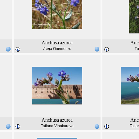
Anchusa
azurea
Anc
Лида Онищенко
Tu
Anchusa
azurea
Anc
Tatiana Vinokurova
Tatia