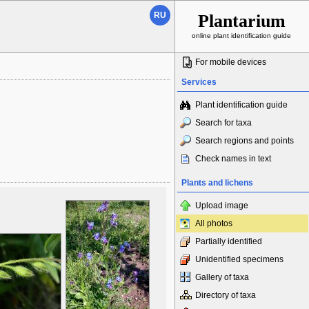
RU
Plantarium
online plant identification guide
For mobile devices
Services
Plant identification guide
Search for taxa
Search regions and points
Check names in text
Plants and lichens
Upload image
All photos
Partially identified
Unidentified specimens
Gallery of taxa
Directory of taxa