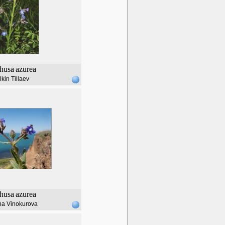
husa
azurea
lkin Tillaev
husa
azurea
na Vinokurova