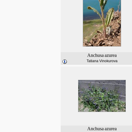
Anchusa
azurea
Tatiana Vinokurova
Anchusa
azurea