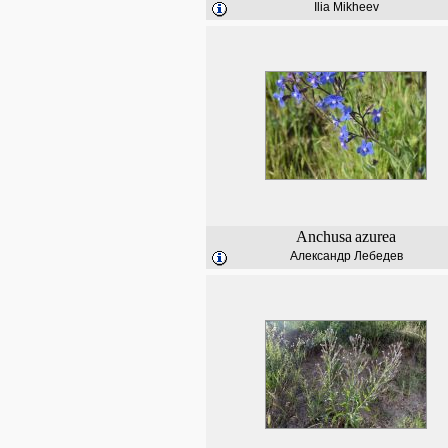
Ilia Mikheev
Anchusa
azurea
Александр Лебедев