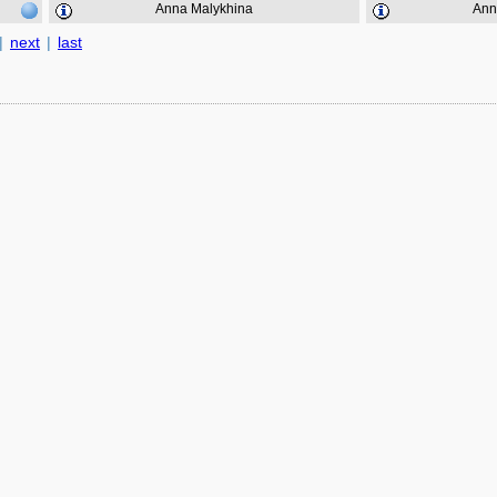
Anna Malykhina
Ann
|
next
|
last