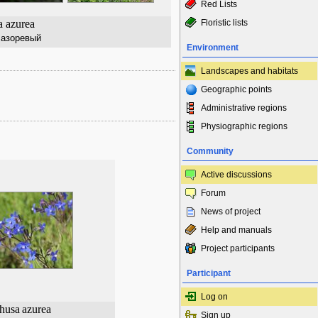
Red Lists
 azurea
Floristic lists
лазоревый
Environment
Landscapes and habitats
Geographic points
Administrative regions
Physiographic regions
Community
Active discussions
Forum
News of project
Help and manuals
Project participants
Participant
Log on
husa
azurea
Sign up