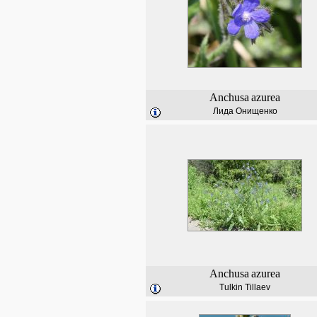
Anchusa
azurea
Лида Онищенко
Anchusa
azurea
Tulkin Tillaev