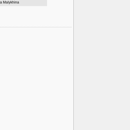
a Malykhina