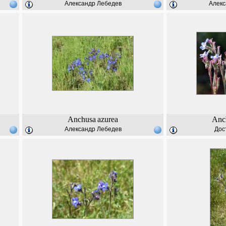
Александр Лебедев
Алекс
Anchusa
azurea
Anc
Александр Лебедев
Дос