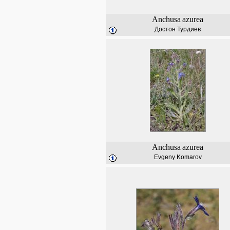
Anchusa
azurea
Достон Турдиев
Anchusa
azurea
Evgeny Komarov