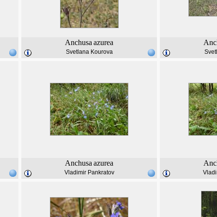
Anchusa
azurea
Anc
Svetlana Kourova
Svet
Anchusa
azurea
Anc
Vladimir Pankratov
Vladi