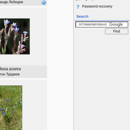
андр Лебедев
Password recovery
Search
husa
azurea
тон Турдиев