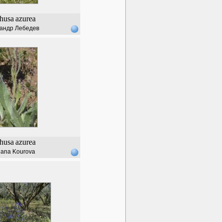
husa
azurea
андр Лебедев
husa
azurea
lana Kourova