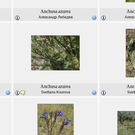
Anchusa
azurea
Anc
Александр Лебедев
Алекс
Anchusa
azurea
Anc
Svetlana Kourova
Svet