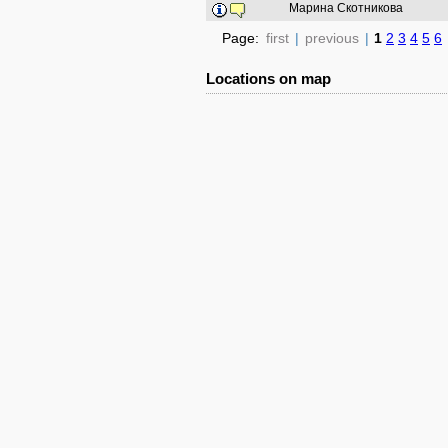
Марина Скотникова
Page:
first
|
previous
|
1
2
3
4
5
6
Locations on map