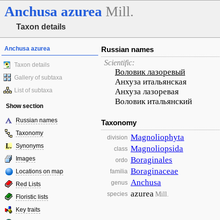
Anchusa
azurea
Mill.
Taxon details
Anchusa azurea
Russian names
Scientific:
Taxon details
Воловик лазоревый
Gallery of subtaxa
Анхуза итальянская
List of subtaxa
Анхуза лазоревая
Воловик итальянский
Show section
Russian names
Taxonomy
Taxonomy
Magnoliophyta
division
Synonyms
Magnoliopsida
class
Images
Boraginales
ordo
Boraginaceae
Locations on map
familia
Anchusa
genus
Red Lists
azurea
Mill.
species
Floristic lists
Key traits