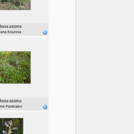
husa
azurea
lana Kourova
husa
azurea
mir Pankratov