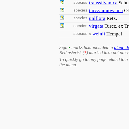
species
transsilvanica
Schu
species
turczaninowiana
O
species
uniflora
Retz.
species
virgata
Turcz. ex Tr
species
weinii
Hempel
×
Sign
•
marks taxa included in
plant id
Red asterisk (
*
) marked taxa not prese
To quickly go to any page related to a 
the menu.