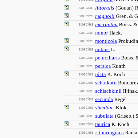
species
littoralis
(Gouan) R
species
magnolii
Gren. & G
species
micrantha
Boiss. &
species
minor
Hack.
species
monticola
Prokudi
species
nutans
L.
species
penicillaris
Boiss. 
species
persica
Kunth
species
picta
K. Koch
species
schafkatii
Bondare
species
schischkinii
Iljinsk
species
secunda
Regel
species
simulans
Klok.
species
subulata
(Griseb.) 
species
taurica
K. Koch
species
thuringiaca
Rausc
×