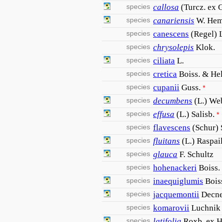
species
callosa
(Turcz. ex 
species
canariensis
W. Hem
species
canescens
(Regel) 
species
chrysolepis
Klok.
species
ciliata
L.
species
cretica
Boiss. & Hel
species
cupanii
Guss.
*
species
decumbens
(L.) We
species
effusa
(L.) Salisb.
*
species
flavescens
(Schur)
species
fluitans
(L.) Raspai
species
glauca
F. Schultz
species
hohenackeri
Boiss.
species
inaequiglumis
Bois
species
jacquemontii
Decne
species
komarovii
Luchnik
species
latifolia
Roxb. ex 