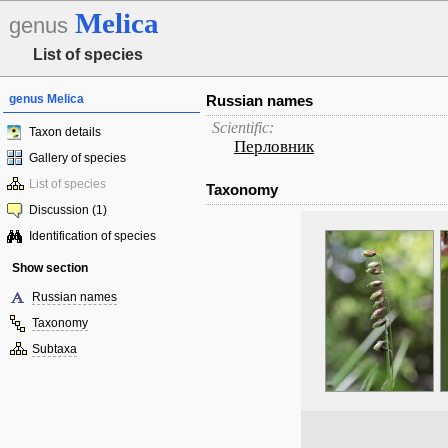
Melica
genus
List of species
genus Melica
Russian names
Scientific:
Taxon details
Перловник
Gallery of species
List of species
Taxonomy
Discussion (1)
Identification of species
Show section
Russian names
Taxonomy
Subtaxa