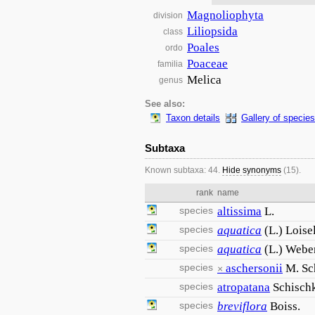
Magnoliophyta
division
Liliopsida
class
Poales
ordo
Poaceae
familia
Melica
genus
See also:
Taxon details
Gallery of species
Subtaxa
Known subtaxa: 44.
Hide synonyms
(15).
rank
name
species
altissima
L.
species
aquatica
(L.) Loisel
species
aquatica
(L.) Weber
species
aschersonii
M. Sc
×
species
atropatana
Schisch
species
breviflora
Boiss.