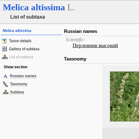
Melica
altissima
L.
List of subtaxa
Melica altissima
Russian names
Scientific:
Taxon details
Перловник высокий
Gallery of subtaxa
List of subtaxa
Taxonomy
Show section
Russian names
Taxonomy
Subtaxa