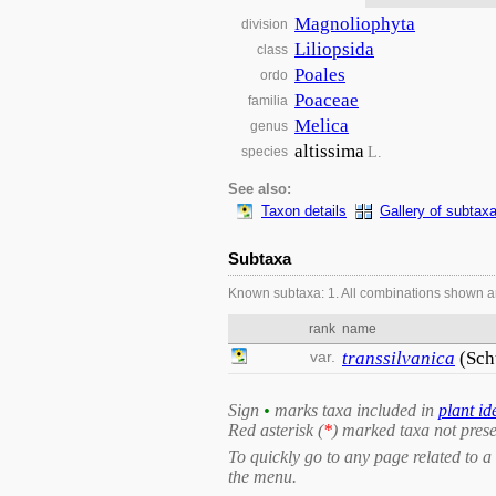
Magnoliophyta
division
Liliopsida
class
Poales
ordo
Poaceae
familia
Melica
genus
altissima
L.
species
See also:
Taxon details
Gallery of subtax
Subtaxa
Known subtaxa: 1. All combinations shown a
rank
name
var.
transsilvanica
(Sch
Sign
•
marks taxa included in
plant id
Red asterisk (
*
) marked taxa not prese
To quickly go to any page related to a 
the menu.