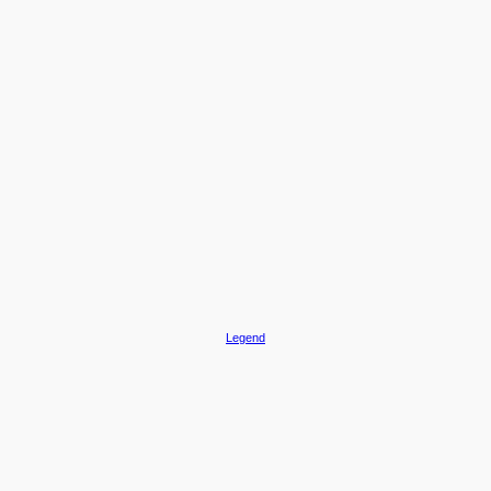
Legend