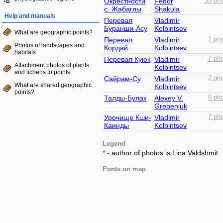
Окрестности
Fedor
35 pho
с. Жабаглы
Shakula
Help and manuals
Перевал
Vladimir
Буранши-Асу
Kolbintsev
What are geographic points?
Перевал
Vladimir
1 pho
Photos of landscapes and
Кордай
Kolbintsev
habitats
Перевал Куюк
Vladimir
7 pho
Attachment photos of plants
Kolbintsev
and lichens to points
Сайрам-Су
Vladimir
2 pho
What are shared geographic
Kolbintsev
points?
Талды-Булак
Alexey V.
6 pho
Grebenjuk
Урочище Кши-
Vladimir
7 pho
Каинды
Kolbintsev
Legend
*
- author of photos is Lina Valdshmit
Ponts on map