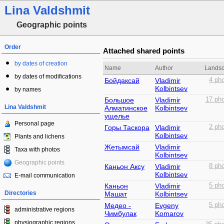
Lina Valdshmit
Geographic points
Order
Attached shared points
by dates of creation
Name
Author
Lands
by dates of modifications
Бойдаксай
Vladimir
4 pho
Kolbintsev
by names
Большое
Vladimir
17 pho
Lina Valdshmit
Алматинское
Kolbintsev
ущелье
Personal page
Горы Таскора
Vladimir
2 pho
Kolbintsev
Plants and lichens
Жетымсай
Vladimir
Taxa with photos
Kolbintsev
Geographic points
Каньон Аксу
Vladimir
8 pho
Kolbintsev
E-mail communication
Каньон
Vladimir
5 pho
Directories
Машат
Kolbintsev
Медео -
Evgeny
5 pho
administrative regions
Чимбулак
Komarov
physiographic regions