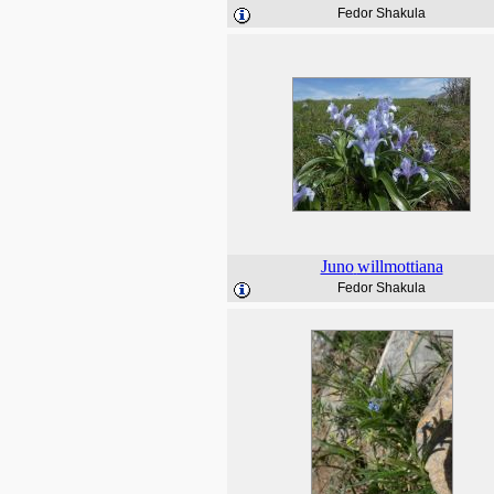
Fedor Shakula
Juno
willmottiana
Fedor Shakula