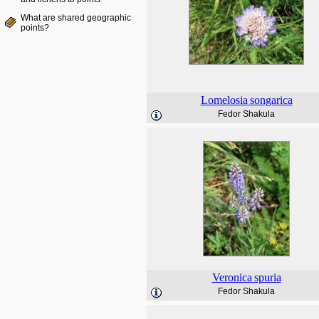
What are shared geographic
points?
Lomelosia
songarica
Fedor Shakula
Veronica
spuria
Fedor Shakula