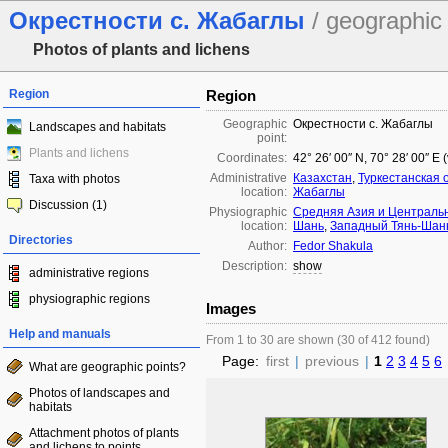
Окрестности с. Жабаглы
/ geographic 
Photos of plants and lichens
Region
Region
Geographic
Окрестности с. Жабаглы
Landscapes and habitats
point:
Plants and lichens
Coordinates:
42° 26′ 00″ N, 70° 28′ 00″ E
Administrative
Казахстан
,
Туркестанская 
Taxa with photos
location:
Жабаглы
Discussion (1)
Physiographic
Средняя Азия и Централь
location:
Шань
,
Западный Тянь-Шан
Directories
Author:
Fedor Shakula
Description:
show
administrative regions
physiographic regions
Images
Help and manuals
From 1 to 30 are shown (30 of 412 found)
Page:
first
|
previous
|
1
2
3
4
5
6
What are geographic points?
Photos of landscapes and
habitats
Attachment photos of plants
and lichens to points