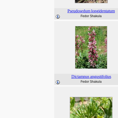
Pseudosedum
longidentatum
Fedor Shakula
Dictamnus
angustifolius
Fedor Shakula