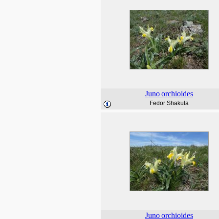
Juno
orchioides
Fedor Shakula
Juno
orchioides