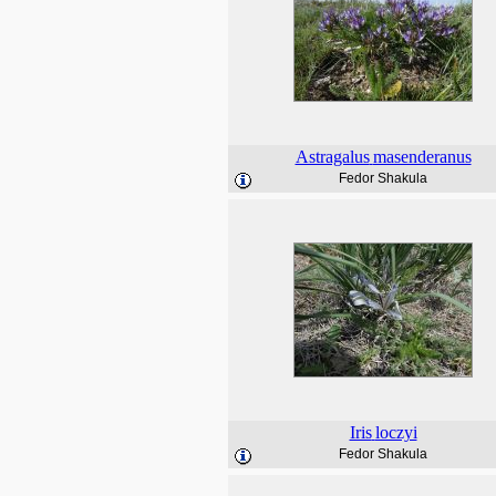
Astragalus
masenderanus
Fedor Shakula
Iris
loczyi
Fedor Shakula