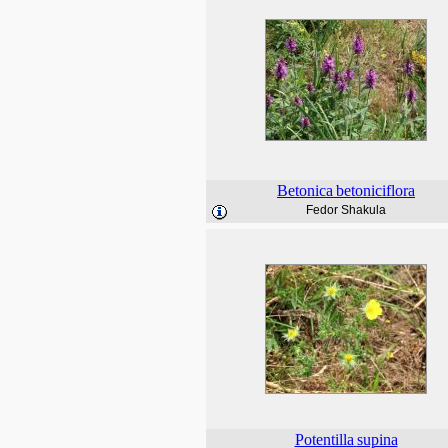
Betonica
betoniciflora
Fedor Shakula
Potentilla
supina