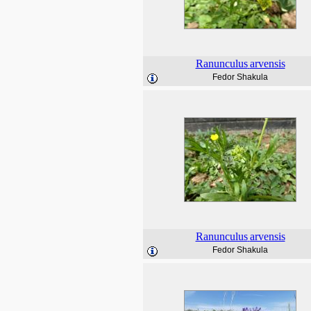
Ranunculus
arvensis
Fedor Shakula
Ranunculus
arvensis
Fedor Shakula