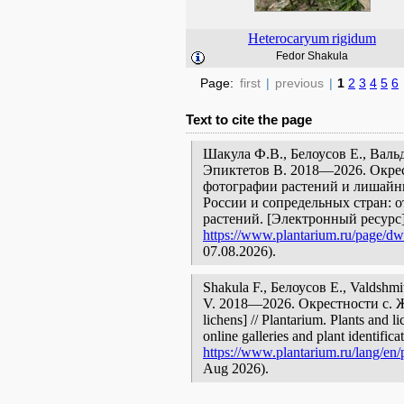
Heterocaryum
rigidum
Fedor Shakula
Page:
first
|
previous
|
1
2
3
4
5
6
Text to cite the page
Шакула Ф.В., Белоусов Е., Валь
Эпиктетов В. 2018—2026. Окрес
фотографии растений и лишайни
России и сопредельных стран: 
растений. [Электронный ресурс
https://www.plantarium.ru/page/dw
07.08.2026).
Shakula F., Белоусов Е., Valdshmi
V. 2018—2026. Окрестности с. Жаб
lichens] // Plantarium. Plants and 
online galleries and plant identific
https://www.plantarium.ru/lang/en/
Aug 2026).