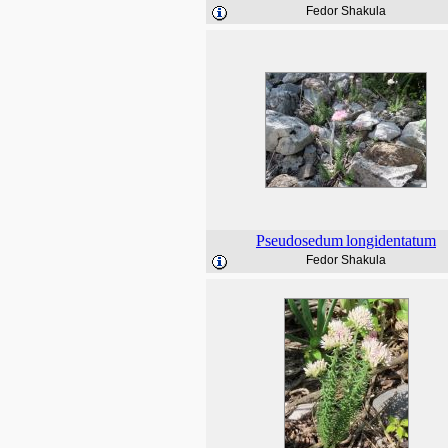
Fedor Shakula
Pseudosedum
longidentatum
Fedor Shakula