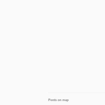
Ponts on map