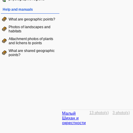
Help and manuals
What are geographic points?
Photos of landscapes and
habitats
Attachment photos of plants
and lichens to points
What are shared geographic
points?
Малый
13 photo(s)
3 photo(s)
Шихан и
окрестности