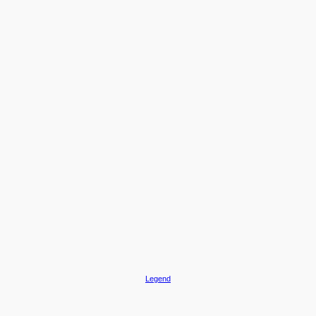
Legend