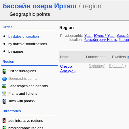
бассейн озера Иртяш
/ region
Geographic points
Order
Region
Physiographic
Урал
,
Южный Урал
,
бассей
by dates of creation
location:
бассейн реки Исеть
,
бассе
by dates of modifications
by names
Name
Landscapes
Dwellers
Region
Озеро
6 photo(s)
9 photo(s)
Аракуль
List of subregions
Geographic points
Landscapes and habitats
Plants and lichens
Taxa with photos
Directories
administrative regions
physiographic regions