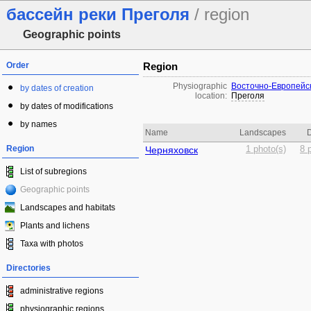
бассейн реки Преголя
/ region
Geographic points
Order
Region
Physiographic
Восточно-Европейс
by dates of creation
location:
Преголя
by dates of modifications
by names
Name
Landscapes
D
Region
Черняховск
1 photo(s)
8 
List of subregions
Geographic points
Landscapes and habitats
Plants and lichens
Taxa with photos
Directories
administrative regions
physiographic regions