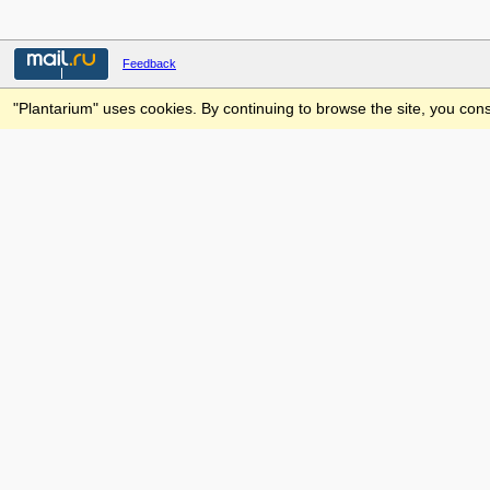
Feedback
"Plantarium" uses cookies. By continuing to browse the site, you cons