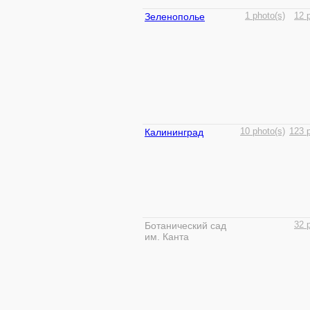
Зеленополье
1 photo(s)
12 
Калининград
10 photo(s)
123 p
Ботанический сад
32 
им. Канта