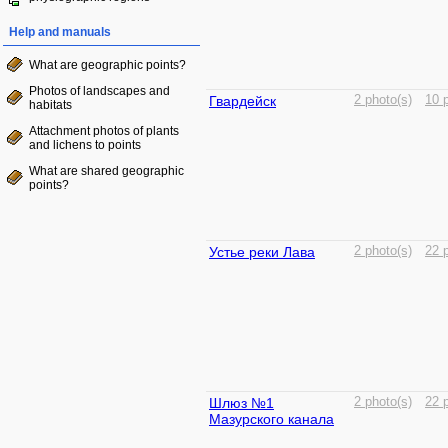
Help and manuals
What are geographic points?
Photos of landscapes and
Гвардейск
2 photo(s)
10 
habitats
Attachment photos of plants
and lichens to points
What are shared geographic
points?
Устье реки Лава
2 photo(s)
22 
Шлюз №1
2 photo(s)
22 
Мазурского канала