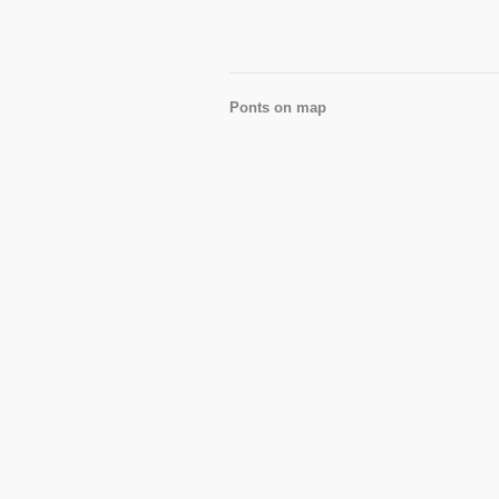
Ponts on map