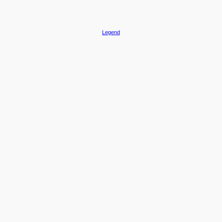
Legend