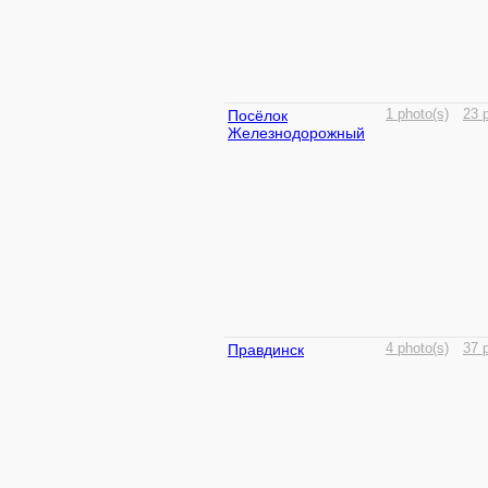
Посёлок
1 photo(s)
23 
Железнодорожный
Правдинск
4 photo(s)
37 