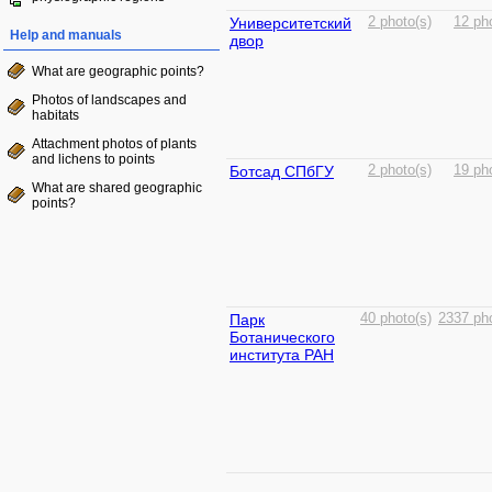
Университетский
2 photo(s)
12 ph
Help and manuals
двор
What are geographic points?
Photos of landscapes and
habitats
Attachment photos of plants
and lichens to points
Ботсад СПбГУ
2 photo(s)
19 ph
What are shared geographic
points?
Парк
40 photo(s)
2337 pho
Ботанического
института РАН