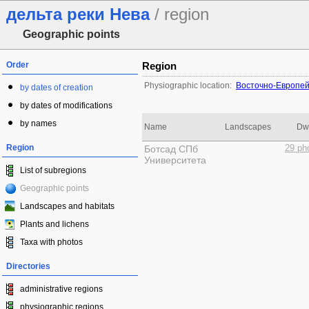
дельта реки Нева
/ region
Geographic points
Order
Region
Physiographic location:
Восточно-Европей
by dates of creation
by dates of modifications
by names
Name
Landscapes
Dwe
Region
Ботсад СПб
29 ph
Университета
List of subregions
Geographic points
Landscapes and habitats
Plants and lichens
Taxa with photos
Directories
administrative regions
physiographic regions