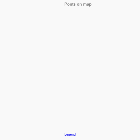
Ponts on map
Legend