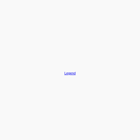
Legend