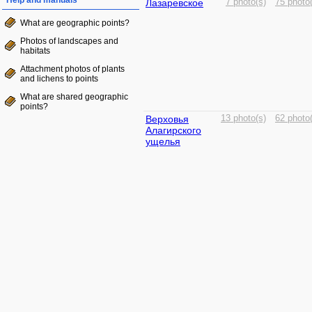
Help and manuals
Лазаревское
7 photo(s)
75 photo
What are geographic points?
Photos of landscapes and
habitats
Attachment photos of plants
and lichens to points
What are shared geographic
points?
Верховья
13 photo(s)
62 photo
Алагирского
ущелья