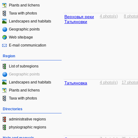
Plants and lichens
Taxa with photos
Верховья реки
4 photo(s)
8 photo
Landscapes and habitats
Татьяновки
Geographic points
Web site/page
E-mail communication
Region
List of subregions
Geographic points
Landscapes and habitats
Татьяновка
4 photo(s)
17 photo
Plants and lichens
Taxa with photos
Directories
administrative regions
physiographic regions