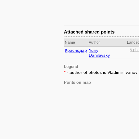
Attached shared points
Name
Author
Lands
Краснодар
Yuriy
5 pho
Danilevsky
Legend
*
- author of photos is Vladimir Ivanov
Ponts on map