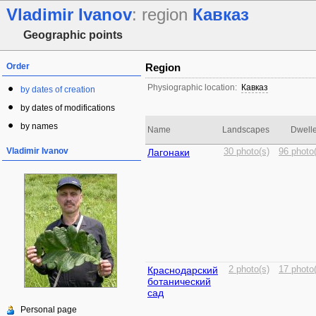
Vladimir Ivanov
: region
Кавказ
Geographic points
Order
Region
Physiographic location:
Кавказ
by dates of creation
by dates of modifications
by names
Name
Landscapes
Dwelle
Vladimir Ivanov
Лагонаки
30 photo(s)
96 photo
Краснодарский
2 photo(s)
17 photo
ботанический
сад
Personal page