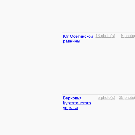
Юг Осетинской
13 photo(s)
5 photo
равнины
Верховья
5 photo(s)
35 photo
Куртатинского
ущелья