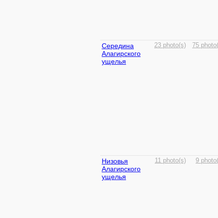
Середина
23 photo(s)
75 photo
Алагирского
ущелья
Низовья
11 photo(s)
9 photo
Алагирского
ущелья