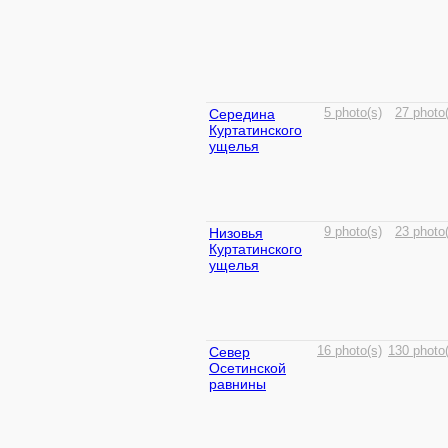
Середина
5 photo(s)
27 photo
Куртатинского
ущелья
Низовья
9 photo(s)
23 photo
Куртатинского
ущелья
Север
16 photo(s)
130 photo(
Осетинской
равнины