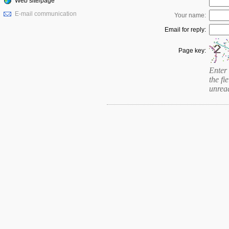
Web site/page
E-mail communication
Your name:
Email for reply:
Page key:
Enter 
the fie
unrea