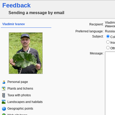
Feedback
Sending a message by email
Vladim
Vladimir Ivanov
Recipient:
Ивано
Preferred language:
Russia
Subject:
Col
Ina
Oth
Message:
Personal page
Plants and lichens
Taxa with photos
Landscapes and habitats
Geographic points