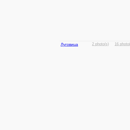
Луговица
2 photo(s)
16 photo