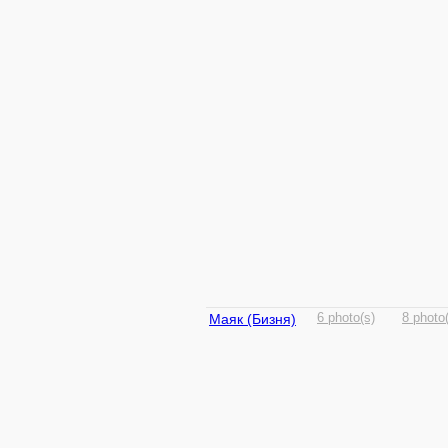
Маяк (Бизня)
6 photo(s)
8 photo