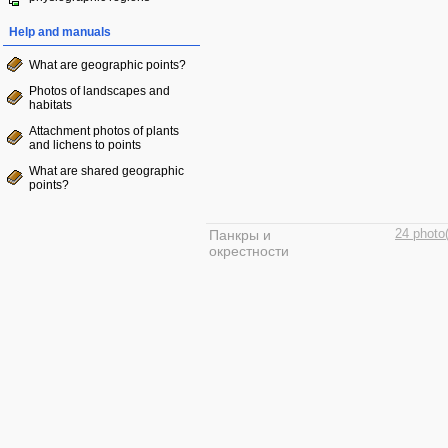
Help and manuals
What are geographic points?
Photos of landscapes and
habitats
Attachment photos of plants
and lichens to points
What are shared geographic
points?
Панкры и
24 photo
окрестности