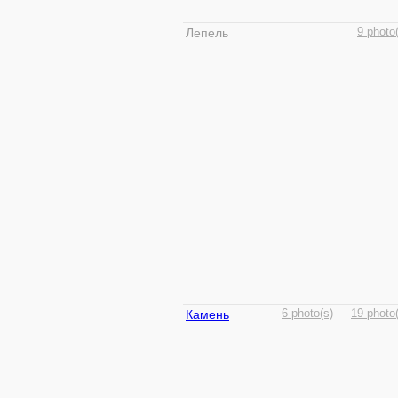
Лепель
9 photo
Камень
6 photo(s)
19 photo