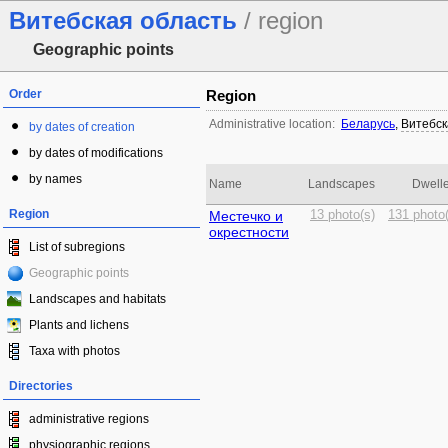
Витебская область
/ region
Geographic points
Order
Region
Administrative location:
Беларусь
,
Витебск
by dates of creation
by dates of modifications
by names
Name
Landscapes
Dwelle
Region
Местечко и
13 photo(s)
131 photo(
окрестности
List of subregions
Geographic points
Landscapes and habitats
Plants and lichens
Taxa with photos
Directories
administrative regions
physiographic regions