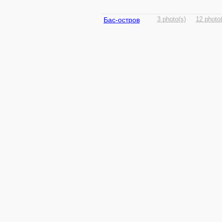
Бас-остров
3 photo(s)
12 photo