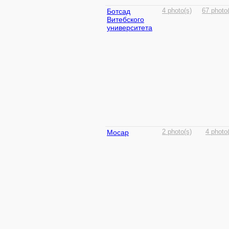
Ботсад
4 photo(s)
67 photo
Витебского
университета
Мосар
2 photo(s)
4 photo