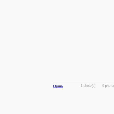
Орша
1 photo(s)
9 photo