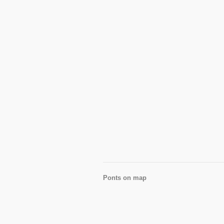
Ponts on map