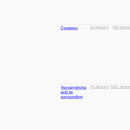
Сурмино
18 photo(s)
430 photo(
Yezyaryshcha
79 photo(s)
1801 photo(
and its
surrounding