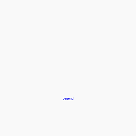
Legend