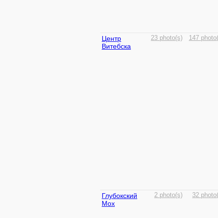
Центр
23 photo(s)
147 photo(
Витебска
Глубокский
2 photo(s)
32 photo
Мох